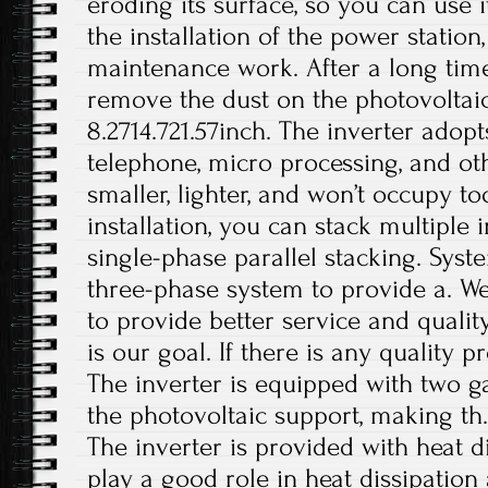
eroding its surface, so you can use i
the installation of the power station
maintenance work. After a long time
remove the dust on the photovoltaic 
8.2714.721.57inch. The inverter adop
telephone, micro processing, and othe
smaller, lighter, and won’t occupy 
installation, you can stack multiple i
single-phase parallel stacking. Syst
three-phase system to provide a. 
to provide better service and qualit
is our goal. If there is any quality 
The inverter is equipped with two ga
the photovoltaic support, making th.
The inverter is provided with heat d
play a good role in heat dissipation