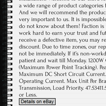
a wide range of product categories 
And we will recommend the product
very important to us. It is impossibl
do not know about them! Faction is 
work hard to earn your trust and fut
receive a defective item, you may re
discount. Due to time zones, our re
not be immediately. If it’s non-work
patient and wait till Monday. 1200W 
(Maximum Power Point Tracking). Pea
Maximum DC Short Circuit Current
Operating Current. Max Unit Per Bra
Transmission, Load Priority. 47.53411
or Less.