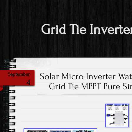
Grid Tie Inverte
Solar Micro Inverter W
September
4
Grid Tie MPPT Pure S