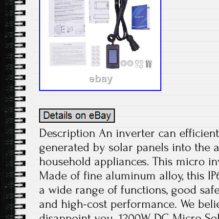
Description An inverter can efficient
generated by solar panels into the 
household appliances. This micro inv
Made of fine aluminum alloy, this IP
a wide range of functions, good safet
and high-cost performance. We believ
disappoint you. 1200W DC Micro Sol