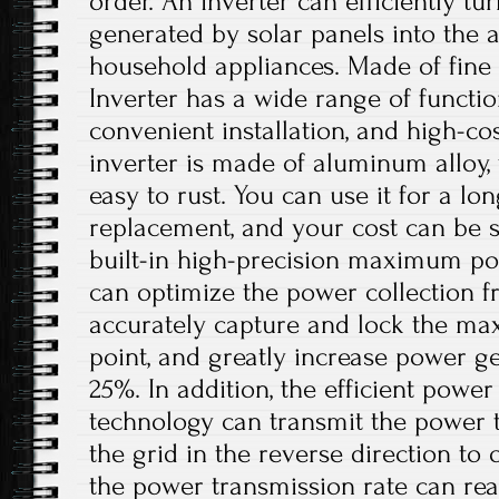
order. An inverter can efficiently tu
generated by solar panels into the 
household appliances. Made of fine 
Inverter has a wide range of functio
convenient installation, and high-c
inverter is made of aluminum alloy,
easy to rust. You can use it for a lo
replacement, and your cost can be s
built-in high-precision maximum po
can optimize the power collection f
accurately capture and lock the m
point, and greatly increase power g
25%. In addition, the efficient powe
technology can transmit the power 
the grid in the reverse direction to 
the power transmission rate can reac