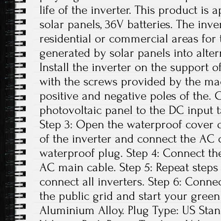
life of the inverter. This product is 
solar panels, 36V batteries. The inv
residential or commercial areas for 
generated by solar panels into altern
Install the inverter on the support o
with the screws provided by the ma
positive and negative poles of the.
photovoltaic panel to the DC input t
Step 3: Open the waterproof cover o
of the inverter and connect the AC 
waterproof plug. Step 4: Connect th
AC main cable. Step 5: Repeat steps 1
connect all inverters. Step 6: Conne
the public grid and start your green
Aluminium Alloy. Plug Type: US St