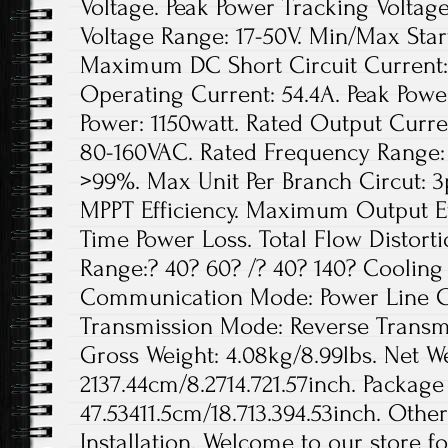
Voltage. Peak Power Tracking Voltage
Voltage Range: 17-50V. Min/Max Star
Maximum DC Short Circuit Current
Operating Current: 54.4A. Peak Pow
Power: 1150watt. Rated Output Curre
80-160VAC. Rated Frequency Range: 
>99%. Max Unit Per Branch Circut: 3p
MPPT Efficiency. Maximum Output Eff
Time Power Loss. Total Flow Distor
Range:? 40? 60? /? 40? 140? Cooling
Communication Mode: Power Line Ca
Transmission Mode: Reverse Transmis
Gross Weight: 4.08kg/8.99lbs. Net We
2137.44cm/8.2714.721.57inch. Package 
47.53411.5cm/18.713.394.53inch. Othe
Installation. Welcome to our store f