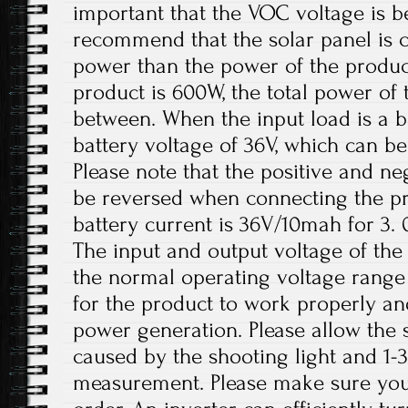
important that the VOC voltage is 
recommend that the solar panel is 
power than the power of the product
product is 600W, the total power of 
between. When the input load is a 
battery voltage of 36V, which can be
Please note that the positive and ne
be reversed when connecting the 
battery current is 36V/10mah for 3.
The input and output voltage of the 
the normal operating voltage range 
for the product to work properly a
power generation. Please allow the s
caused by the shooting light and 1
measurement. Please make sure you