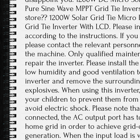
Pure Sine Wave MPPT Grid Tie Inver
store?? 1200W Solar Grid Tie Micro I
Grid Tie Inverter With LCD. Please in
according to the instructions. If yo
please contact the relevant personne
the machine. Only qualified mainte
repair the inverter. Please install th
low humidity and good ventilation t
inverter and remove the surroundi
explosives. When using this inverter
your children to prevent them from
avoid electric shock. Please note th
connected, the AC output port has t
home grid in order to achieve grid
generation. When the input load is wi