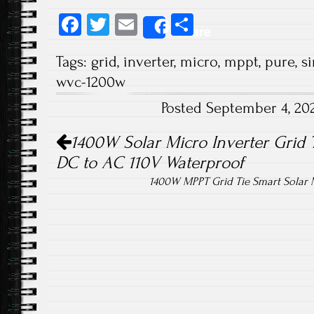
Fa
T
E
S
Share
ce
wi
m
ha
Tags:
grid
,
inverter
,
micro
,
mppt
,
pure
,
s
b
tt
ail
re
wvc-1200w
o
er
Posted September 4, 20
ok
Post navigation
1400W Solar Micro Inverter Grid 
DC to AC 110V Waterproof
1400W MPPT Grid Tie Smart Solar M