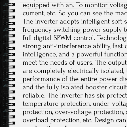
equipped with an. To monitor voltag
current, etc. So you can see the mac
The inverter adopts intelligent soft 
frequency switching power supply te
full digital SPWM control. Technolo
strong anti-interference ability, fast
intelligence, and a powerful functio
meet the needs of users. The output
are completely electrically isolated, 
performance of the entire power dis
and the fully isolated booster circui
reliable. The inverter has six protec
temperature protection, under-volta
protection, over-voltage protection, s
overload protection, etc. Design ca