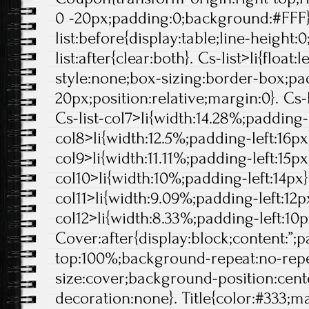
0 -20px;padding:0;background:#FFF}
list:before{display:table;line-height:0
list:after{clear:both}. Cs-list>li{float:l
style:none;box-sizing:border-box;pa
20px;position:relative;margin:0}. Cs-l
Cs-list-col7>li{width:14.28%;padding-l
col8>li{width:12.5%;padding-left:16px}
col9>li{width:11.11%;padding-left:15px}
col10>li{width:10%;padding-left:14px}.
col11>li{width:9.09%;padding-left:12px
col12>li{width:8.33%;padding-left:10p
Cover:after{display:block;content:”;
top:100%;background-repeat:no-rep
size:cover;background-position:center
decoration:none}. Title{color:#333;ma