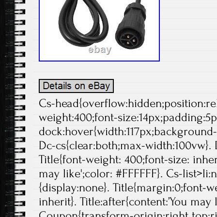
Cs-head{overflow:hidden;position:rela
weight:400;font-size:14px;padding:5p
dock:hover{width:117px;background-p
Dc-cs{clear:both;max-width:100vw}. 
Title{font-weight: 400;font-size: inher
may like';color: #FFFFFF}. Cs-list>li:
{display:none}. Title{margin:0;font-we
inherit}. Title:after{content:’You may 
Coupon{transform-origin:right top;ri