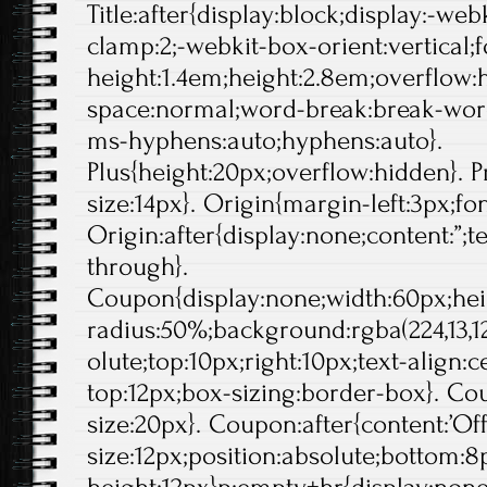
Title:after{display:block;display:-web
clamp:2;-webkit-box-orient:vertical;f
height:1.4em;height:2.8em;overflow:
space:normal;word-break:break-wor
ms-hyphens:auto;hyphens:auto}.
Plus{height:20px;overflow:hidden}. Pr
size:14px}. Origin{margin-left:3px;fo
Origin:after{display:none;content:”;t
through}.
Coupon{display:none;width:60px;hei
radius:50%;background:rgba(224,13,12
olute;top:10px;right:10px;text-align:
top:12px;box-sizing:border-box}. Cou
size:20px}. Coupon:after{content:’Off'
size:12px;position:absolute;bottom:8p