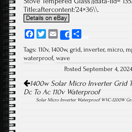
Stove Tempered Glass’}[data-lid=”135
Title:aftercontent:’24×36\\.
Fa
T
E
S
Share
ce
wi
m
ha
Tags:
110v
,
1400w
,
grid
,
inverter
,
micro
,
m
b
tt
ail
re
waterproof
,
wave
o
er
Posted September 4, 202
ok
Post navigation
1400w Solar Micro Inverter Grid 
Dc To Ac 110v Waterproof
Solar Micro Inverter Waterproof WVC-1200W Gr