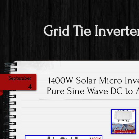
Grid Tie Inverte
1400W Solar Micro Inve
September
4
Pure Sine Wave DC to 