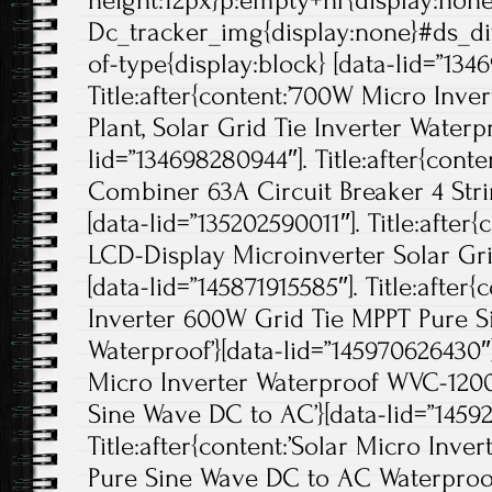
height:12px}p:empty+hr{display:non
Dc_tracker_img{display:none}#ds_di
of-type{display:block} [data-lid=”134
Title:after{content:’700W Micro Inve
Plant, Solar Grid Tie Inverter Waterpr
lid=”134698280944″]. Title:after{con
Combiner 63A Circuit Breaker 4 Strin
[data-lid=”135202590011″]. Title:after
LCD-Display Microinverter Solar Grid
[data-lid=”145871915585″]. Title:after{
Inverter 600W Grid Tie MPPT Pure 
Waterproof’}[data-lid=”145970626430″].
Micro Inverter Waterproof WVC-120
Sine Wave DC to AC’}[data-lid=”14592
Title:after{content:’Solar Micro Inv
Pure Sine Wave DC to AC Waterproof