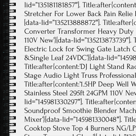
lid=”135181181857″]. Title:after{conten
Stretcher For Lower Back Pain Relie 
[data-lid=”135213888872″]. Title:after
Converter Transformer Heavy Duty
110V New’}[data-lid=”135213873739″]. T
Electric Lock for Swing Gate Latch
&Single Leaf 24VDC’}[data-lid=”14598
Title:after{content:’DJ Light Stand R
Stage Audio Light Truss Professional’
Title:after{content:’1.5HP Deep Wel
Stainless Steel 295ft 24GPM 110V New
lid=”145981330297″]. Title:after{con
Soundproof Smoothie Blender Machi
Mixer’}[data-lid=”145981330048″]. Titl
Cooktop Stove Top 4 Burners NG/LPG