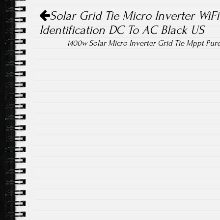
Post navigation
ok
Solar Grid Tie Micro Inverter WiF
Identification DC To AC Black US
1400w Solar Micro Inverter Grid Tie Mppt Pur