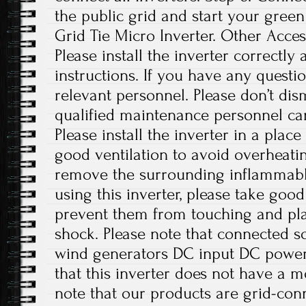
the public grid and start your green
Grid Tie Micro Inverter. Other Access
Please install the inverter correctly
instructions. If you have any questio
relevant personnel. Please don’t di
qualified maintenance personnel can
Please install the inverter in a plac
good ventilation to avoid overheati
remove the surrounding inflammabl
using this inverter, please take good
prevent them from touching and play
shock. Please note that connected sol
wind generators DC input DC power 
that this inverter does not have a m
note that our products are grid-con