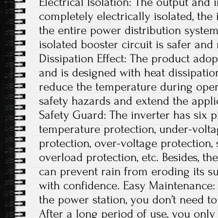
Electrical Isolation: The output and 
completely electrically isolated, th
the entire power distribution system
isolated booster circuit is safer an
Dissipation Effect: The product adop
and is designed with heat dissipatio
reduce the temperature during opera
safety hazards and extend the applic
Safety Guard: The inverter has six p
temperature protection, under-volta
protection, over-voltage protection, s
overload protection, etc. Besides, t
can prevent rain from eroding its su
with confidence. Easy Maintenance: A
the power station, you don’t need 
After a long period of use, you onl