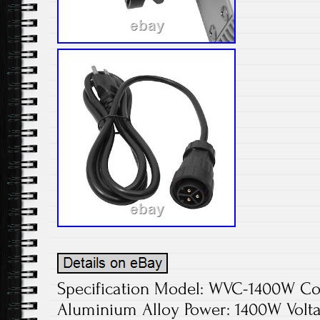
Specification Model: WVC-1400W Colo
Aluminium Alloy Power: 1400W Volta