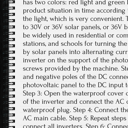
has two colors: red light and green 
product situation in time according t
the light, which is very convenient. 
to 30V or 36V solar panels, or 36V b
be widely used in residential or co
stations, and schools for turning th
by solar panels into alternating curre
inverter on the support of the photo
screws provided by the machine. Ste
and negative poles of the DC conne
photovoltaic panel to the DC input t
Step 3: Open the waterproof cover o
of the inverter and connect the AC 
waterproof plug. Step 4: Connect th
AC main cable. Step 5: Repeat steps 1
connect all inverters. Step 6: Conne