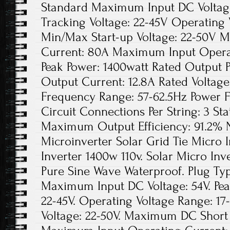
Standard Maximum Input DC Voltage
Tracking Voltage: 22-45V Operating 
Min/Max Start-up Voltage: 22-50V 
Current: 80A Maximum Input Opera
Peak Power: 1400watt Rated Output 
Output Current: 12.8A Rated Voltag
Frequency Range: 57-62.5Hz Power 
Circuit Connections Per String: 3 Sta
Maximum Output Efficiency: 91.2% N
Microinverter Solar Grid Tie Micro 
Inverter 1400w 110v. Solar Micro In
Pure Sine Wave Waterproof. Plug Ty
Maximum Input DC Voltage: 54V. Pea
22-45V. Operating Voltage Range: 17
Voltage: 22-50V. Maximum DC Short 