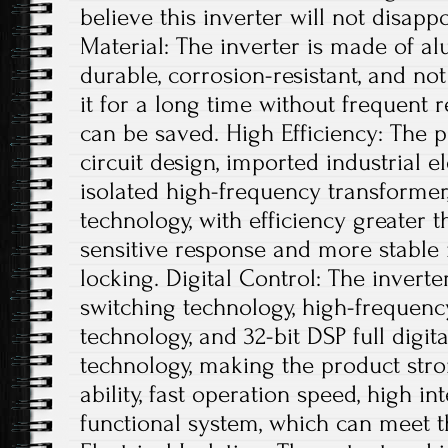
believe this inverter will not disap
Material: The inverter is made of al
durable, corrosion-resistant, and not
it for a long time without frequent 
can be saved. High Efficiency: The 
circuit design, imported industrial 
isolated high-frequency transforme
technology, with efficiency greater 
sensitive response and more stabl
locking. Digital Control: The inverter
switching technology, high-frequen
technology, and 32-bit DSP full digi
technology, making the product stro
ability, fast operation speed, high i
functional system, which can meet t