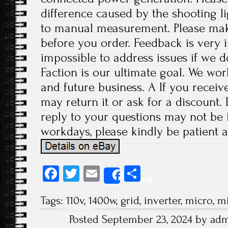
difference caused by the shooting l
to manual measurement. Please ma
before you order. Feedback is very im
impossible to address issues if we 
Faction is our ultimate goal. We wor
and future business. A If you receiv
may return it or ask for a discount.
reply to your questions may not be i
workdays, please kindly be patient a
Fa
T
E
S
Share
ce
wi
m
ha
Tags:
110v
,
1400w
,
grid
,
inverter
,
micro
,
mi
b
tt
ail
re
Posted September 23, 2024 by ad
o
er