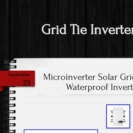
Grid Tie Inverte
Microinverter Solar Gri
September
23
Waterproof Invert