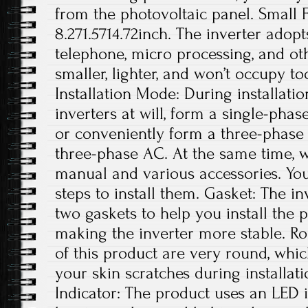
from the photovoltaic panel. Small Fo
8.271.5714.72inch. The inverter adop
telephone, micro processing, and othe
smaller, lighter, and won’t occupy t
Installation Mode: During installatio
inverters at will, form a single-phas
or conveniently form a three-phase
three-phase AC. At the same time, w
manual and various accessories. You
steps to install them. Gasket: The i
two gaskets to help you install the 
making the inverter more stable. R
of this product are very round, whic
your skin scratches during installa
Indicator: The product uses an LED 