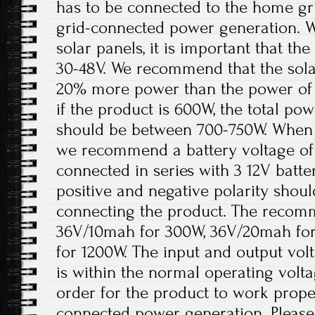
has to be connected to the home gri
grid-connected power generation. W
solar panels, it is important that t
30-48V. We recommend that the solar
20% more power than the power of 
if the product is 600W, the total pow
should be between 700-750W. When th
we recommend a battery voltage of 
connected in series with 3 12V batter
positive and negative polarity shou
connecting the product. The recomm
36V/10mah for 300W, 36V/20mah fo
for 1200W. The input and output volt
is within the normal operating volt
order for the product to work prope
connected power generation. Please 