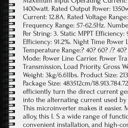
Maximum Input Operating Current: 
1400watt. Rated Output Power: 1350
Current: 12.8A. Rated Voltage Range
Frequency Range: 57-62.5Hz. Number
Per String: 3. Static MPPT Efficien
Efficiency: 91.2%. Night Time Power 
Temperature Range:? 40? 60? /? 40
Mode: Power Line Carrier. Power Tr
Transmission, Load Priority. Gross We
Weight: 3kg/6.61lbs. Product Size: 21
Package Size: 483512cm/18.913.784.72
efficiently turn the direct current g
into the alternating current used b
This microinverter makes it easier.
alloy, this I. S a wide range of functi
convenient installation, and high-c