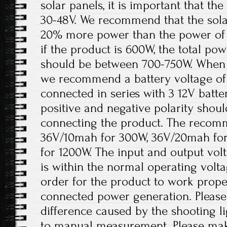
solar panels, it is important that t
30-48V. We recommend that the solar
20% more power than the power of 
if the product is 600W, the total pow
should be between 700-750W. When th
we recommend a battery voltage of 
connected in series with 3 12V batter
positive and negative polarity shou
connecting the product. The recomm
36V/10mah for 300W, 36V/20mah fo
for 1200W. The input and output volt
is within the normal operating volt
order for the product to work prope
connected power generation. Please 
difference caused by the shooting l
to manual measurement. Please ma