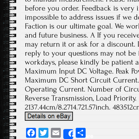
before you order. Feedback is very im
impossible to address issues if we 
Faction is our ultimate goal. We wor
and future business. A If you receiv
may return it or ask for a discount.
reply to your questions may not be i
workdays, please kindly be patient a
Maximum Input DC Voltage. Peak Pow
Maximum DC Short Circuit Current
Operating Current. Number of Circui
Reverse Transmission, Load Priority.
2137.44cm/8.2714.721.57inch. 483512c
Fa
T
E
S
Share