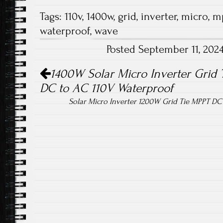
ce
wi
m
ha
Tags:
110v
,
1400w
,
grid
,
inverter
,
micro
,
m
b
tt
ail
re
waterproof
,
wave
o
er
Posted September 11, 202
ok
Post navigation
1400W Solar Micro Inverter Grid 
DC to AC 110V Waterproof
Solar Micro Inverter 1200W Grid Tie MPPT D