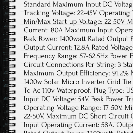
Standard Maximum Input DC Voltage
Tracking Voltage: 22-45V Operating 
Min/Max Start-up Voltage: 22-50V 
Current: 80A Maximum Input Opera
Peak Power: 1400watt Rated Output 
Output Current: 12.8A Rated Voltag
Frequency Range: 57-62.5Hz Power 
Circuit Connections Per String: 3 Sta
Maximum Output Efficiency: 91.2% N
1400w Solar Micro Inverter Grid Ti
To Ac 110v Waterproof. Plug Type:
Input DC Voltage: 54V. Peak Power Tr
Operating Voltage Range: 17-50V. Mi
22-50V. Maximum DC Short Circuit
Input Operating Current: 58A. Outpu