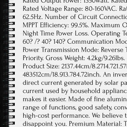
Rated Output Power: 1350watt. Rated
Rated Voltage Range: 80-160VAC. Ra
62.5Hz. Number of Circuit Connection
MPPT Efficiency: 99.5%. Maximum Out
Night Time Power Loss. Operating 
60? /? 40? 140? Communication Mode
Power Transmission Mode: Reverse 
Priority. Gross Weight: 4.2kg/9.26lbs.
Product Size: 2137.44cm/8.2714.721.57
483512cm/18.913.784.72inch. An invert
direct current generated by solar pa
current used by household appliance
makes it easier. Made of fine aluminu
range of functions, good safety, conv
high-cost performance. We believe th
disappoint you. Premium Material: T