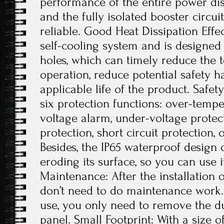
performance of the entire power dis
and the fully isolated booster circui
reliable. Good Heat Dissipation Effe
self-cooling system and is designed 
holes, which can timely reduce the
operation, reduce potential safety 
applicable life of the product. Safe
six protection functions: over-tempe
voltage alarm, under-voltage protec
protection, short circuit protection, 
Besides, the IP65 waterproof design
eroding its surface, so you can use 
Maintenance: After the installation 
don’t need to do maintenance work. 
use, you only need to remove the du
panel. Small Footprint: With a size of