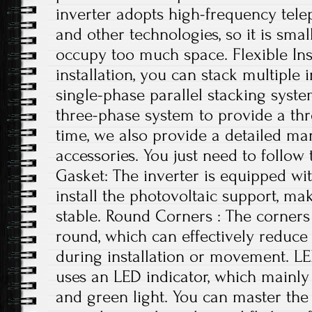
inverter adopts high-frequency tele
and other technologies, so it is small
occupy too much space. Flexible Ins
installation, you can stack multiple i
single-phase parallel stacking syst
three-phase system to provide a th
time, we also provide a detailed ma
accessories. You just need to follow 
Gasket: The inverter is equipped wi
install the photovoltaic support, ma
stable. Round Corners : The corners 
round, which can effectively reduce
during installation or movement. LE
uses an LED indicator, which mainly 
and green light. You can master the 