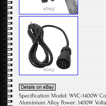
Specification Model: WVC-1400W Colo
Aluminium Alloy Power: 1400W Volta