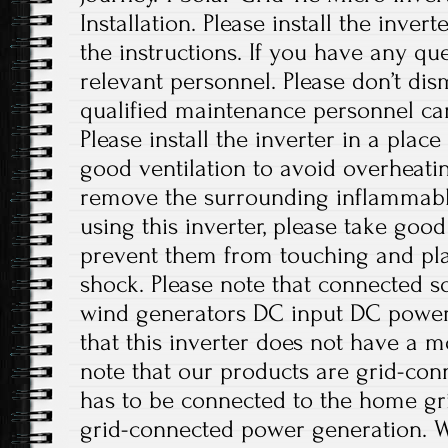
Installation. Please install the inver
the instructions. If you have any que
relevant personnel. Please don’t di
qualified maintenance personnel can
Please install the inverter in a plac
good ventilation to avoid overheati
remove the surrounding inflammabl
using this inverter, please take good
prevent them from touching and play
shock. Please note that connected sol
wind generators DC input DC power 
that this inverter does not have a m
note that our products are grid-con
has to be connected to the home gri
grid-connected power generation. W