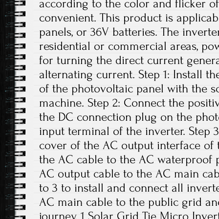
according to the color and flicker of
convenient. This product is applicab
panels, or 36V batteries. The invert
residential or commercial areas, pow
for turning the direct current gener
alternating current. Step 1: Install t
of the photovoltaic panel with the 
machine. Step 2: Connect the positi
the DC connection plug on the phot
input terminal of the inverter. Step
cover of the AC output interface of
the AC cable to the AC waterproof p
AC output cable to the AC main cabl
to 3 to install and connect all inver
AC main cable to the public grid an
journey. 1 Solar Grid Tie Micro Inver