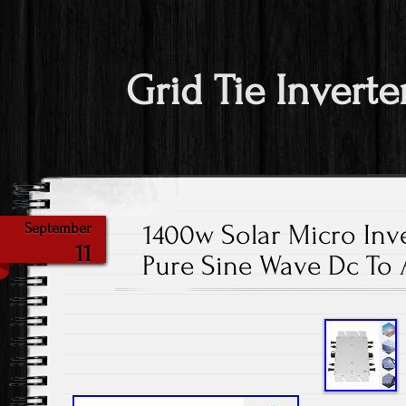
Grid Tie Inverte
1400w Solar Micro Inve
September
11
Pure Sine Wave Dc To 