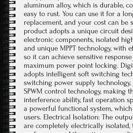
aluminum alloy, which is durable, co
easy to rust. You can use it for a lo
replacement, and your cost can be s
product adopts a unique circuit desi
electronic components, isolated hig
and unique MPPT technology, with ef
so it can achieve sensitive respons
maximum power point locking. Digit
adopts intelligent soft switching te
switching power supply technology, a
SPWM control technology, making th
interference ability, fast operation s
a powerful functional system, which
users. Electrical Isolation: The outp
are completely electrically isolated, 