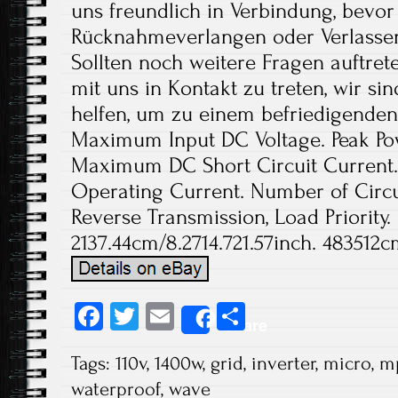
Fa
T
E
S
Share
ce
wi
m
ha
Tags:
110v
,
1400w
,
grid
,
inverter
,
micro
,
m
b
tt
ail
re
waterproof
,
wave