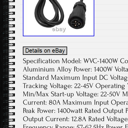
Specification Model: WVC-1400W Color: Silver Material: Aluminium Alloy Power: 1400W Voltage: 110V Plug Type: US Standard Maximum Input DC Voltage: 54V Peak Power Tracking Voltage: 22-45V Operating Voltage Range: 17-50V Min/Max Start-up Voltage: 22-50V Maximum DC Short Circuit Current: 80A Maximum Input Operating Current: 58A Output Peak Power: 1400watt Rated Output Power: 1350watt Rated Output Current: 12.8A Rated Voltage Range: 80-160VAC Rated Frequency Range: 57-62.5Hz Power Factor: >99% Number of Circuit Connections Per String: 3 Static MPPT Efficiency: 99.5% Maximum Output Efficiency: 91.2% Night Time Power Loss. Solar Micro Inverter 1400W Grid Tie MPPT 99.5% DC 22-50V to AC 110V Self-cooling. Plug Type: US Standard. Maximum Input DC Voltage: 54V. Peak Power Tracking Voltage: 22-45V. Operating Voltage Range: 17-50V. Min/Max Start-up Voltage: 22-50V. Maximum DC Short Circuit Current: 80A. Maximum Input Operating Current: 58A. Output Peak Power: 1400watt. Rated Output Power: 1350watt. Rated Output Current: 12.8A. Rated Voltage Range: 80-160VAC. Rated Frequency Range: 57-62.5Hz. Number of Circuit Connections Per String: 3. Static MPPT Efficiency: 99.5%. Maximum Output Efficiency: 91.2%. Night Time Power Loss. Operating Temperature Range:? 40? 60? /? 40? 140? Communication Mode: Power Line Carrier. Power Transmission Mode: Reverse Transmission, Load Priority. Gross Weight: 4.2kg/9.26lbs. Net Weight: 3kg/6.61lbs. Product Size: 2137.44cm/8.2714.721.57inch. Package Size: 483512cm/18.913.784.72inch. An inverter can efficiently turn the direct current generated by solar panels into the alternating current used by household appliances. This microinverter makes it easier. Made of fine aluminum alloy, this I. S a wide range of functions, good safety, convenient installation, and high-cost performance. We believe this inverter will not disappoint you. Premium Material: The inverter is made of aluminum alloy, which is durable, corrosion-resistant, and not easy to rust. You can use it for a long time without frequent replacement, and your cost can be saved. High Efficiency: The product adopts a unique circuit design, imported industrial electronic components, isolated high-frequency transformer, and unique MPPT technology, with efficiency greater than 99%, so it can achieve sensitive response and more stable maximum power point locking. Digital Control: The inverter adopts intelligent soft switching technology, high-frequency switching power supply technology, and 32-bit DSP full digital SPWM control technology, making the product strong anti-interference ability, fast operation speed, high intelligence, and a powerful functional system, which can meet the needs of users. Electrical Isolation: The output and input of the system are completely electrically isolated, the insulation performance of the entire power distribution system is good, and the fully isolated booster circuit is safer and more reliable. Good Heat Dissipation Effect: The product adopts a self-cooling system and is designed with heat dissipation holes, which can timely reduce the temperature during operation, reduce potential safety hazards and extend the applicable life of the product. Safety Guard: The inverter has six protection functions: over-temperature protection, under-voltage alarm, under-voltage protection, over-voltage protection, short circuit protection, overload protection, etc. Besides, the IP65 waterproof design can prevent rain from eroding its surface, so you can use it with confidence. Easy Maintenance: After the installation of the power station, you don’t need to do maintenance work. After a long period of use, you only need to remove the dust from the photovoltaic panel. Small Footprint: With a size of. 8.271.5714.72inch. The inverter adopts high-frequency telephone, micro processing, and other technologies, so it is smaller, lighter, and won’t occupy too much space. Flexible Installation Mode: During installation, you can stack multiple inverters at will, form a single-phase parallel stacking system, or conveniently form a three-phase system to provide a three-phase AC. At the same time, we also provide a detailed manual and various accessories. You just need to follow the steps to install them. Gasket: The inverter is equipped with two gaskets to help you install the photovoltaic support, making the inverter more stable. Round Corners : The corners of this product are very round, which can effectively reduce your skin scratches during installation or movement. LED Indicator: The product uses an LED indicator, which mainly has two colors: red light and green light. You can master the product situation in time according to the color and flicker of the light, which is very convenient. This product is applicable to 30V or 36V solar panels, or 36V batteries. The inverter can be widely used in residential or commercial areas, power stations, and schools for turning the direct current generated by solar panels into alternating current. Step 1: Install the inverter on the support of the photovoltaic panel with the screws provided by the machine. Step 2: Connect the positive and negative poles of the DC connection plug on the photovoltaic panel to the DC input verdana of the inverter. Step 3: Open the waterproof cover of the AC output interface of the inverter and connect the AC cable to the AC waterproof plug. Step 4: Connect the AC output cable to the AC main cable. Step 5: Repeat steps 1 to 3 to install and connect all inverters. Step 6: Connect the AC main cable to the public grid and start your green energy journey. 1 Solar Grid Tie Micro Inverter. Other Accessories for Installation. Please install the inverter correctly according to the instructions. If you have any questions, please contact the relevant personnel. Please don’t dismantle the machine. Only qualified maintenance personnel can repair the inverter. Please install the inverter in a place with low humidity and good ventilation to avoid overheating the inverter and remove the surrounding inflammable and explosives. When using this inverter, please take good care of your children to prevent them from touching and playing to avoid electric shock. Please note that connected solar panels, batteries, or wind generators DC input DC power supply cable. Please note that this inverter does not have a monitoring function. Please note that our products are grid-connected, the AC output port has to be connected to the home grid in order to achieve grid-connected power generation. When the input load 