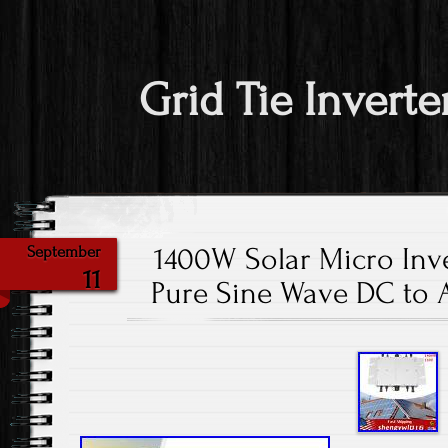
Grid Tie Inverte
1400W Solar Micro Inve
September
11
Pure Sine Wave DC to 