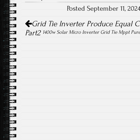
o
er
Posted September 11, 202
ok
Post navigation
Grid Tie Inverter Produce Equal 
Part2
1400w Solar Micro Inverter Grid Tie Mppt Pur