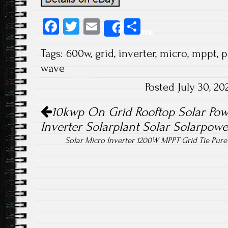
Fa
T
E
S
Share
ce
wi
m
ha
Tags:
600w
,
grid
,
inverter
,
micro
,
mppt
,
p
b
tt
ail
re
wave
o
er
Posted July 30, 2
ok
Post navigation
10kwp On Grid Rooftop Solar Pow
Inverter Solarplant Solar Solarpowe
Solar Micro Inverter 1200W MPPT Grid Tie Pur