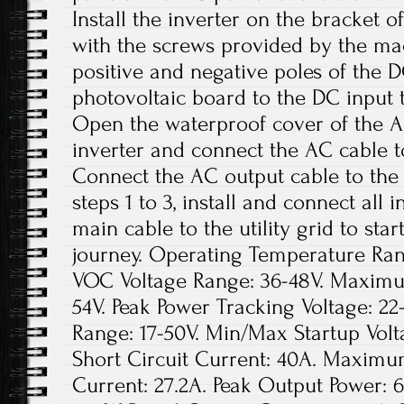
Install the inverter on the bracket o
with the screws provided by the ma
positive and negative poles of the 
photovoltaic board to the DC input t
Open the waterproof cover of the A
inverter and connect the AC cable t
Connect the AC output cable to the
steps 1 to 3, install and connect all
main cable to the utility grid to sta
journey. Operating Temperature Rang
VOC Voltage Range: 36-48V. Maxim
54V. Peak Power Tracking Voltage: 22
Range: 17-50V. Min/Max Startup Vo
Short Circuit Current: 40A. Maximu
Current: 27.2A. Peak Output Power: 