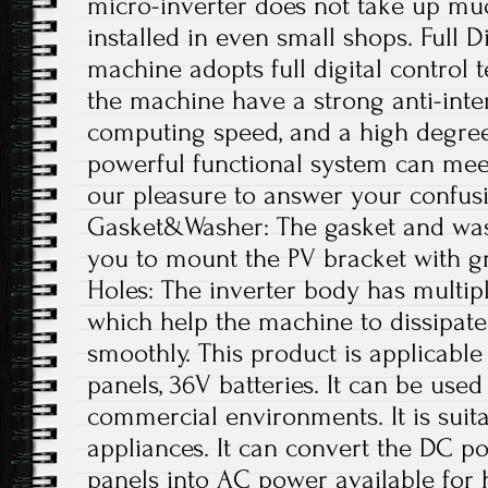
micro-inverter does not take up mu
installed in even small shops. Full D
machine adopts full digital control
the machine have a strong anti-interf
computing speed, and a high degree o
powerful functional system can meet
our pleasure to answer your confus
Gasket&Washer: The gasket and was
you to mount the PV bracket with gr
Holes: The inverter body has multipl
which help the machine to dissipate
smoothly. This product is applicable
panels, 36V batteries. It can be used
commercial environments. It is suit
appliances. It can convert the DC p
panels into AC power available for 