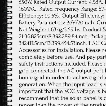
550W. Rated Output Current: 4.58A. 
160VAC. Rated Frequency Range: 57-
Efficiency: 99.5%. Output Efficienc
Battery Parameters: 36V/20mah. Gros
Net Weight: 1.63kg/3.59lbs. Product S
21.35.825cm/8.392.289.84inch. Packag
342411.5cm/13.399.454.53inch. 1 AC 
Accessories for Installation. Please
completely before use. And pay parti
safety instructions included. Please
grid-connected, the AC output port 
home grid in order to achieve grid
generation. When the input load is wi
important that the VOC voltage is 
recommend that the solar panel is 
power than the power of the product