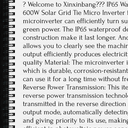
? Welcome to Xinxinbang??? IP65 Wa
600W Solar Grid Tie Micro Inverter f
microinverter can efficiently turn su
green power. The IP65 waterproof 
construction make it last longer. And
allows you to clearly see the machin
output efficiently produces electrici
quality Material: The microinverter
which is durable, corrosion-resistant
can use it for a long time without f
Reverse Power Transmission: This ite
reverse power transmission technolo
transmitted in the reverse directio
output mode, automatically detecting
and giving priority to its use, maki