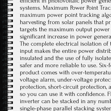
efficient in photovoltaic power gene
systems. Maximum Power Point Trac
maximum power point tracking algo
harvesting from solar panels that p
targets the maximum output power po
significant increase in power generat
The complete electrical isolation of
input makes the entire power distri
insulated and the use of fully isolat
safer and more reliable to use. Six-f
product comes with over-temperatur
voltage alarm, under-voltage protec
protection, short-circuit protection,
so you can use it with confidence. Fl
inverter can be stacked in any numb
single-phase parallel stacking syste