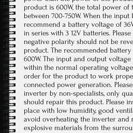
product is 600W, the total power of 
between 700-750W. When the input lo
recommend a battery voltage of 36
in series with 3 12V batteries. Please
negative polarity should not be re
product. The recommended battery 
600W. The input and output voltage 
within the normal operating voltage
order for the product to work prope
connected power generation. Please
inverter by non-specialists, only qua
should repair this product. Please ins
place with low humidity, good ventil
avoid overheating the inverter an
explosive materials from the surro