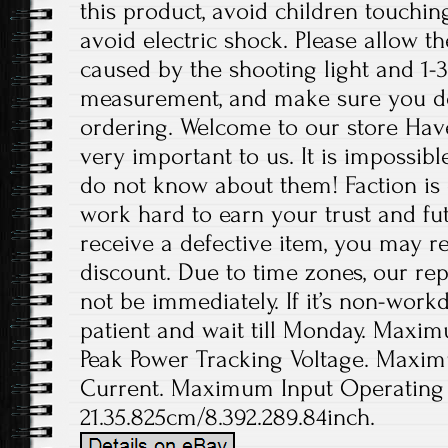
this product, avoid children touchin
avoid electric shock. Please allow th
caused by the shooting light and 1-
measurement, and make sure you d
ordering. Welcome to our store Have
very important to us. It is impossibl
do not know about them! Faction is 
work hard to earn your trust and fut
receive a defective item, you may re
discount. Due to time zones, our re
not be immediately. If it’s non-work
patient and wait till Monday. Maxi
Peak Power Tracking Voltage. Maxim
Current. Maximum Input Operating 
21.35.825cm/8.392.289.84inch.