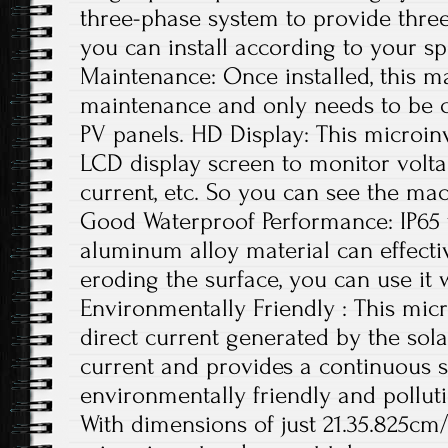
three-phase system to provide thre
you can install according to your sp
Maintenance: Once installed, this ma
maintenance and only needs to be c
PV panels. HD Display: This microin
LCD display screen to monitor volta
current, etc. So you can see the mac
Good Waterproof Performance: IP65
aluminum alloy material can effecti
eroding the surface, you can use it 
Environmentally Friendly : This micr
direct current generated by the sola
current and provides a continuous s
environmentally friendly and polluti
With dimensions of just 21.35.825cm/