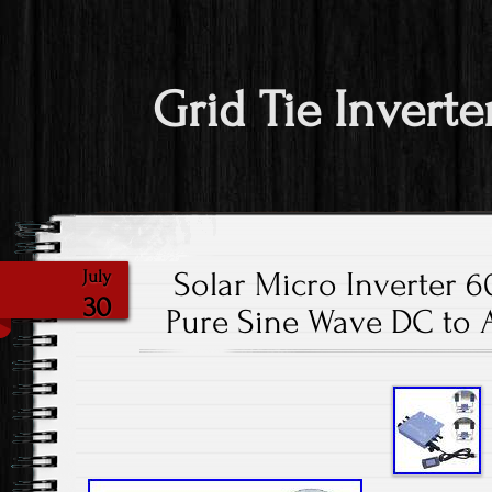
Grid Tie Inverte
Solar Micro Inverter 
July
30
Pure Sine Wave DC to