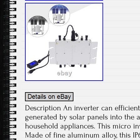
Description An inverter can efficient
generated by solar panels into the 
household appliances. This micro inv
Made of fine aluminum alloy, this IP