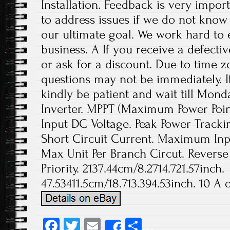
Installation. Feedback is very import
to address issues if we do not know
our ultimate goal. We work hard to 
business. A If you receive a defecti
or ask for a discount. Due to time z
questions may not be immediately. If
kindly be patient and wait till Mond
Inverter. MPPT (Maximum Power Poi
Input DC Voltage. Peak Power Trac
Short Circuit Current. Maximum Inp
Max Unit Per Branch Circut. Reverse
Priority. 2137.44cm/8.2714.721.57inch.
47.53411.5cm/18.713.394.53inch. 10 A o
Fa
T
E
S