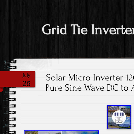
Grid Tie Inverte
Solar Micro Inverter 1
July
26
Pure Sine Wave DC to