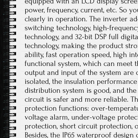
equipped with an LCD display scree
power, frequency, current, etc. So 
clearly in operation. The inverter ado
switching technology, high-frequen
technology, and 32-bit DSP full digi
technology, making the product stro
ability, fast operation speed, high i
functional system, which can meet t
output and input of the system are c
isolated, the insulation performance
distribution system is good, and the 
circuit is safer and more reliable. T
protection functions: over-temperat
voltage alarm, under-voltage protec
protection, short circuit protection, 
Besides, the IP65 waterproof design