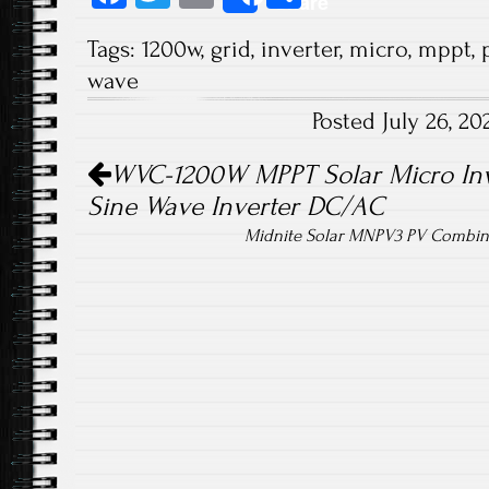
Share
ce
wi
m
ha
Tags:
1200w
,
grid
,
inverter
,
micro
,
mppt
,
b
tt
ail
re
wave
o
er
Posted July 26, 2
ok
Post navigation
WVC-1200W MPPT Solar Micro Inve
Sine Wave Inverter DC/AC
Midnite Solar MNPV3 PV Combine