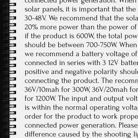
connected power generation. When t
solar panels, it is important that t
30-48V. We recommend that the solar
20% more power than the power of 
if the product is 600W, the total pow
should be between 700-750W. When th
we recommend a battery voltage of 
connected in series with 3 12V batter
positive and negative polarity shou
connecting the product. The recomm
36V/10mah for 300W, 36V/20mah fo
for 1200W. The input and output volt
is within the normal operating volt
order for the product to work prope
connected power generation. Please 
difference caused by the shooting l