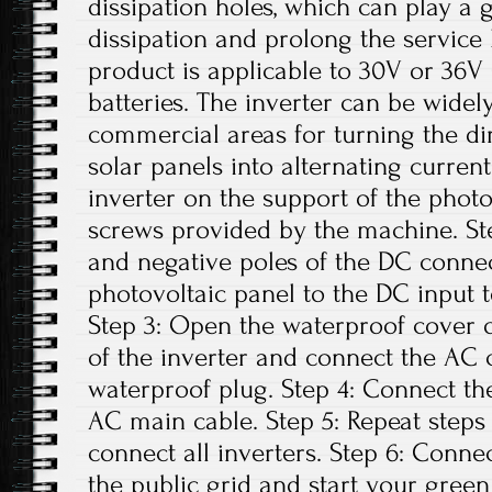
dissipation holes, which can play a 
dissipation and prolong the service li
product is applicable to 30V or 36V 
batteries. The inverter can be widely
commercial areas for turning the di
solar panels into alternating current.
inverter on the support of the photo
screws provided by the machine. Ste
and negative poles of the DC conne
photovoltaic panel to the DC input t
Step 3: Open the waterproof cover o
of the inverter and connect the AC 
waterproof plug. Step 4: Connect th
AC main cable. Step 5: Repeat steps 1
connect all inverters. Step 6: Conne
the public grid and start your green