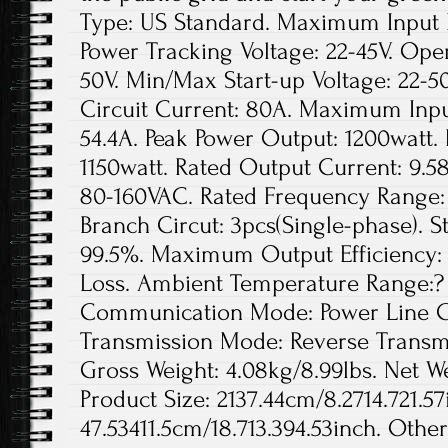
Type: US Standard. Maximum Input D
Power Tracking Voltage: 22-45V. Ope
50V. Min/Max Start-up Voltage: 22
Circuit Current: 80A. Maximum Inpu
54.4A. Peak Power Output: 1200watt.
1150watt. Rated Output Current: 9.5
80-160VAC. Rated Frequency Range: 
Branch Circut: 3pcs(Single-phase). St
99.5%. Maximum Output Efficiency: 
Loss. Ambient Temperature Range:? 
Communication Mode: Power Line Ca
Transmission Mode: Reverse Transmis
Gross Weight: 4.08kg/8.99lbs. Net We
Product Size: 2137.44cm/8.2714.721.57
47.53411.5cm/18.713.394.53inch. Othe