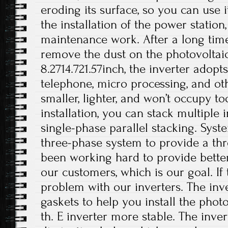
eroding its surface, so you can use i
the installation of the power station
maintenance work. After a long time
remove the dust on the photovoltaic 
8.2714.721.57inch, the inverter adop
telephone, micro processing, and othe
smaller, lighter, and won’t occupy 
installation, you can stack multiple i
single-phase parallel stacking. Syst
three-phase system to provide a th
been working hard to provide better
our customers, which is our goal. If 
problem with our inverters. The inv
gaskets to help you install the phot
th. E inverter more stable. The inver