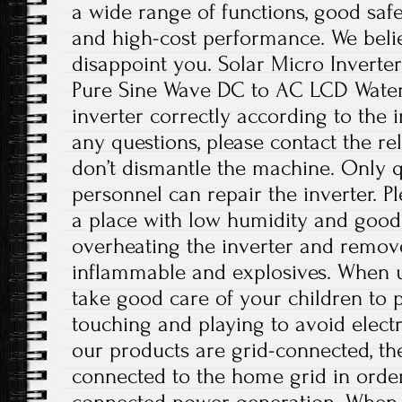
a wide range of functions, good safet
and high-cost performance. We believ
disappoint you. Solar Micro Invert
Pure Sine Wave DC to AC LCD Waterpr
inverter correctly according to the i
any questions, please contact the re
don’t dismantle the machine. Only 
personnel can repair the inverter. Ple
a place with low humidity and good 
overheating the inverter and remov
inflammable and explosives. When us
take good care of your children to
touching and playing to avoid electr
our products are grid-connected, th
connected to the home grid in order