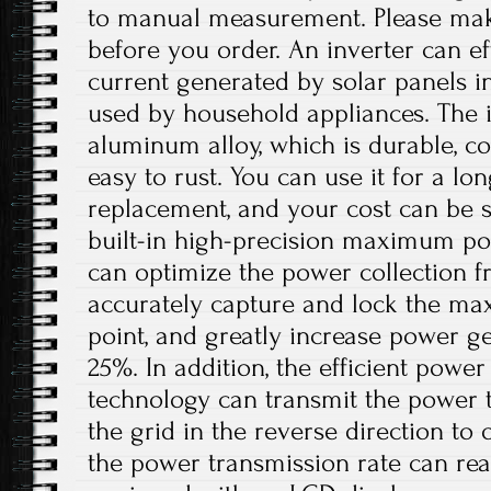
to manual measurement. Please ma
before you order. An inverter can eff
current generated by solar panels in
used by household appliances. The i
aluminum alloy, which is durable, co
easy to rust. You can use it for a lo
replacement, and your cost can be s
built-in high-precision maximum po
can optimize the power collection f
accurately capture and lock the m
point, and greatly increase power g
25%. In addition, the efficient powe
technology can transmit the power 
the grid in the reverse direction to 
the power transmission rate can rea