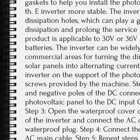
gaskets to help you install the phot
th. E inverter more stable. The inver
dissipation holes, which can play a 
dissipation and prolong the service li
product is applicable to 30V or 36V 
batteries. The inverter can be widely
commercial areas for turning the di
solar panels into alternating current.
inverter on the support of the photo
screws provided by the machine. Ste
and negative poles of the DC conne
photovoltaic panel to the DC input G
Step 3: Open the waterproof cover o
of the inverter and connect the AC 
waterproof plug. Step 4: Connect th
AC main cable. Step 5: Repeat steps 1