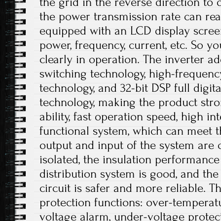
the grid in the reverse direction to 
the power transmission rate can rea
equipped with an LCD display scree
power, frequency, current, etc. So 
clearly in operation. The inverter ado
switching technology, high-frequen
technology, and 32-bit DSP full digi
technology, making the product stro
ability, fast operation speed, high i
functional system, which can meet t
output and input of the system are c
isolated, the insulation performance
distribution system is good, and the 
circuit is safer and more reliable. T
protection functions: over-temperat
voltage alarm, under-voltage protec