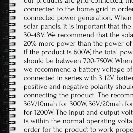
our products are grid-connected, th
connected to the home grid in order
connected power generation. When t
solar panels, it is important that t
30-48V. We recommend that the solar
20% more power than the power of 
if the product is 600W, the total pow
should be between 700-750W. When th
we recommend a battery voltage of 
connected in series with 3 12V batter
positive and negative polarity shou
connecting the product. The recomm
36V/10mah for 300W, 36V/20mah fo
for 1200W. The input and output volt
is within the normal operating volt
order for the product to work prope