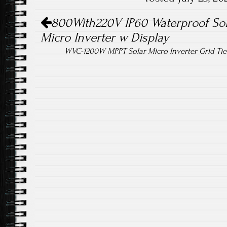
ok
Post navigation
800With220V IP60 Waterproof Sola
Micro Inverter w Display
WVC-1200W MPPT Solar Micro Inverter Grid Tie