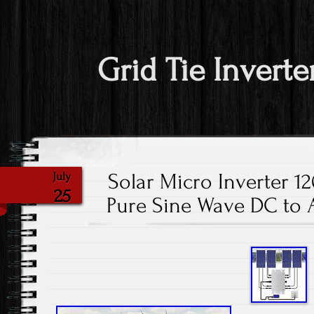
Grid Tie Inverte
Solar Micro Inverter 1
July
25
Pure Sine Wave DC to