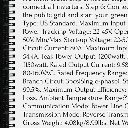
connect all inverters. Step 6: Conne
the public grid and start your green
Type: US Standard. Maximum Input D
Power Tracking Voltage: 22-45V. Ope
50V. Min/Max Start-up Voltage: 22
Circuit Current: 80A. Maximum Inpu
54.4A. Peak Power Output: 1200watt.
1150watt. Rated Output Current: 9.5
80-160VAC. Rated Frequency Range: 
Branch Circut: 3pcs(Single-phase). St
99.5%. Maximum Output Efficiency: 
Loss. Ambient Temperature Range:? 
Communication Mode: Power Line Ca
Transmission Mode: Reverse Transmis
Gross Weight: 4.08kg/8.99lbs. Net We