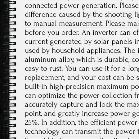
connected power generation. Please 
difference caused by the shooting l
to manual measurement. Please ma
before you order. An inverter can eff
current generated by solar panels in
used by household appliances. The i
aluminum alloy, which is durable, co
easy to rust. You can use it for a lo
replacement, and your cost can be s
built-in high-precision maximum po
can optimize the power collection f
accurately capture and lock the m
point, and greatly increase power g
25%. In addition, the efficient powe
technology can transmit the power 