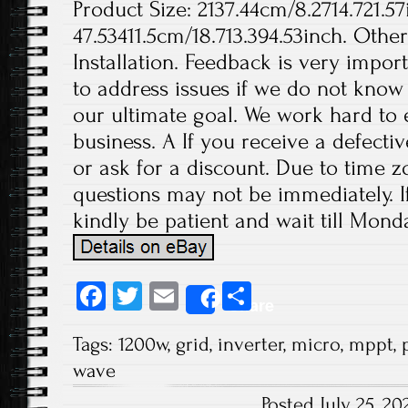
Product Size: 2137.44cm/8.2714.721.57
47.53411.5cm/18.713.394.53inch. Othe
Installation. Feedback is very import
to address issues if we do not know
our ultimate goal. We work hard to 
business. A If you receive a defecti
or ask for a discount. Due to time z
questions may not be immediately. If
kindly be patient and wait till Monda
Fa
T
E
S
Share
ce
wi
m
ha
Tags:
1200w
,
grid
,
inverter
,
micro
,
mppt
,
b
tt
ail
re
wave
o
er
Posted July 25, 2