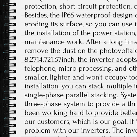
protection, short circuit protection, 
Besides, the IP65 waterproof design
eroding its surface, so you can use i
the installation of the power station
maintenance work. After a long time
remove the dust on the photovoltaic 
8.2714.721.57inch, the inverter adop
telephone, micro processing, and othe
smaller, lighter, and won’t occupy 
installation, you can stack multiple i
single-phase parallel stacking. Syst
three-phase system to provide a th
been working hard to provide better
our customers, which is our goal. If 
problem with our inverters. The inv