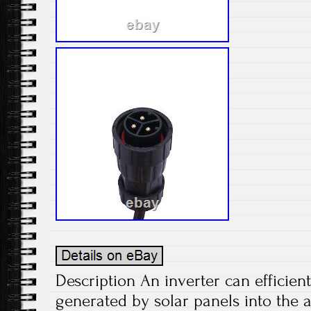
Description An inverter can efficient
generated by solar panels into the 