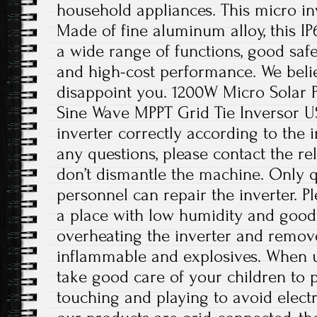
household appliances. This micro inv
Made of fine aluminum alloy, this IP
a wide range of functions, good safet
and high-cost performance. We believ
disappoint you. 1200W Micro Solar P
Sine Wave MPPT Grid Tie Inversor USA
inverter correctly according to the i
any questions, please contact the re
don’t dismantle the machine. Only 
personnel can repair the inverter. Ple
a place with low humidity and good 
overheating the inverter and remov
inflammable and explosives. When us
take good care of your children to
touching and playing to avoid electr