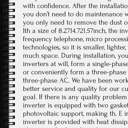
with confidence. After the installati
you don’t need to do maintenance wo
you only need to remove the dust on
Ith a size of 8.2714.721.57inch, the i
frequency telephone, micro processi
technologies, so it is smaller, lighte
much space. During installation, you
inverters at will, form a single-phas
or conveniently form a three-phase
three-phase AC. We have been work
better service and quality for our c
goal. If there is any quality problem
inverter is equipped with two gasket
photovoltaic support, making th. E i
inverter is provided with heat dissi