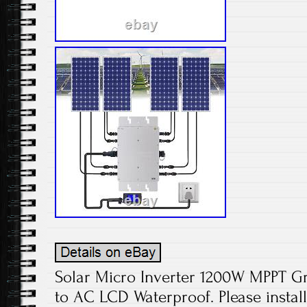
Solar Micro Inverter 1200W MPPT Gr
to AC LCD Waterproof. Please install