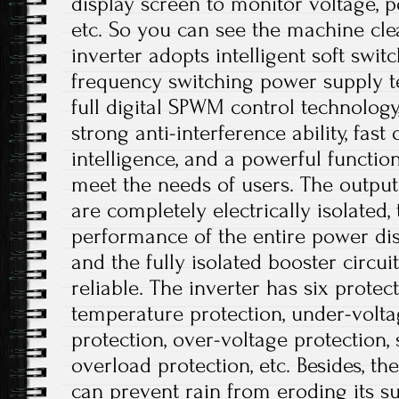
display screen to monitor voltage, p
etc. So you can see the machine cle
inverter adopts intelligent soft swit
frequency switching power supply t
full digital SPWM control technolog
strong anti-interference ability, fast
intelligence, and a powerful functio
meet the needs of users. The output
are completely electrically isolated, 
performance of the entire power dis
and the fully isolated booster circui
reliable. The inverter has six protec
temperature protection, under-volta
protection, over-voltage protection, s
overload protection, etc. Besides, t
can prevent rain from eroding its su