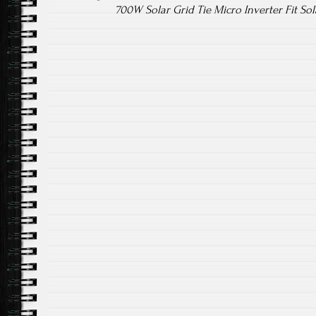
700W Solar Grid Tie Micro Inverter Fit So