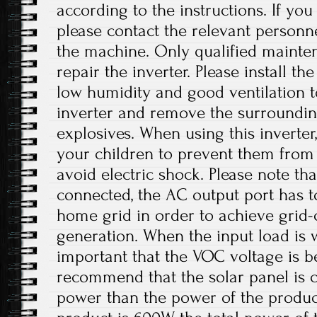
according to the instructions. If yo
please contact the relevant personne
the machine. Only qualified mainte
repair the inverter. Please install th
low humidity and good ventilation t
inverter and remove the surroundi
explosives. When using this inverter
your children to prevent them from
avoid electric shock. Please note th
connected, the AC output port has t
home grid in order to achieve grid
generation. When the input load is wi
important that the VOC voltage is 
recommend that the solar panel is 
power than the power of the product