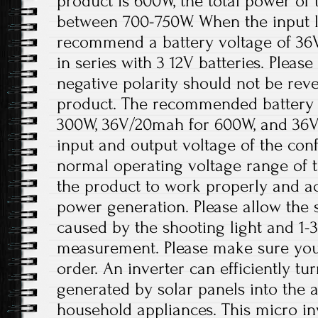
product is 600W, the total power of 
between 700-750W. When the input lo
recommend a battery voltage of 36
in series with 3 12V batteries. Please
negative polarity should not be re
product. The recommended battery 
300W, 36V/20mah for 600W, and 36V
input and output voltage of the conf
normal operating voltage range of t
the product to work properly and a
power generation. Please allow the s
caused by the shooting light and 1
measurement. Please make sure you
order. An inverter can efficiently tu
generated by solar panels into the 
household appliances. This micro inv