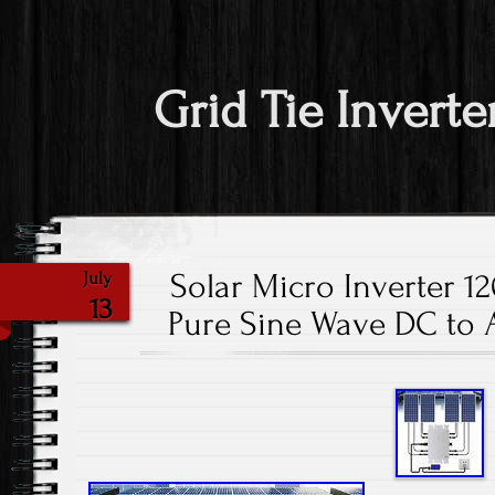
Grid Tie Inverte
Solar Micro Inverter 1
July
13
Pure Sine Wave DC to