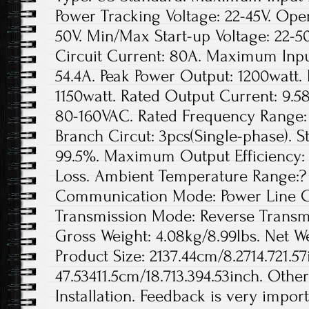
Power Tracking Voltage: 22-45V. Ope
50V. Min/Max Start-up Voltage: 22
Circuit Current: 80A. Maximum Inpu
54.4A. Peak Power Output: 1200watt.
1150watt. Rated Output Current: 9.5
80-160VAC. Rated Frequency Range: 
Branch Circut: 3pcs(Single-phase). St
99.5%. Maximum Output Efficiency: 
Loss. Ambient Temperature Range:? 
Communication Mode: Power Line Ca
Transmission Mode: Reverse Transmis
Gross Weight: 4.08kg/8.99lbs. Net We
Product Size: 2137.44cm/8.2714.721.57
47.53411.5cm/18.713.394.53inch. Othe
Installation. Feedback is very import