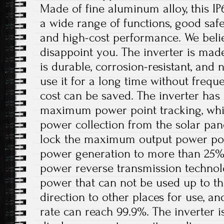
Made of fine aluminum alloy, this IP
a wide range of functions, good safet
and high-cost performance. We believ
disappoint you. The inverter is mad
is durable, corrosion-resistant, and 
use it for a long time without freq
cost can be saved. The inverter has 
maximum power point tracking, whi
power collection from the solar pan
lock the maximum output power poin
power generation to more than 25%. I
power reverse transmission technol
power that can not be used up to th
direction to other places for use, a
rate can reach 99.9%. The inverter 