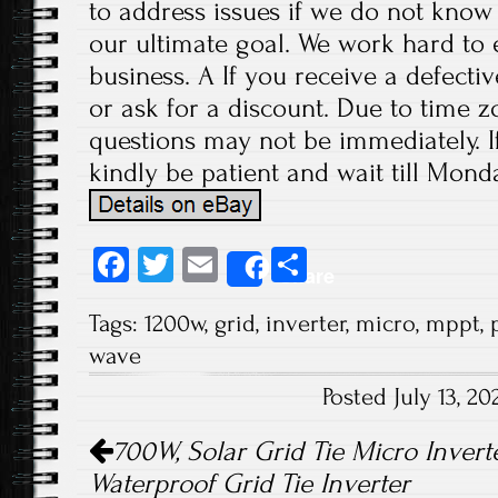
to address issues if we do not know
our ultimate goal. We work hard to 
business. A If you receive a defecti
or ask for a discount. Due to time z
questions may not be immediately. If
kindly be patient and wait till Monda
Fa
T
E
S
Share
ce
wi
m
ha
Tags:
1200w
,
grid
,
inverter
,
micro
,
mppt
,
b
tt
ail
re
wave
o
er
Posted July 13, 
ok
Post navigation
700W, Solar Grid Tie Micro Inverte
Waterproof Grid Tie Inverter