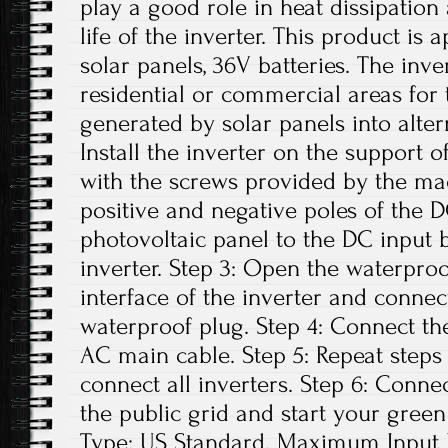
play a good role in heat dissipation
life of the inverter. This product is
solar panels, 36V batteries. The inv
residential or commercial areas for 
generated by solar panels into altern
Install the inverter on the support o
with the screws provided by the ma
positive and negative poles of the 
photovoltaic panel to the DC input 
inverter. Step 3: Open the waterpro
interface of the inverter and conne
waterproof plug. Step 4: Connect th
AC main cable. Step 5: Repeat steps 1
connect all inverters. Step 6: Conne
the public grid and start your green
Type: US Standard. Maximum Input D