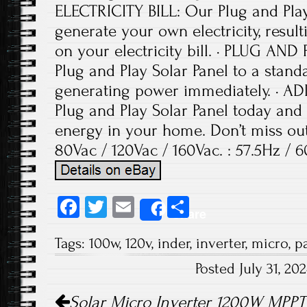
ELECTRICITY BILL: Our Plug and Play
generate your own electricity, result
on your electricity bill. · PLUG AND
Plug and Play Solar Panel to a stand
generating power immediately. · 
Plug and Play Solar Panel today and 
energy in your home. Don’t miss out 
80Vac / 120Vac / 160Vac. : 57.5Hz / 6
Fa
T
E
S
Share
ce
wi
m
ha
Tags:
100w
,
120v
,
inder
,
inverter
,
micro
,
p
b
tt
ail
re
Posted July 31, 2
o
er
Post navigation
ok
Solar Micro Inverter 1200W MPPT 