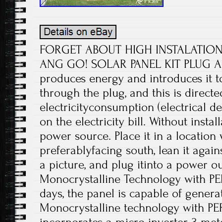
FORGET ABOUT HIGH INSTALATION P
ANG GO! SOLAR PANEL KIT PLUG AN
produces energy and introduces it 
through the plug, and this is directe
electricityconsumption (electrical de
on the electricity bill. Without install
power source. Place it in a location 
preferablyfacing south, lean it agains
a picture, and plug itinto a power o
Monocrystalline Technology with PE
days, the panel is capable of genera
Monocrystalline technology with PERC