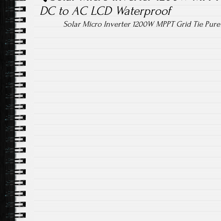
DC to AC LCD Waterproof
Solar Micro Inverter 1200W MPPT Grid Tie Pur