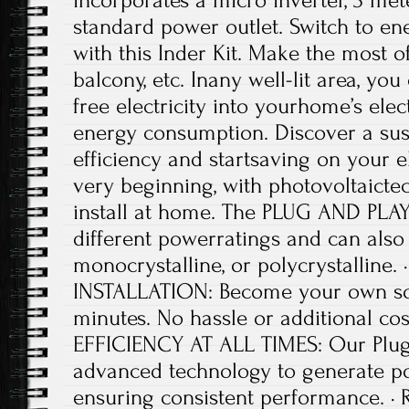
incorporates a micro inverter, 3 met
standard power outlet. Switch to en
with this Inder Kit. Make the most o
balcony, etc. Inany well-lit area, you 
free electricity into yourhome’s elec
energy consumption. Discover a sus
efficiency and startsaving on your el
very beginning, with photovoltaictec
install at home. The PLUG AND PLAY
different powerratings and can also b
monocrystalline, or polycrystalline
INSTALLATION: Become your own sol
minutes. No hassle or additional c
EFFICIENCY AT ALL TIMES: Our Plug 
advanced technology to generate p
ensuring consistent performance. 