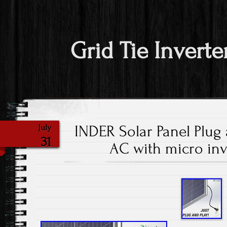
Grid Tie Inverte
INDER Solar Panel Plug
July
31
AC with micro inve