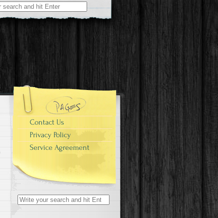
r:
Contact Us
Privacy Policy
Service Agreement
Search for: