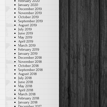
February 2020
January 2020
December 2019
November 2019
October 2019
September 2019
August 2019
July 2019
June 2019
May 2019
April 2019
March 2019
February 2019
January 2019
December 2018
November 2018
October 2018
September 2018
August 2018
July 2018
June 2018
May 2018
April 2018
March 2018
February 2018
January 2018
December 2017