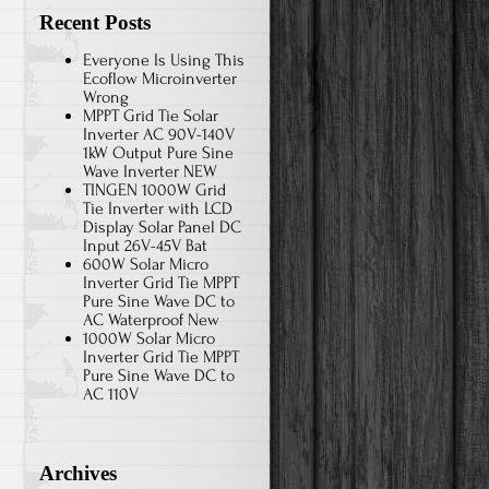
Recent Posts
Everyone Is Using This
Ecoflow Microinverter
Wrong
MPPT Grid Tie Solar
Inverter AC 90V-140V
1kW Output Pure Sine
Wave Inverter NEW
TINGEN 1000W Grid
Tie Inverter with LCD
Display Solar Panel DC
Input 26V-45V Bat
600W Solar Micro
Inverter Grid Tie MPPT
Pure Sine Wave DC to
AC Waterproof New
1000W Solar Micro
Inverter Grid Tie MPPT
Pure Sine Wave DC to
AC 110V
Archives