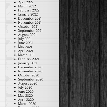
April 2022
March 2022
February 2022
January 2022
December 2021
November 2021
October 2021
September 2021
August 2021
July 2021
June 2021
May 2021
April 2021
March 2021
February 2021
January 2021
December 2020
November 2020
October 2020
September 2020
August 2020
July 2020
June 2020
May 2020
April 2020
March 2020