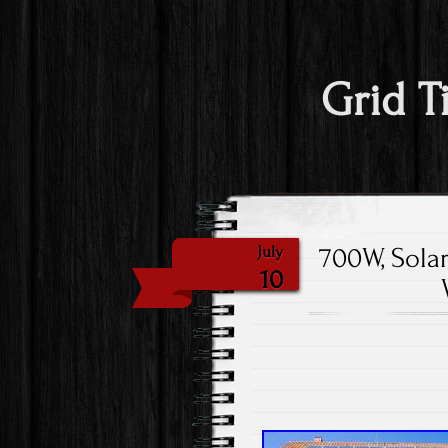
Grid T
700W, Solar
July
10