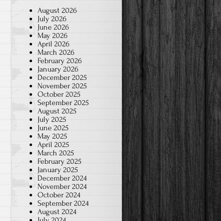
August 2026
July 2026
June 2026
May 2026
April 2026
March 2026
February 2026
January 2026
December 2025
November 2025
October 2025
September 2025
August 2025
July 2025
June 2025
May 2025
April 2025
March 2025
February 2025
January 2025
December 2024
November 2024
October 2024
September 2024
August 2024
July 2024