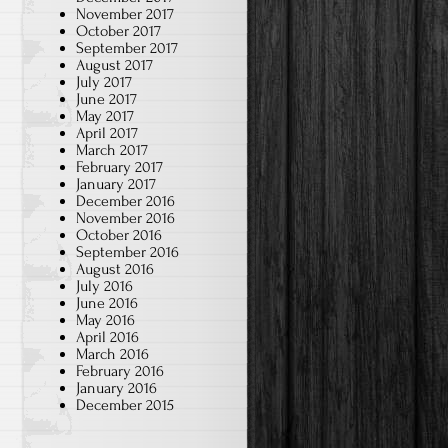
November 2017
October 2017
September 2017
August 2017
July 2017
June 2017
May 2017
April 2017
March 2017
February 2017
January 2017
December 2016
November 2016
October 2016
September 2016
August 2016
July 2016
June 2016
May 2016
April 2016
March 2016
February 2016
January 2016
December 2015