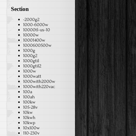
Section
-2000g2
1000-6000w
10000tl-us-10
10000w
10001400w
1000600500w
1000g
1000g2
1000gtil
1000gtil2
1000w
1000watt
1000with2000w
1000with220vac
100a
100ah
100kw
105-28v
10kw
10kwh
10kwp
10x100w
110-230v