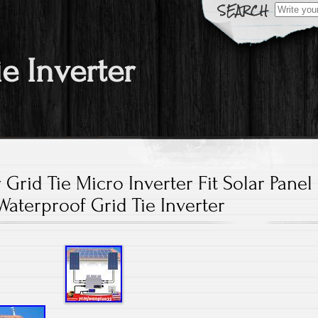
Search fo
ie Inverter
 Grid Tie Micro Inverter Fit Solar Panel
Waterproof Grid Tie Inverter