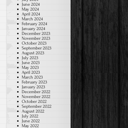
June 2024
May 2024
April 2024
March 2024
February 2024
January 2024
December 2023
November 2023
October 2023
September 2023
August 2023
July 2023
June 2023
May 2023
April 2023
March 2023
February 2023
January 2023
December 2022
November 2022
October 2022
September 2022
August 2022
July 2022
June 2022
May 2022