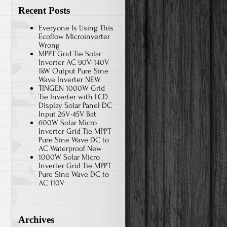
Recent Posts
Everyone Is Using This
Ecoflow Microinverter
Wrong
MPPT Grid Tie Solar
Inverter AC 90V-140V
1kW Output Pure Sine
Wave Inverter NEW
TINGEN 1000W Grid
Tie Inverter with LCD
Display Solar Panel DC
Input 26V-45V Bat
600W Solar Micro
Inverter Grid Tie MPPT
Pure Sine Wave DC to
AC Waterproof New
1000W Solar Micro
Inverter Grid Tie MPPT
Pure Sine Wave DC to
AC 110V
Archives