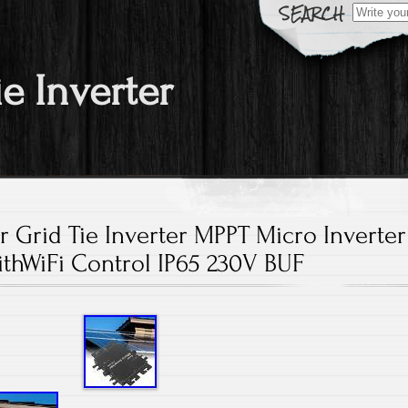
Search fo
ie Inverter
 Grid Tie Inverter MPPT Micro Inverter
thWiFi Control IP65 230V BUF