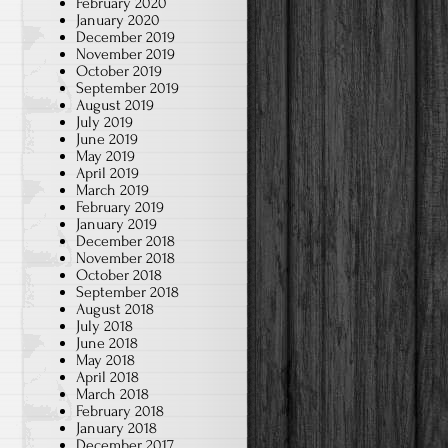
February 2020
January 2020
December 2019
November 2019
October 2019
September 2019
August 2019
July 2019
June 2019
May 2019
April 2019
March 2019
February 2019
January 2019
December 2018
November 2018
October 2018
September 2018
August 2018
July 2018
June 2018
May 2018
April 2018
March 2018
February 2018
January 2018
December 2017