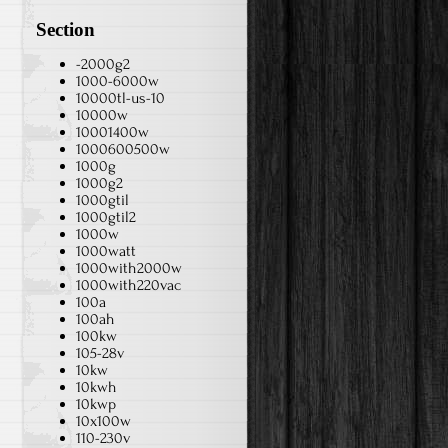
Section
-2000g2
1000-6000w
10000tl-us-10
10000w
10001400w
1000600500w
1000g
1000g2
1000gtil
1000gtil2
1000w
1000watt
1000with2000w
1000with220vac
100a
100ah
100kw
105-28v
10kw
10kwh
10kwp
10x100w
110-230v