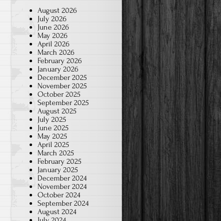
August 2026
July 2026
June 2026
May 2026
April 2026
March 2026
February 2026
January 2026
December 2025
November 2025
October 2025
September 2025
August 2025
July 2025
June 2025
May 2025
April 2025
March 2025
February 2025
January 2025
December 2024
November 2024
October 2024
September 2024
August 2024
July 2024