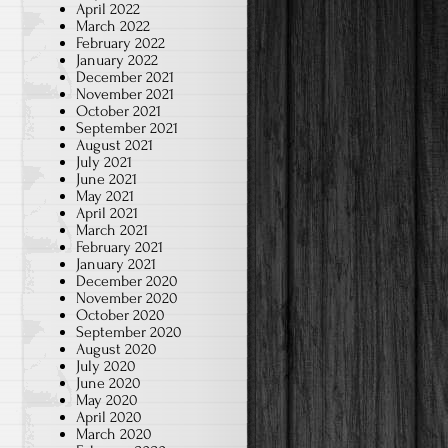
April 2022
March 2022
February 2022
January 2022
December 2021
November 2021
October 2021
September 2021
August 2021
July 2021
June 2021
May 2021
April 2021
March 2021
February 2021
January 2021
December 2020
November 2020
October 2020
September 2020
August 2020
July 2020
June 2020
May 2020
April 2020
March 2020