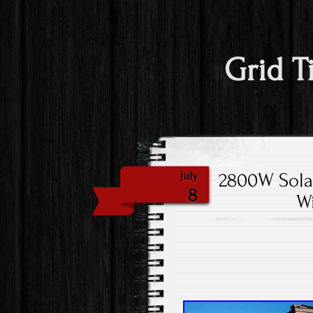
Grid T
2800W Solar
July
8
Wi