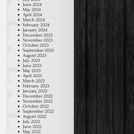
June 2024
May 2024
April 2024
March 2024
February 2024
January 2024
December 2023
November 2023
October 2023
September 2023
August 2023
July 2023
June 2023
May 2023
April 2023
March 2023
February 2023
January 2023
December 2022
November 2022
October 2022
September 2022
August 2022
July 2022
June 2022
May 2022