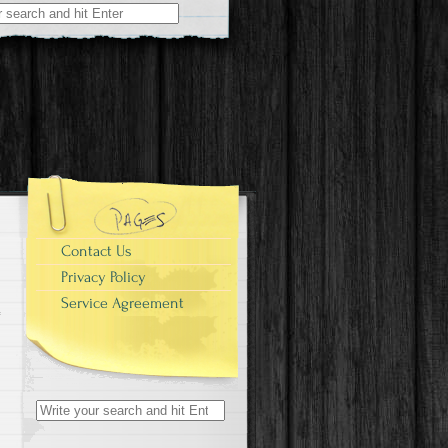
r:
Contact Us
Privacy Policy
Service Agreement
Search for: