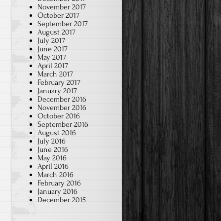
November 2017
October 2017
September 2017
August 2017
July 2017
June 2017
May 2017
April 2017
March 2017
February 2017
January 2017
December 2016
November 2016
October 2016
September 2016
August 2016
July 2016
June 2016
May 2016
April 2016
March 2016
February 2016
January 2016
December 2015