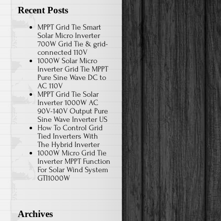
Recent Posts
MPPT Grid Tie Smart
Solar Micro Inverter
700W Grid Tie & grid-
connected 110V
1000W Solar Micro
Inverter Grid Tie MPPT
Pure Sine Wave DC to
AC 110V
MPPT Grid Tie Solar
Inverter 1000W AC
90V-140V Output Pure
Sine Wave Inverter US
How To Control Grid
Tied Inverters With
The Hybrid Inverter
1000W Micro Grid Tie
Inverter MPPT Function
For Solar Wind System
GTI1000W
Archives