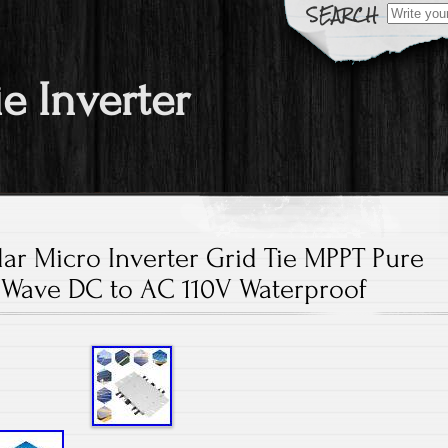
Search fo
ie Inverter
ar Micro Inverter Grid Tie MPPT Pure
 Wave DC to AC 110V Waterproof