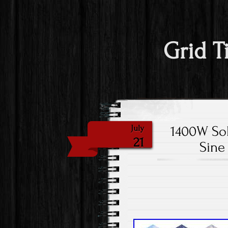
Grid T
1400W Sol
July
21
Sine