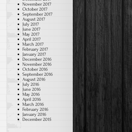
November 2017
October 2017
September 2017
August 2017
July 2017
June 2017
May 2017
April 2017
March 2017
February 2017
January 2017
December 2016
November 2016
October 2016
September 2016
August 2016
July 2016
June 2016
May 2016
April 2016
March 2016
February 2016
January 2016
December 2015