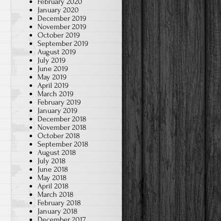
February 2020
January 2020
December 2019
November 2019
October 2019
September 2019
August 2019
July 2019
June 2019
May 2019
April 2019
March 2019
February 2019
January 2019
December 2018
November 2018
October 2018
September 2018
August 2018
July 2018
June 2018
May 2018
April 2018
March 2018
February 2018
January 2018
December 2017