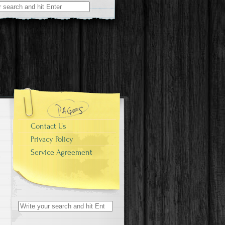
r:
Contact Us
Privacy Policy
Service Agreement
Search for: