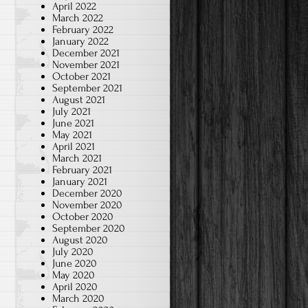
April 2022
March 2022
February 2022
January 2022
December 2021
November 2021
October 2021
September 2021
August 2021
July 2021
June 2021
May 2021
April 2021
March 2021
February 2021
January 2021
December 2020
November 2020
October 2020
September 2020
August 2020
July 2020
June 2020
May 2020
April 2020
March 2020