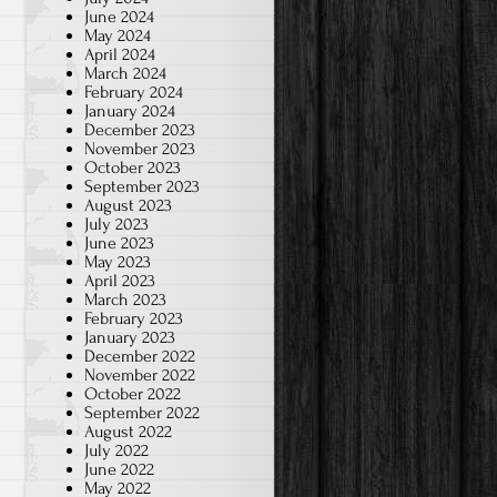
June 2024
May 2024
April 2024
March 2024
February 2024
January 2024
December 2023
November 2023
October 2023
September 2023
August 2023
July 2023
June 2023
May 2023
April 2023
March 2023
February 2023
January 2023
December 2022
November 2022
October 2022
September 2022
August 2022
July 2022
June 2022
May 2022