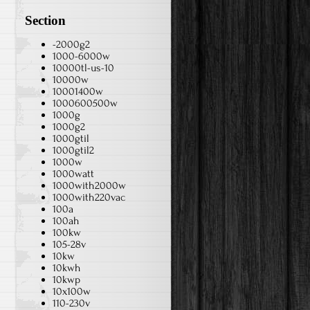
Section
-2000g2
1000-6000w
10000tl-us-10
10000w
10001400w
1000600500w
1000g
1000g2
1000gtil
1000gtil2
1000w
1000watt
1000with2000w
1000with220vac
100a
100ah
100kw
105-28v
10kw
10kwh
10kwp
10x100w
110-230v