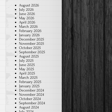
August 2026
July 2026
June 2026
May 2026
April 2026
March 2026
February 2026
January 2026
December 2025
November 2025
October 2025
September 2025
August 2025
July 2025
June 2025
May 2025
April 2025
March 2025
February 2025
January 2025
December 2024
November 2024
October 2024
September 2024
August 2024
July 2024