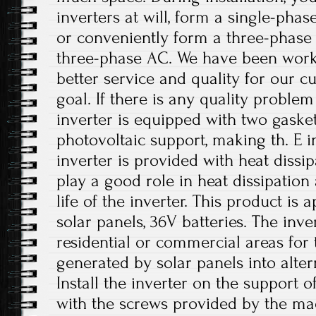
inverters at will, form a single-phas
or conveniently form a three-phase
three-phase AC. We have been work
better service and quality for our c
goal. If there is any quality problem
inverter is equipped with two gasket
photovoltaic support, making th. E i
inverter is provided with heat dissi
play a good role in heat dissipation
life of the inverter. This product is
solar panels, 36V batteries. The inv
residential or commercial areas for 
generated by solar panels into altern
Install the inverter on the support o
with the screws provided by the ma