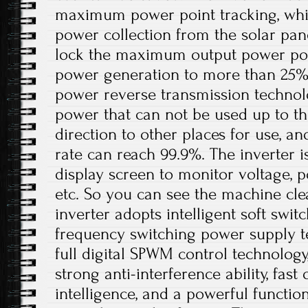
maximum power point tracking, whi
power collection from the solar pan
lock the maximum output power poin
power generation to more than 25%. I
power reverse transmission technol
power that can not be used up to th
direction to other places for use, a
rate can reach 99.9%. The inverter 
display screen to monitor voltage, p
etc. So you can see the machine cle
inverter adopts intelligent soft swit
frequency switching power supply t
full digital SPWM control technolog
strong anti-interference ability, fast
intelligence, and a powerful functio