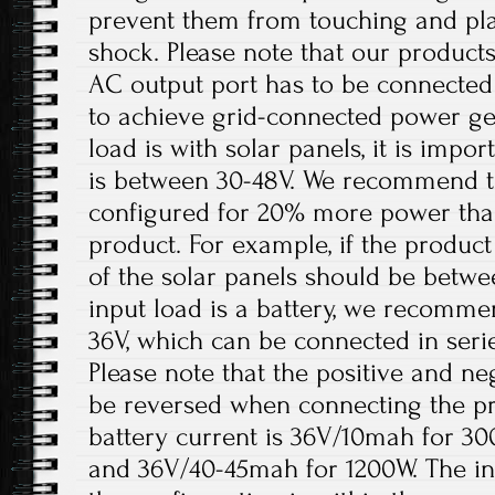
prevent them from touching and play
shock. Please note that our products
AC output port has to be connected
to achieve grid-connected power ge
load is with solar panels, it is impo
is between 30-48V. We recommend th
configured for 20% more power tha
product. For example, if the product
of the solar panels should be betw
input load is a battery, we recomme
36V, which can be connected in serie
Please note that the positive and ne
be reversed when connecting the 
battery current is 36V/10mah for 3
and 36V/40-45mah for 1200W. The in