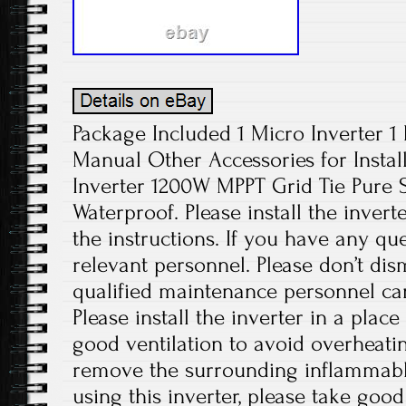
Package Included 1 Micro Inverter 1
Manual Other Accessories for Install
Inverter 1200W MPPT Grid Tie Pure
Waterproof. Please install the invert
the instructions. If you have any que
relevant personnel. Please don’t di
qualified maintenance personnel can
Please install the inverter in a plac
good ventilation to avoid overheati
remove the surrounding inflammabl
using this inverter, please take good