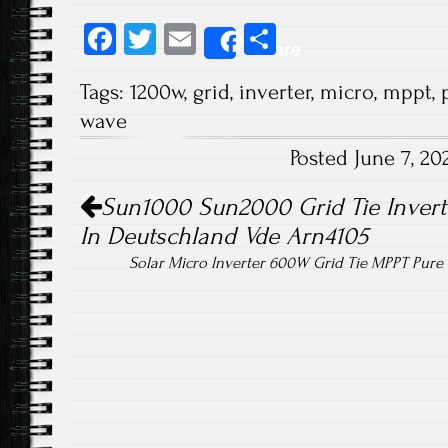
Fa
T
E
S
Share
ce
wi
m
ha
Tags:
1200w
,
grid
,
inverter
,
micro
,
mppt
,
b
tt
ail
re
wave
o
er
Posted June 7, 2
ok
Post navigation
Sun1000 Sun2000 Grid Tie Inverte
In Deutschland Vde Arn4105
Solar Micro Inverter 600W Grid Tie MPPT Pur