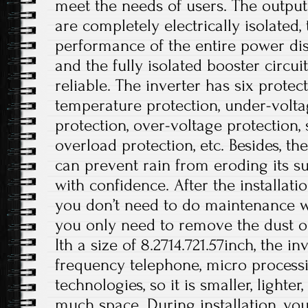
meet the needs of users. The output
are completely electrically isolated, 
performance of the entire power dis
and the fully isolated booster circui
reliable. The inverter has six protec
temperature protection, under-volta
protection, over-voltage protection, s
overload protection, etc. Besides, t
can prevent rain from eroding its su
with confidence. After the installati
you don’t need to do maintenance wo
you only need to remove the dust on
Ith a size of 8.2714.721.57inch, the i
frequency telephone, micro processi
technologies, so it is smaller, lighte
much space. During installation, you