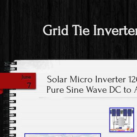
Grid Tie Inverte
Solar Micro Inverter 1
June
7
Pure Sine Wave DC to