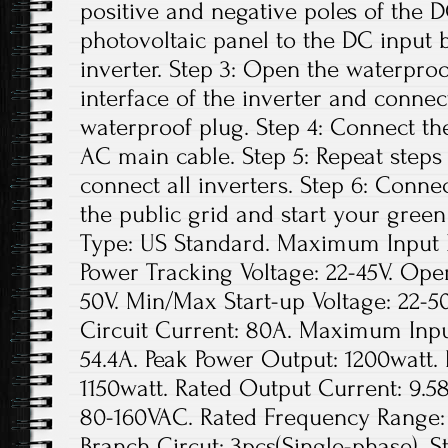
positive and negative poles of the 
photovoltaic panel to the DC input 
inverter. Step 3: Open the waterpro
interface of the inverter and conne
waterproof plug. Step 4: Connect th
AC main cable. Step 5: Repeat steps 1
connect all inverters. Step 6: Conne
the public grid and start your green
Type: US Standard. Maximum Input D
Power Tracking Voltage: 22-45V. Ope
50V. Min/Max Start-up Voltage: 22
Circuit Current: 80A. Maximum Inpu
54.4A. Peak Power Output: 1200watt.
1150watt. Rated Output Current: 9.5
80-160VAC. Rated Frequency Range: 
Branch Circut: 3pcs(Single-phase). St