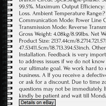
99.5%. Maximum Output Efficiency: 
Loss. Ambient Temperature Range:? 
Communication Mode: Power Line Ca
Transmission Mode: Reverse Transmis
Gross Weight: 4.08kg/8.99lbs. Net We
Product Size: 2137.44cm/8.2714.721.57
47.53411.5cm/18.713.394.53inch. Othe
Installation. Feedback is very import
to address issues if we do not know
our ultimate goal. We work hard to 
business. A If you receive a defecti
or ask for a discount. Due to time z
questions may not be immediately. If
kindly be patient and wait till Monda