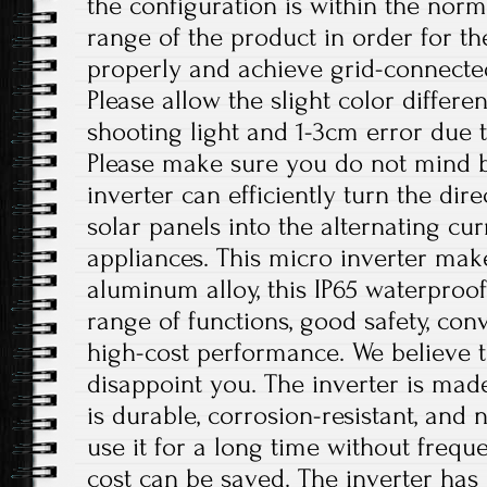
the configuration is within the nor
range of the product in order for t
properly and achieve grid-connecte
Please allow the slight color differ
shooting light and 1-3cm error due
Please make sure you do not mind b
inverter can efficiently turn the dir
solar panels into the alternating c
appliances. This micro inverter make
aluminum alloy, this IP65 waterproof
range of functions, good safety, conv
high-cost performance. We believe th
disappoint you. The inverter is mad
is durable, corrosion-resistant, and 
use it for a long time without freq
cost can be saved. The inverter has 