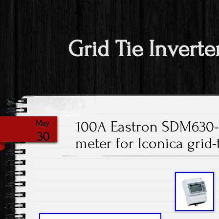
Grid Tie Inverte
100A Eastron SDM630
May
30
meter for Iconica grid-