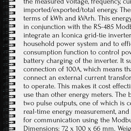
the measured voltage, frequency, cu
imported/exported/total energy. Th
terms of kWh and kVArh. This energy
in conjunction with the RS-485 Modb
integrate an Iconica grid-tie inverter
household power system and to effici
consumption function to control po
battery charging of the inverter. It
connection of 100A, which means th
connect an external current transfo
to operate. This makes it cost effec
use than other energy meters. The bu
two pulse outputs, one of which is c
real-time energy measurement, and
for communication using the Modbu
Dimensions: 72 x 100 x 66 mm. Weig