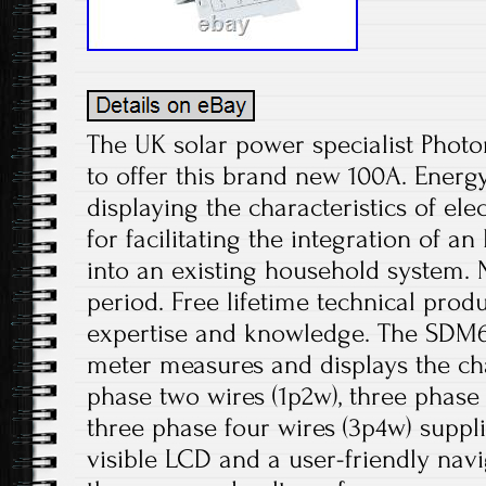
The UK solar power specialist Photo
to offer this brand new 100A. Ener
displaying the characteristics of el
for facilitating the integration of an
into an existing household system. 
period. Free lifetime technical prod
expertise and knowledge. The SDM
meter measures and displays the char
phase two wires (1p2w), three phase
three phase four wires (3p4w) supplie
visible LCD and a user-friendly nav