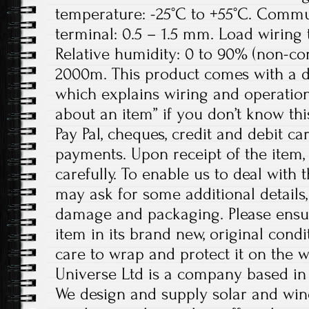
temperature: -25°C to +55°C. Commu
terminal: 0.5 – 1.5 mm. Load wiring
Relative humidity: 0 to 90% (non-con
2000m. This product comes with a d
which explains wiring and operation.
about an item” if you don’t know th
Pay Pal, cheques, credit and debit ca
payments. Upon receipt of the item,
carefully. To enable us to deal with t
may ask for some additional details,
damage and packaging. Please ensur
item in its brand new, original condi
care to wrap and protect it on the w
Universe Ltd is a company based i
We design and supply solar and wi