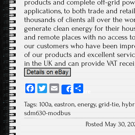
products and complete off-grid pow
applications, to both trade and retai
thousands of clients all over the wo
generate clean energy for their hous
and remote places with no access to
our customers who have been impre
of our products and excellent servic
in the UK and can provide VAT recei
Fa
T
E
S
Share
ce
wi
m
ha
Tags:
100a
,
eastron
,
energy
,
grid-tie
,
hybr
b
tt
ail
re
sdm630-modbus
o
er
Posted May 30, 2
ok
Post navigation