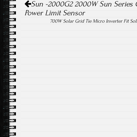
Sun -2000G2 2000W Sun Series Gr
Power Limit Sensor
700W Solar Grid Tie Micro Inverter Fit So