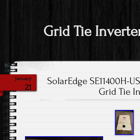
Grid Tie Inverte
SolarEdge SE11400H-
January
21
Grid Tie I