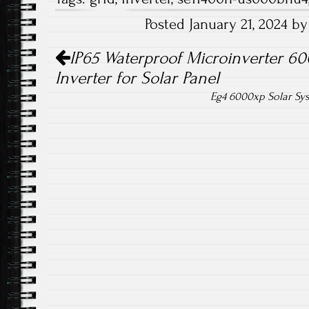
b
tt
ail
re
Posted January 21, 2024 b
o
er
Post navigation
ok
IP65 Waterproof Microinverter 60
Inverter for Solar Panel
Eg4 6000xp Solar Sy