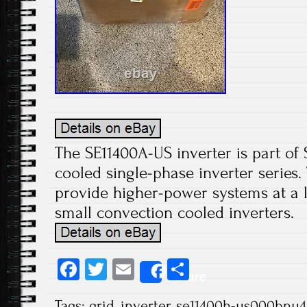
The SE11400A-US inverter is part of 
cooled single-phase inverter series.
provide higher-power systems at a 
small convection cooled inverters.
Fa
T
E
S
Share
ce
wi
m
ha
Tags:
grid
,
inverter
,
se11400h-us000bnu4