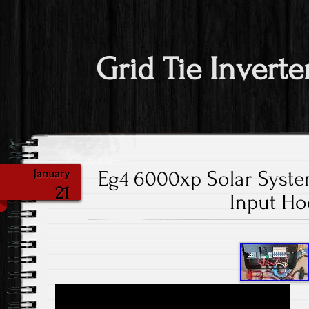
Grid Tie Inverte
Eg4 6000xp Solar Syste
January
21
Input H