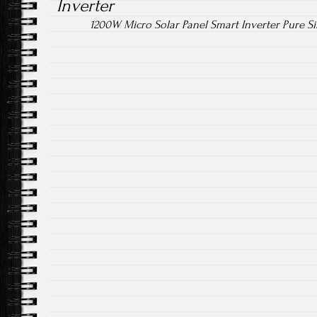
Inverter
1200W Micro Solar Panel Smart Inverter Pure 