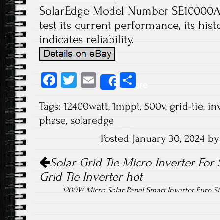
SolarEdge Model Number SE10000A-U
test its current performance, its his
indicates reliability.
Fa
T
E
S
Share
ce
wi
m
ha
Tags:
12400watt
,
1mppt
,
500v
,
grid-tie
,
in
b
tt
ail
re
phase
,
solaredge
o
er
Posted January 30, 2024 b
ok
Post navigation
Solar Grid Tie Micro Inverter For 
Grid Tie Inverter hot
1200W Micro Solar Panel Smart Inverter Pure 