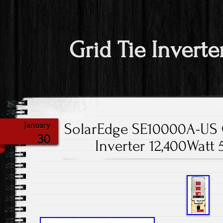
Grid Tie Inverte
SolarEdge SE10000A-US G
January
30
Inverter 12,400Wat