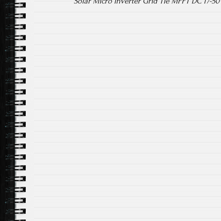
Solar Micro Inverter Grid Tie MPPT DC 17-