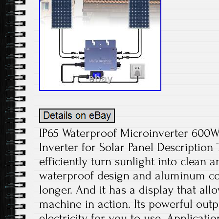
IP65 Waterproof Microinverter 600W
Inverter for Solar Panel Description
efficiently turn sunlight into clean
waterproof design and aluminum con
longer. And it has a display that all
machine in action. Its powerful outp
electricity for you to use. Applicati