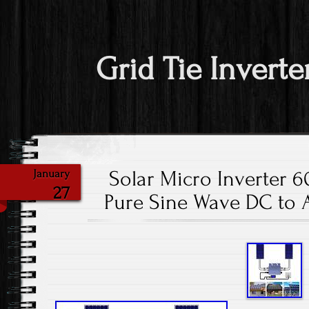
Grid Tie Inverte
Solar Micro Inverter 
January
27
Pure Sine Wave DC to 