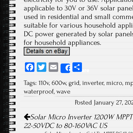
applicable to 30V or 36V solar panels
used in residential and small comme
suitable for various household appli
DC power generated by solar panels
for household appliances.
Fa
T
E
S
Share
ce
wi
m
ha
Tags:
110v
,
600w
,
grid
,
inverter
,
micro
,
mp
b
tt
ail
re
waterproof
,
wave
o
er
Posted January 27, 2
ok
Post navigation
Solar Micro Inverter 1200W MPPT 
22-50VDC to 80-160VAC US