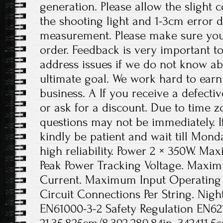
generation. Please allow the slight 
the shooting light and 1-3cm error 
measurement. Please make sure you
order. Feedback is very important to 
address issues if we do not know ab
ultimate goal. We work hard to earn
business. A If you receive a defecti
or ask for a discount. Due to time z
questions may not be immediately. If
kindly be patient and wait till Monda
high reliability. Power 2 × 350W. M
Peak Power Tracking Voltage. Maxim
Current. Maximum Input Operating
Circuit Connections Per String. Nigh
EN61000-3-2 Safety Regulation EN62