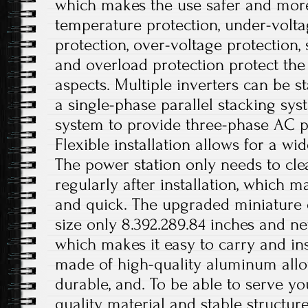
which makes the use safer and more
temperature protection, under-volta
protection, over-voltage protection, 
and overload protection protect the 
aspects. Multiple inverters can be st
a single-phase parallel stacking sy
system to provide three-phase AC p
Flexible installation allows for a wi
The power station only needs to cle
regularly after installation, which 
and quick. The upgraded miniature
size only 8.392.289.84 inches and ne
which makes it easy to carry and inst
made of high-quality aluminum alloy
durable, and. To be able to serve yo
quality material and stable structur