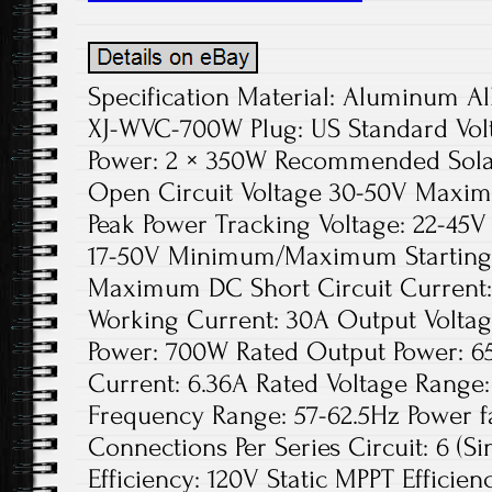
Specification Material: Aluminum Al
XJ-WVC-700W Plug: US Standard Vol
Power: 2 × 350W Recommended Solar
Open Circuit Voltage 30-50V Maxim
Peak Power Tracking Voltage: 22-45V
17-50V Minimum/Maximum Starting 
Maximum DC Short Circuit Current
Working Current: 30A Output Voltag
Power: 700W Rated Output Power: 6
Current: 6.36A Rated Voltage Range
Frequency Range: 57-62.5Hz Power 
Connections Per Series Circuit: 6 (S
Efficiency: 120V Static MPPT Effici