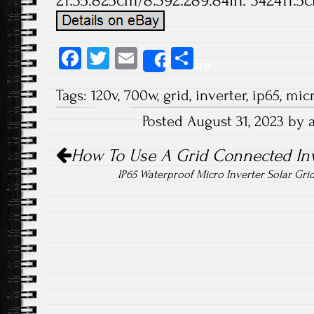
21.35.825cm/8.392.289.84in. 342411.5c
Fa
T
E
S
Share
ce
wi
m
ha
Tags:
120v
,
700w
,
grid
,
inverter
,
ip65
,
mic
b
tt
ail
re
Posted August 31, 2023 by
o
er
Post navigation
ok
How To Use A Grid Connected Inv
IP65 Waterproof Micro Inverter Solar Gr