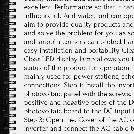
excellent. Performance so that it can
influence of. And water, and can op
aim to provide quality products and 
and solve the problem for you as s
and smooth corners can protect han
easy installation and portability. C
Clear LED display lamp allows you t
status of the product for operation. 
mainly used for power stations, sch
connections. Step 1: Install the inve
photovoltaic panel with the screws.
positive and negative poles of the 
photovoltaic board to the DC input t
Step 3: Open the. Cover of the AC o
inverter and connect the AC cable t