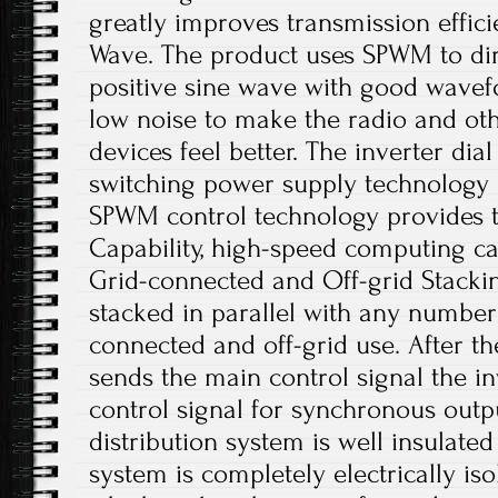
greatly improves transmission efficie
Wave. The product uses SPWM to dir
positive sine wave with good wavefo
low noise to make the radio and o
devices feel better. The inverter dia
switching power supply technology a
SPWM control technology provides t
Capability, high-speed computing cap
Grid-connected and Off-grid Stacki
stacked in parallel with any number 
connected and off-grid use. After 
sends the main control signal the i
control signal for synchronous out
distribution system is well insulate
system is completely electrically iso