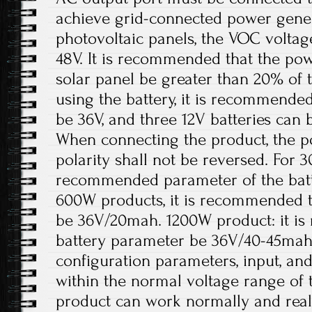
achieve grid-connected power gener
photovoltaic panels, the VOC volta
48V. It is recommended that the pow
solar panel be greater than 20% of
using the battery, it is recommended
be 36V, and three 12V batteries can 
When connecting the product, the p
polarity shall not be reversed. For 
recommended parameter of the batt
600W products, it is recommended t
be 36V/20mah. 1200W product: it i
battery parameter be 36V/40-45mah
configuration parameters, input, an
within the normal voltage range of 
product can work normally and rea