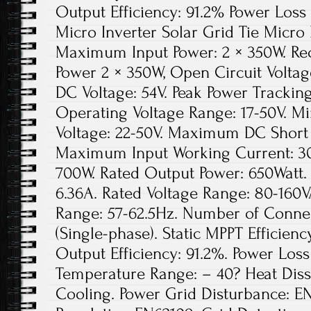
Output Efficiency: 91.2% Power Loss 
Micro Inverter Solar Grid Tie Micro
Maximum Input Power: 2 × 350W. Re
Power 2 × 350W, Open Circuit Volta
DC Voltage: 54V. Peak Power Tracking
Operating Voltage Range: 17-50V. 
Voltage: 22-50V. Maximum DC Short 
Maximum Input Working Current: 30
700W. Rated Output Power: 650Watt.
6.36A. Rated Voltage Range: 80-160
Range: 57-62.5Hz. Number of Connect
(Single-phase). Static MPPT Efficie
Output Efficiency: 91.2%. Power Loss
Temperature Range: – 40? Heat Diss
Cooling. Power Grid Disturbance: E