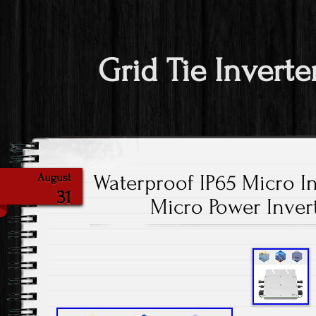
Grid Tie Inverte
Waterproof IP65 Micro In
August
31
Micro Power Inve