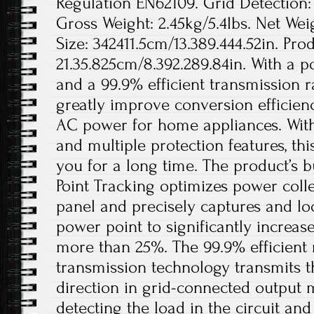
Regulation EN62109. Grid Detection:
Gross Weight: 2.45kg/5.4lbs. Net Wei
Size: 342411.5cm/13.389.444.52in. Prod
21.35.825cm/8.392.289.84in. With a 
and a 99.9% efficient transmission ra
greatly improve conversion efficien
AC power for home appliances. With
and multiple protection features, thi
you for a long time. The product’s 
Point Tracking optimizes power coll
panel and precisely captures and 
power point to significantly increa
more than 25%. The 99.9% efficient
transmission technology transmits t
direction in grid-connected output 
detecting the load in the circuit and 