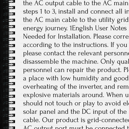
the AC output cable to the AC main 
steps 1 to 3, install and connect all 
the AC main cable to the utility grid
energy journey. 1English User Notes
Needed for Installation. Please correc
according to the instructions. If yo
please contact the relevant personne
disassemble the machine. Only qual
personnel can repair the product. Ple
a place with low humidity and good 
overheating of the inverter, and r
explosive materials around. When us
should not touch or play to avoid el
solar panel and the DC input of th
cable. Our product is grid-connect
AC output port must be connected t