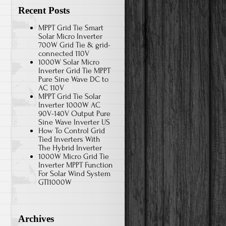
Recent Posts
MPPT Grid Tie Smart
Solar Micro Inverter
700W Grid Tie & grid-
connected 110V
1000W Solar Micro
Inverter Grid Tie MPPT
Pure Sine Wave DC to
AC 110V
MPPT Grid Tie Solar
Inverter 1000W AC
90V-140V Output Pure
Sine Wave Inverter US
How To Control Grid
Tied Inverters With
The Hybrid Inverter
1000W Micro Grid Tie
Inverter MPPT Function
For Solar Wind System
GTI1000W
Archives