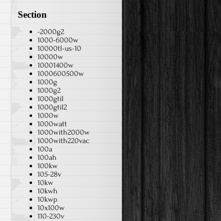
Section
-2000g2
1000-6000w
10000tl-us-10
10000w
10001400w
1000600500w
1000g
1000g2
1000gtil
1000gtil2
1000w
1000watt
1000with2000w
1000with220vac
100a
100ah
100kw
105-28v
10kw
10kwh
10kwp
10x100w
110-230v