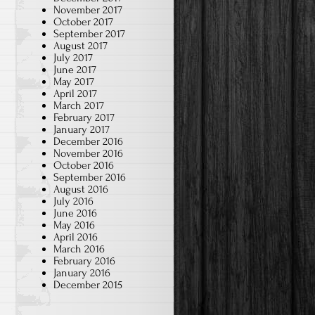
November 2017
October 2017
September 2017
August 2017
July 2017
June 2017
May 2017
April 2017
March 2017
February 2017
January 2017
December 2016
November 2016
October 2016
September 2016
August 2016
July 2016
June 2016
May 2016
April 2016
March 2016
February 2016
January 2016
December 2015