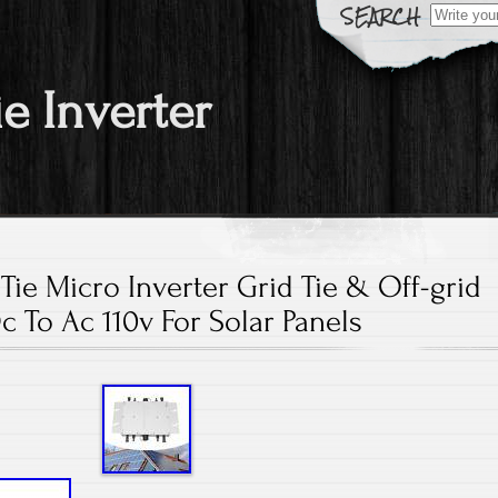
Search fo
ie Inverter
 Tie Micro Inverter Grid Tie & Off-grid
c To Ac 110v For Solar Panels