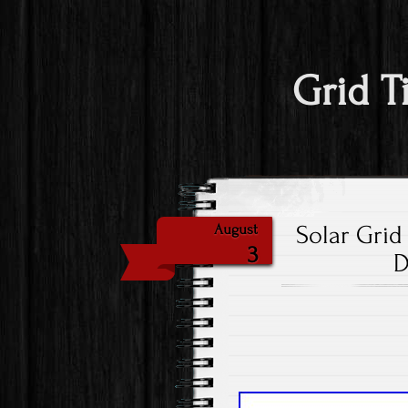
Grid T
Solar Grid
August
3
D