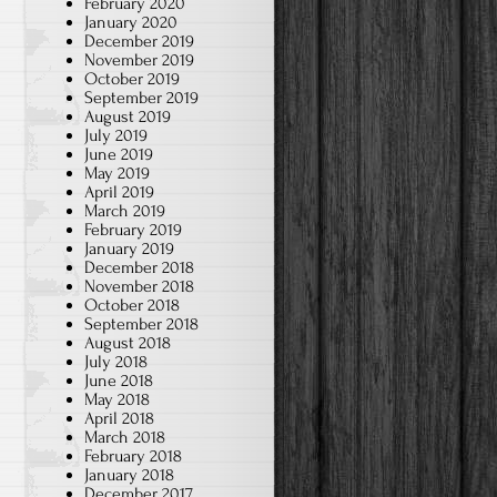
February 2020
January 2020
December 2019
November 2019
October 2019
September 2019
August 2019
July 2019
June 2019
May 2019
April 2019
March 2019
February 2019
January 2019
December 2018
November 2018
October 2018
September 2018
August 2018
July 2018
June 2018
May 2018
April 2018
March 2018
February 2018
January 2018
December 2017