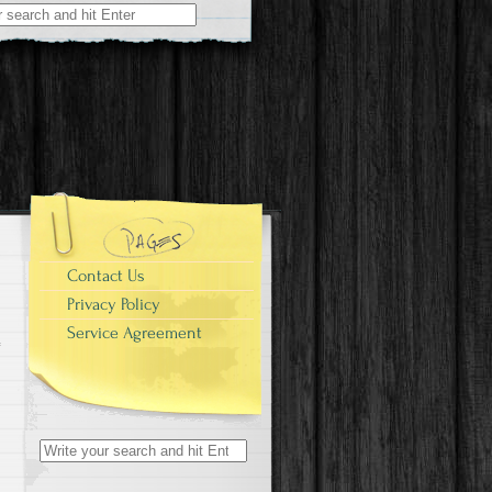
r:
Contact Us
Privacy Policy
Service Agreement
Search for: