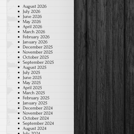
August 2026
July 2026
June 2026
May 2026
April 2026
March 2026
February 2026
January 2026
December 2025
November 2025
October 2025
September 2025
August 2025
July 2025
June 2025
May 2025
April 2025
March 2025
February 2025
January 2025
December 2024
November 2024
October 2024
September 2024
August 2024
July 2024