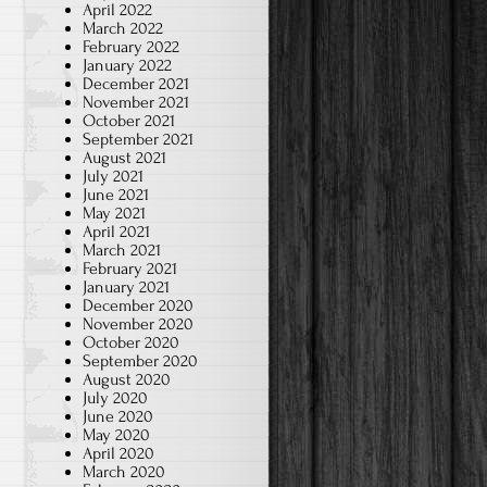
April 2022
March 2022
February 2022
January 2022
December 2021
November 2021
October 2021
September 2021
August 2021
July 2021
June 2021
May 2021
April 2021
March 2021
February 2021
January 2021
December 2020
November 2020
October 2020
September 2020
August 2020
July 2020
June 2020
May 2020
April 2020
March 2020