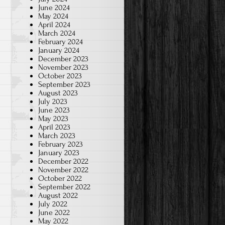
June 2024
May 2024
April 2024
March 2024
February 2024
January 2024
December 2023
November 2023
October 2023
September 2023
August 2023
July 2023
June 2023
May 2023
April 2023
March 2023
February 2023
January 2023
December 2022
November 2022
October 2022
September 2022
August 2022
July 2022
June 2022
May 2022