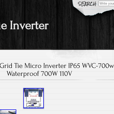
Search fo
ie Inverter
Grid Tie Micro Inverter IP65 WVC-700w
Waterproof 700W 110V