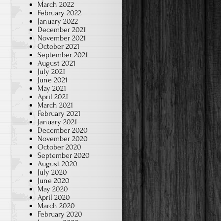
March 2022
February 2022
January 2022
December 2021
November 2021
October 2021
September 2021
August 2021
July 2021
June 2021
May 2021
April 2021
March 2021
February 2021
January 2021
December 2020
November 2020
October 2020
September 2020
August 2020
July 2020
June 2020
May 2020
April 2020
March 2020
February 2020