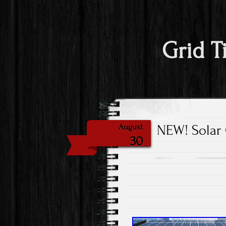
Grid T
NEW! Solar 
August
30