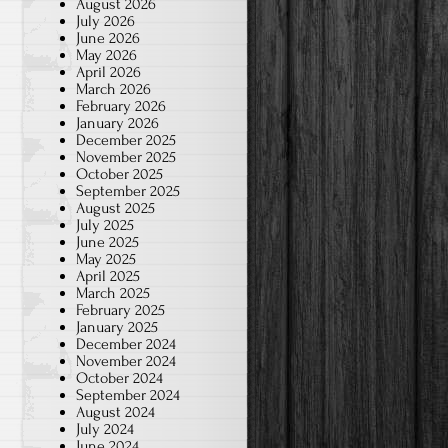
August 2026
July 2026
June 2026
May 2026
April 2026
March 2026
February 2026
January 2026
December 2025
November 2025
October 2025
September 2025
August 2025
July 2025
June 2025
May 2025
April 2025
March 2025
February 2025
January 2025
December 2024
November 2024
October 2024
September 2024
August 2024
July 2024
June 2024