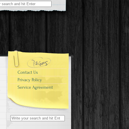
r:
Contact Us
Privacy Policy
Service Agreement
Search for: