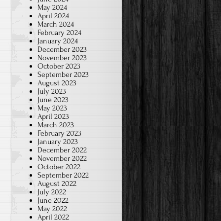
May 2024
April 2024
March 2024
February 2024
January 2024
December 2023
November 2023
October 2023
September 2023
August 2023
July 2023
June 2023
May 2023
April 2023
March 2023
February 2023
January 2023
December 2022
November 2022
October 2022
September 2022
August 2022
July 2022
June 2022
May 2022
April 2022