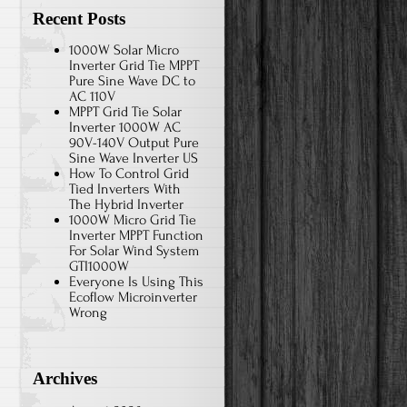
Recent Posts
1000W Solar Micro
Inverter Grid Tie MPPT
Pure Sine Wave DC to
AC 110V
MPPT Grid Tie Solar
Inverter 1000W AC
90V-140V Output Pure
Sine Wave Inverter US
How To Control Grid
Tied Inverters With
The Hybrid Inverter
1000W Micro Grid Tie
Inverter MPPT Function
For Solar Wind System
GTI1000W
Everyone Is Using This
Ecoflow Microinverter
Wrong
Archives