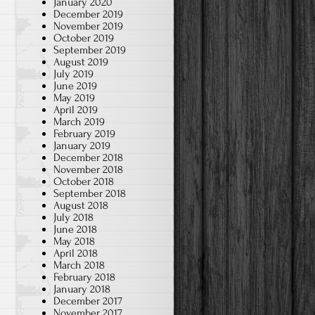
January 2020
December 2019
November 2019
October 2019
September 2019
August 2019
July 2019
June 2019
May 2019
April 2019
March 2019
February 2019
January 2019
December 2018
November 2018
October 2018
September 2018
August 2018
July 2018
June 2018
May 2018
April 2018
March 2018
February 2018
January 2018
December 2017
November 2017