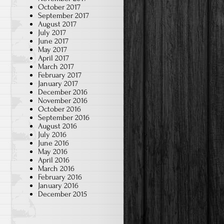
October 2017
September 2017
August 2017
July 2017
June 2017
May 2017
April 2017
March 2017
February 2017
January 2017
December 2016
November 2016
October 2016
September 2016
August 2016
July 2016
June 2016
May 2016
April 2016
March 2016
February 2016
January 2016
December 2015