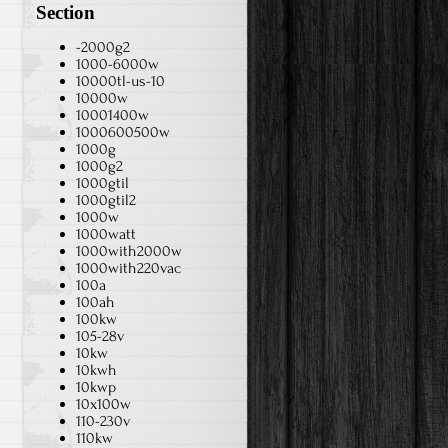
Section
-2000g2
1000-6000w
10000tl-us-10
10000w
10001400w
1000600500w
1000g
1000g2
1000gtil
1000gtil2
1000w
1000watt
1000with2000w
1000with220vac
100a
100ah
100kw
105-28v
10kw
10kwh
10kwp
10x100w
110-230v
110kw