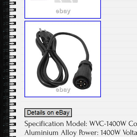
Specification Model: WVC-1400W Colo
Aluminium Alloy Power: 1400W Volta