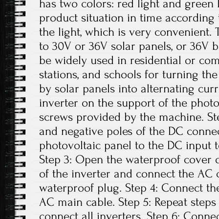
has two colors: red light and green 
product situation in time according t
the light, which is very convenient. 
to 30V or 36V solar panels, or 36V b
be widely used in residential or co
stations, and schools for turning th
by solar panels into alternating curre
inverter on the support of the photo
screws provided by the machine. Ste
and negative poles of the DC conne
photovoltaic panel to the DC input t
Step 3: Open the waterproof cover o
of the inverter and connect the AC 
waterproof plug. Step 4: Connect th
AC main cable. Step 5: Repeat steps 1
connect all inverters. Step 6: Conne