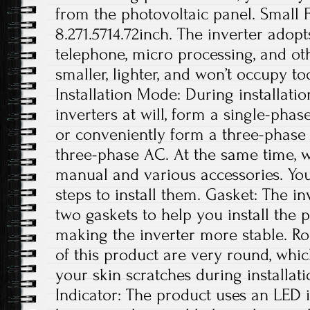
from the photovoltaic panel. Small Fo
8.271.5714.72inch. The inverter adop
telephone, micro processing, and othe
smaller, lighter, and won’t occupy t
Installation Mode: During installatio
inverters at will, form a single-phas
or conveniently form a three-phase
three-phase AC. At the same time, w
manual and various accessories. You
steps to install them. Gasket: The i
two gaskets to help you install the 
making the inverter more stable. R
of this product are very round, whic
your skin scratches during installa
Indicator: The product uses an LED 