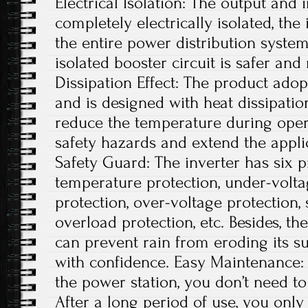
Electrical Isolation: The output and 
completely electrically isolated, th
the entire power distribution system
isolated booster circuit is safer an
Dissipation Effect: The product adop
and is designed with heat dissipatio
reduce the temperature during opera
safety hazards and extend the applic
Safety Guard: The inverter has six p
temperature protection, under-volta
protection, over-voltage protection, s
overload protection, etc. Besides, t
can prevent rain from eroding its su
with confidence. Easy Maintenance: A
the power station, you don’t need 
After a long period of use, you onl