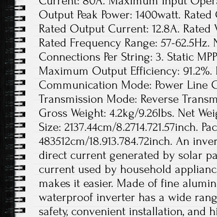
Current: 80A. Maximum Input Opera
Output Peak Power: 1400watt. Rated 
Rated Output Current: 12.8A. Rated
Rated Frequency Range: 57-62.5Hz. 
Connections Per String: 3. Static MPP
Maximum Output Efficiency: 91.2%. 
Communication Mode: Power Line Ca
Transmission Mode: Reverse Transmis
Gross Weight: 4.2kg/9.26lbs. Net Wei
Size: 2137.44cm/8.2714.721.57inch. Pa
483512cm/18.913.784.72inch. An invert
direct current generated by solar pa
current used by household appliance
makes it easier. Made of fine aluminu
waterproof inverter has a wide rang
safety, convenient installation, and