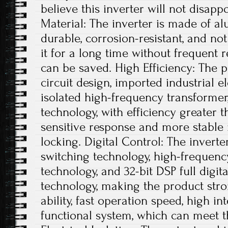
believe this inverter will not disap
Material: The inverter is made of al
durable, corrosion-resistant, and not
it for a long time without frequent 
can be saved. High Efficiency: The 
circuit design, imported industrial 
isolated high-frequency transforme
technology, with efficiency greater 
sensitive response and more stabl
locking. Digital Control: The inverter
switching technology, high-frequen
technology, and 32-bit DSP full digi
technology, making the product stro
ability, fast operation speed, high i
functional system, which can meet t