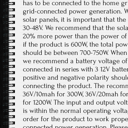
has to be connected to the home gri
grid-connected power generation. W
solar panels, it is important that t
30-48V. We recommend that the solar
20% more power than the power of 
if the product is 600W, the total pow
should be between 700-750W. When th
we recommend a battery voltage of 
connected in series with 3 12V batter
positive and negative polarity shou
connecting the product. The recomm
36V/10mah for 300W, 36V/20mah fo
for 1200W. The input and output volt
is within the normal operating volt
order for the product to work prope
connected power generation. Please 