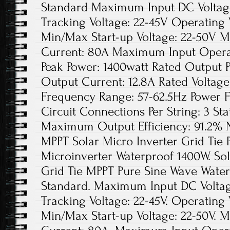
Standard Maximum Input DC Voltage
Tracking Voltage: 22-45V Operating 
Min/Max Start-up Voltage: 22-50V 
Current: 80A Maximum Input Opera
Peak Power: 1400watt Rated Output 
Output Current: 12.8A Rated Voltag
Frequency Range: 57-62.5Hz Power 
Circuit Connections Per String: 3 Sta
Maximum Output Efficiency: 91.2% N
MPPT Solar Micro Inverter Grid Tie
Microinverter Waterproof 1400W. So
Grid Tie MPPT Pure Sine Wave Water
Standard. Maximum Input DC Voltage
Tracking Voltage: 22-45V. Operating 
Min/Max Start-up Voltage: 22-50V. 