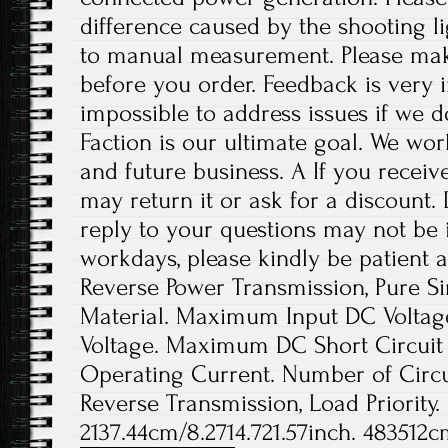
difference caused by the shooting l
to manual measurement. Please ma
before you order. Feedback is very im
impossible to address issues if we 
Faction is our ultimate goal. We wor
and future business. A If you receiv
may return it or ask for a discount.
reply to your questions may not be i
workdays, please kindly be patient a
Reverse Power Transmission, Pure Si
Material. Maximum Input DC Voltage
Voltage. Maximum DC Short Circuit
Operating Current. Number of Circui
Reverse Transmission, Load Priority.
2137.44cm/8.2714.721.57inch. 483512c