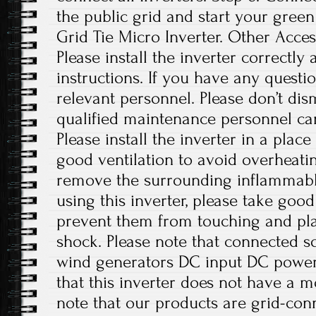
the public grid and start your green
Grid Tie Micro Inverter. Other Access
Please install the inverter correctly
instructions. If you have any questio
relevant personnel. Please don’t di
qualified maintenance personnel can
Please install the inverter in a plac
good ventilation to avoid overheati
remove the surrounding inflammabl
using this inverter, please take good
prevent them from touching and play
shock. Please note that connected sol
wind generators DC input DC power 
that this inverter does not have a m
note that our products are grid-con