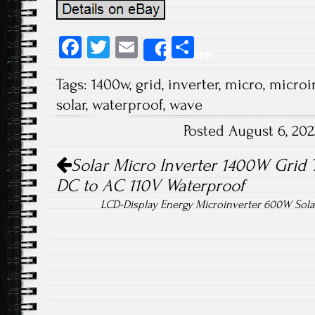
Fa
T
E
S
Share
ce
wi
m
ha
Tags:
1400w
,
grid
,
inverter
,
micro
,
microi
b
tt
ail
re
solar
,
waterproof
,
wave
o
er
Posted August 6, 20
ok
Post navigation
Solar Micro Inverter 1400W Grid 
DC to AC 110V Waterproof
LCD-Display Energy Microinverter 600W Solar