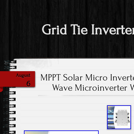
Grid Tie Inverte
MPPT Solar Micro Inverte
August
6
Wave Microinverter 