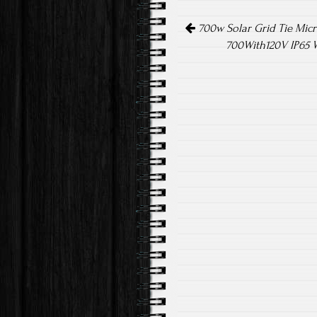
o
er
Post navigation
ok
700w Solar Grid Tie Micr
700With120V IP65 W