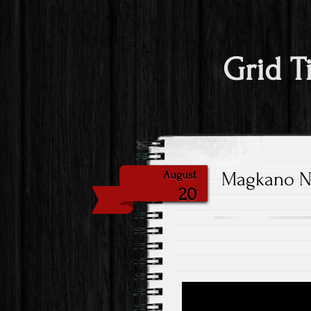
Grid T
Magkano Nat
August
20