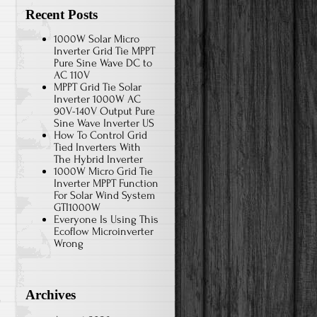
Recent Posts
1000W Solar Micro
Inverter Grid Tie MPPT
Pure Sine Wave DC to
AC 110V
MPPT Grid Tie Solar
Inverter 1000W AC
90V-140V Output Pure
Sine Wave Inverter US
How To Control Grid
Tied Inverters With
The Hybrid Inverter
1000W Micro Grid Tie
Inverter MPPT Function
For Solar Wind System
GTI1000W
Everyone Is Using This
Ecoflow Microinverter
Wrong
Archives
o