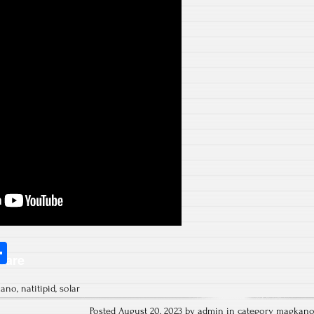
S
hare
ha
kano
,
natitipid
,
solar
re
Posted August 20, 2023 by admin in category
magkan