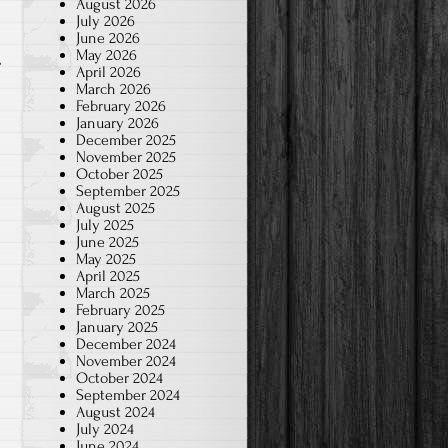
August 2026
July 2026
June 2026
May 2026
April 2026
March 2026
February 2026
January 2026
December 2025
November 2025
October 2025
September 2025
August 2025
July 2025
June 2025
May 2025
April 2025
March 2025
February 2025
January 2025
December 2024
November 2024
October 2024
September 2024
August 2024
July 2024
June 2024