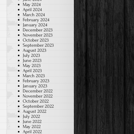
May 2024
April 2024
March 2024
February 2024
January 2024
December 2023
November 2023
October 2023
September 2023
August 2023
July 2023
June 2023
May 2023
April 2023
March 2023
February 2023
January 2023
December 2022
November 2022
October 2022
September 2022
August 2022
July 2022
June 2022
May 2022
April 2022