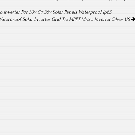
o Inverter For 30v Or 36v Solar Panels Waterproof Ip65
aterproof Solar Inverter Grid Tie MPPT Micro Inverter Silver US