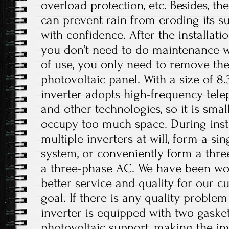
overload protection, etc. Besides, t
can prevent rain from eroding its su
with confidence. After the installati
you don’t need to do maintenance w
of use, you only need to remove the
photovoltaic panel. With a size of 8.
inverter adopts high-frequency tele
and other technologies, so it is small
occupy too much space. During insta
multiple inverters at will, form a si
system, or conveniently form a thr
a three-phase AC. We have been wo
better service and quality for our c
goal. If there is any quality problem
inverter is equipped with two gasket
photovoltaic support, making the in