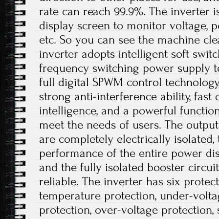
rate can reach 99.9%. The inverter 
display screen to monitor voltage, p
etc. So you can see the machine cle
inverter adopts intelligent soft swit
frequency switching power supply t
full digital SPWM control technolog
strong anti-interference ability, fast
intelligence, and a powerful functio
meet the needs of users. The output
are completely electrically isolated, 
performance of the entire power dis
and the fully isolated booster circui
reliable. The inverter has six protec
temperature protection, under-volta
protection, over-voltage protection, s