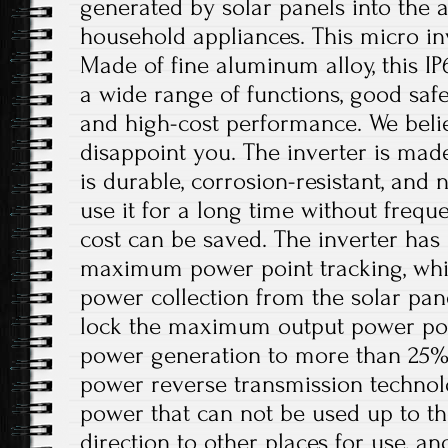
generated by solar panels into the 
household appliances. This micro inv
Made of fine aluminum alloy, this IP
a wide range of functions, good safet
and high-cost performance. We believ
disappoint you. The inverter is mad
is durable, corrosion-resistant, and 
use it for a long time without freq
cost can be saved. The inverter has 
maximum power point tracking, whi
power collection from the solar pan
lock the maximum output power poin
power generation to more than 25%. I
power reverse transmission technol
power that can not be used up to th
direction to other places for use, a