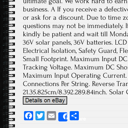
ultimate goal. We work hard to earn
business. A If you receive a defecti
or ask for a discount. Due to time z
questions may not be immediately. If
kindly be patient and wait till Mond
36V solar panels, 36V batteries. LCD 
Electrical Isolation, Safety Guard, Fl
Small Footprint. Maximum Input DC 
Tracking Voltage. Maximum DC Short
Maximum Input Operating Current. 
Connections Per String. Reverse Tran
21.35.825cm/8.392.289.84inch. Solar 
Fa
T
E
S
Share
ce
wi
m
ha