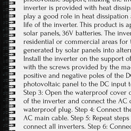
inverter is provided with heat dissi
play a good role in heat dissipation
life of the inverter. This product is
solar panels, 36V batteries. The inv
residential or commercial areas for 
generated by solar panels into altern
Install the inverter on the support o
with the screws provided by the ma
positive and negative poles of the 
photovoltaic panel to the DC input t
Step 3: Open the waterproof cover o
of the inverter and connect the AC 
waterproof plug. Step 4: Connect th
AC main cable. Step 5: Repeat steps 1
connect all inverters. Step 6: Conne