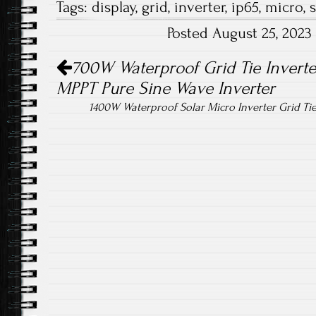
Tags:
display
,
grid
,
inverter
,
ip65
,
micro
,
s
b
tt
ail
re
Posted August 25, 202
o
er
Post navigation
ok
700W Waterproof Grid Tie Invert
MPPT Pure Sine Wave Inverter
1400W Waterproof Solar Micro Inverter Grid T