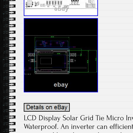
LCD Display Solar Grid Tie Micro I
Waterproof. An inverter can efficient