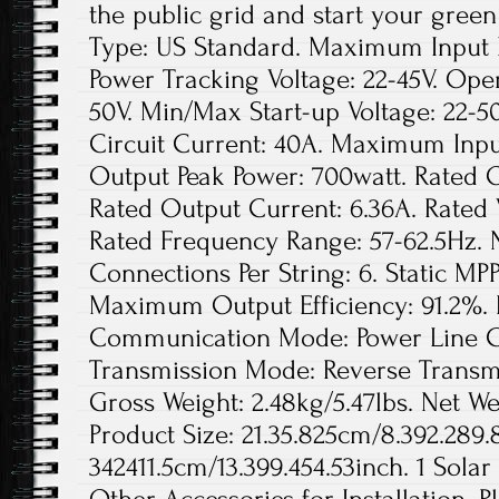
the public grid and start your green
Type: US Standard. Maximum Input D
Power Tracking Voltage: 22-45V. Ope
50V. Min/Max Start-up Voltage: 22
Circuit Current: 40A. Maximum Inpu
Output Peak Power: 700watt. Rated 
Rated Output Current: 6.36A. Rated
Rated Frequency Range: 57-62.5Hz. 
Connections Per String: 6. Static MPP
Maximum Output Efficiency: 91.2%. 
Communication Mode: Power Line Ca
Transmission Mode: Reverse Transmis
Gross Weight: 2.48kg/5.47lbs. Net Wei
Product Size: 21.35.825cm/8.392.289.
342411.5cm/13.399.454.53inch. 1 Solar