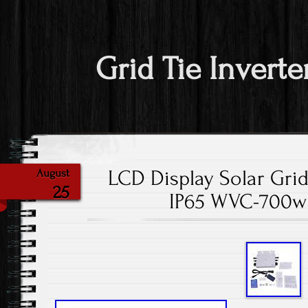
Grid Tie Inverte
LCD Display Solar Grid
August
25
IP65 WVC-700w