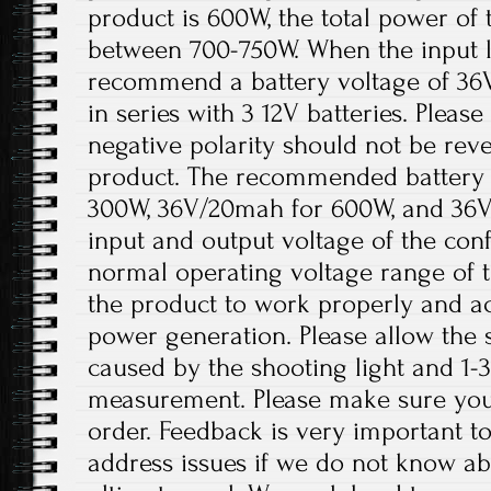
product is 600W, the total power of 
between 700-750W. When the input lo
recommend a battery voltage of 36
in series with 3 12V batteries. Please
negative polarity should not be re
product. The recommended battery 
300W, 36V/20mah for 600W, and 36V
input and output voltage of the conf
normal operating voltage range of t
the product to work properly and a
power generation. Please allow the s
caused by the shooting light and 1
measurement. Please make sure you
order. Feedback is very important to 
address issues if we do not know ab