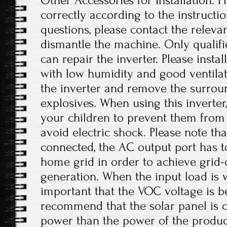
Other Accessories for Installation. Pl
correctly according to the instructi
questions, please contact the releva
dismantle the machine. Only qualif
can repair the inverter. Please instal
with low humidity and good ventilat
the inverter and remove the surro
explosives. When using this inverter
your children to prevent them from
avoid electric shock. Please note th
connected, the AC output port has t
home grid in order to achieve grid
generation. When the input load is wi
important that the VOC voltage is 
recommend that the solar panel is 
power than the power of the product