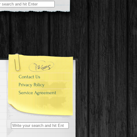
r:
Contact Us
Privacy Policy
Service Agreement
Search for: