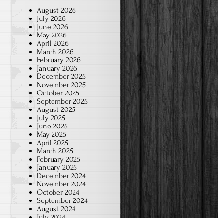
August 2026
July 2026
June 2026
May 2026
April 2026
March 2026
February 2026
January 2026
December 2025
November 2025
October 2025
September 2025
August 2025
July 2025
June 2025
May 2025
April 2025
March 2025
February 2025
January 2025
December 2024
November 2024
October 2024
September 2024
August 2024
July 2024