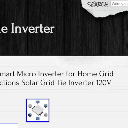
Search fo
ie Inverter
art Micro Inverter for Home Grid
tions Solar Grid Tie Inverter 120V