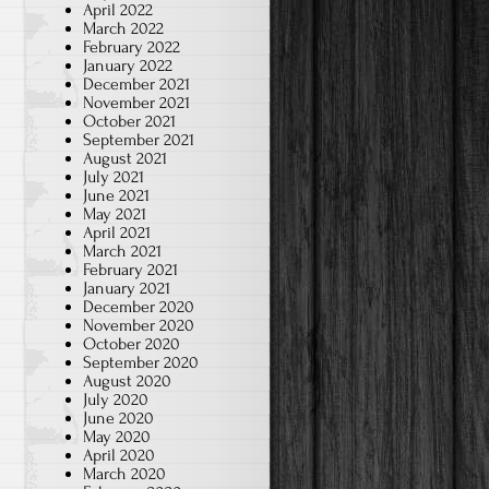
April 2022
March 2022
February 2022
January 2022
December 2021
November 2021
October 2021
September 2021
August 2021
July 2021
June 2021
May 2021
April 2021
March 2021
February 2021
January 2021
December 2020
November 2020
October 2020
September 2020
August 2020
July 2020
June 2020
May 2020
April 2020
March 2020