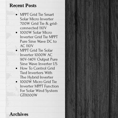
Recent Posts
MPPT Grid Tie Smart
Solar Micro Inverter
700W Grid Tie & grid-
connected 110V
1000W Solar Micro
Inverter Grid Tie MPPT
Pure Sine Wave DC to
AC 110V
MPPT Grid Tie Solar
Inverter 1000W AC
90V-140V Output Pure
Sine Wave Inverter US
How To Control Grid
Tied Inverters With
The Hybrid Inverter
1000W Micro Grid Tie
Inverter MPPT Function
For Solar Wind System
GTI1000W
Archives