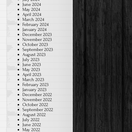
June 2024
May 2024
April 2024
March 2024
February 2024
January 2024
December 2023
November 2023
October 2023
September 2023
August 2023
July 2023
June 2023
May 2023
April 2023
March 2023
February 2023
January 2023
December 2022
November 2022
October 2022
September 2022
August 2022
July 2022
June 2022
May 2022