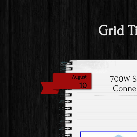
Grid T
700W Sm
August
10
Connec