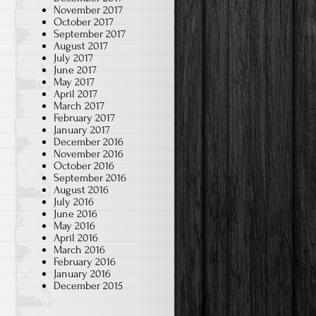
November 2017
October 2017
September 2017
August 2017
July 2017
June 2017
May 2017
April 2017
March 2017
February 2017
January 2017
December 2016
November 2016
October 2016
September 2016
August 2016
July 2016
June 2016
May 2016
April 2016
March 2016
February 2016
January 2016
December 2015