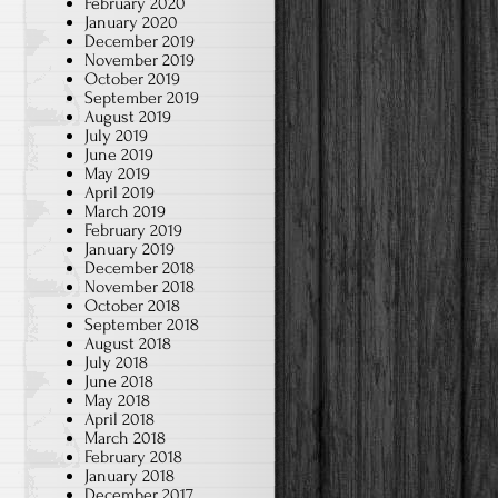
February 2020
January 2020
December 2019
November 2019
October 2019
September 2019
August 2019
July 2019
June 2019
May 2019
April 2019
March 2019
February 2019
January 2019
December 2018
November 2018
October 2018
September 2018
August 2018
July 2018
June 2018
May 2018
April 2018
March 2018
February 2018
January 2018
December 2017