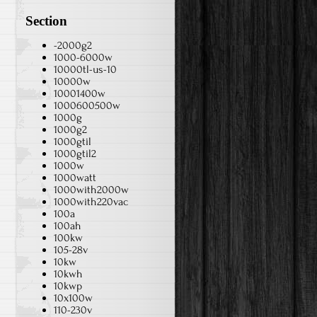
Section
-2000g2
1000-6000w
10000tl-us-10
10000w
10001400w
1000600500w
1000g
1000g2
1000gtil
1000gtil2
1000w
1000watt
1000with2000w
1000with220vac
100a
100ah
100kw
105-28v
10kw
10kwh
10kwp
10x100w
110-230v