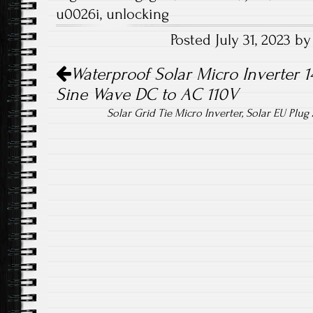
b
tt
ail
re
u0026i
,
unlocking
o
er
Posted July 31, 2023 
ok
Post navigation
Waterproof Solar Micro Inverter 
Sine Wave DC to AC 110V
Solar Grid Tie Micro Inverter, Solar EU Plu