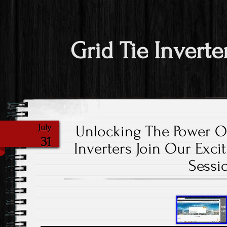
Grid Tie Inverte
Unlocking The Power O
July
31
Inverters Join Our Exci
Sessi