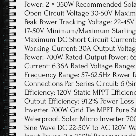
Power: 2 × 350W Recommended Solar
Open Circuit Voltage 30-50V Maxim
Peak Power Tracking Voltage: 22-45V
17-50V Minimum/Maximum Starting 
Maximum DC Short Circuit Current
Working Current: 30A Output Voltag
Power: 700W Rated Output Power: 6
Current: 6.36A Rated Voltage Range
Frequency Range: 57-62.5Hz Power 
Connections Per Series Circuit: 6 (S
Efficiency: 120V Static MPPT Effici
Output Efficiency: 91.2% Power Loss 
Inverter 700W Grid Tie MPPT Pure 
Waterproof. Solar Micro Inverter 7
Sine Wave DC 22-50V to AC 120V W