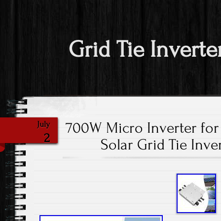
Grid Tie Inverte
700W Micro Inverter for 
July
2
Solar Grid Tie Inve