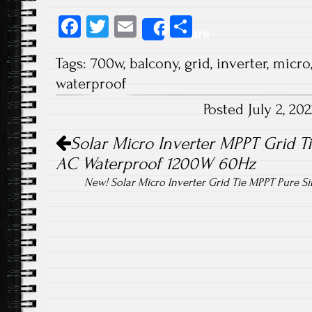
Fa
T
E
S
Share
ce
wi
m
ha
Tags:
700w
,
balcony
,
grid
,
inverter
,
micro
b
tt
ail
re
waterproof
o
er
Posted July 2, 2
ok
Post navigation
Solar Micro Inverter MPPT Grid T
AC Waterproof 1200W 60Hz
New! Solar Micro Inverter Grid Tie MPPT Pure 