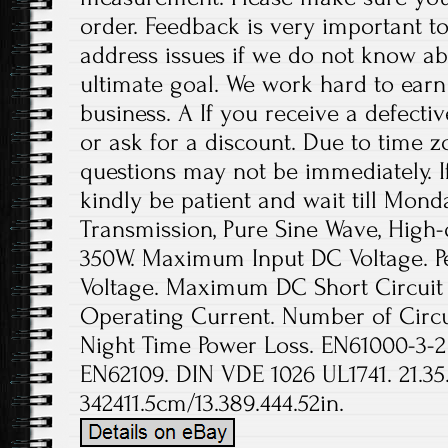
order. Feedback is very important to 
address issues if we do not know ab
ultimate goal. We work hard to earn
business. A If you receive a defecti
or ask for a discount. Due to time z
questions may not be immediately. If
kindly be patient and wait till Mond
Transmission, Pure Sine Wave, High-q
350W. Maximum Input DC Voltage. P
Voltage. Maximum DC Short Circuit
Operating Current. Number of Circui
Night Time Power Loss. EN61000-3-2
EN62109. DIN VDE 1026 UL1741. 21.35
342411.5cm/13.389.444.52in.