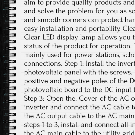
aim to provide quality products and 
and solve the problem for you as s
and smooth corners can protect han
easy installation and portability. C
Clear LED display lamp allows you t
status of the product for operation. 
mainly used for power stations, sch
connections. Step 1: Install the inve
photovoltaic panel with the screws.
positive and negative poles of the 
photovoltaic board to the DC input t
Step 3: Open the. Cover of the AC o
inverter and connect the AC cable t
the AC output cable to the AC main 
steps 1 to 3, install and connect all 
the AC main cable to the utility grid