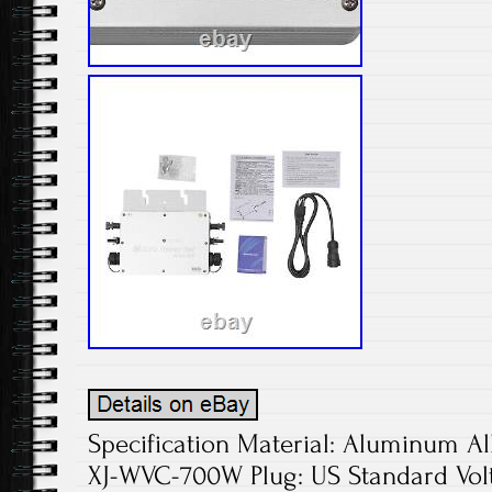
Specification Material: Aluminum Al
XJ-WVC-700W Plug: US Standard Vol