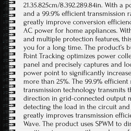
21.35.825cm/8.392.289.84in. With a 
and a 99.9% efficient transmission ra
greatly improve conversion efficien
AC power for home appliances. With
and multiple protection features, thi
you for a long time. The product’s 
Point Tracking optimizes power coll
panel and precisely captures and 
power point to significantly increa
more than 25%. The 99.9% efficient
transmission technology transmits t
direction in grid-connected output 
detecting the load in the circuit and 
greatly improves transmission efficie
Wave. The product uses SPWM to dir