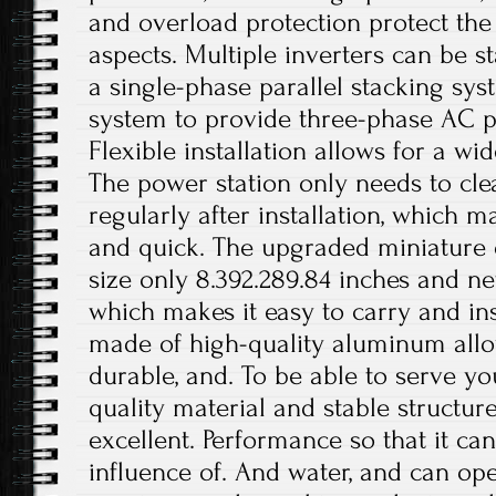
and overload protection protect the 
aspects. Multiple inverters can be st
a single-phase parallel stacking sy
system to provide three-phase AC p
Flexible installation allows for a wi
The power station only needs to cle
regularly after installation, which 
and quick. The upgraded miniature
size only 8.392.289.84 inches and ne
which makes it easy to carry and inst
made of high-quality aluminum alloy
durable, and. To be able to serve yo
quality material and stable structur
excellent. Performance so that it can
influence of. And water, and can op