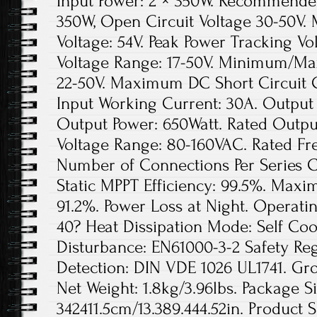
Input Power: 2 × 350W. Recommended
350W, Open Circuit Voltage 30-50V
Voltage: 54V. Peak Power Tracking Vo
Voltage Range: 17-50V. Minimum/Ma
22-50V. Maximum DC Short Circuit
Input Working Current: 30A. Output
Output Power: 650Watt. Rated Output
Voltage Range: 80-160VAC. Rated Fr
Number of Connections Per Series Cir
Static MPPT Efficiency: 99.5%. Maxi
91.2%. Power Loss at Night. Operat
40? Heat Dissipation Mode: Self Coo
Disturbance: EN61000-3-2 Safety Re
Detection: DIN VDE 1026 UL1741. Gros
Net Weight: 1.8kg/3.96lbs. Package Si
342411.5cm/13.389.444.52in. Product S