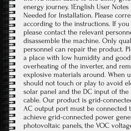
energy journey. 1English User Notes
Needed for Installation. Please correc
according to the instructions. If yo
please contact the relevant personne
disassemble the machine. Only qual
personnel can repair the product. Ple
a place with low humidity and good 
overheating of the inverter, and r
explosive materials around. When us
should not touch or play to avoid el
solar panel and the DC input of th
cable. Our product is grid-connect
AC output port must be connected t
achieve grid-connected power gener
photovoltaic panels, the VOC volta