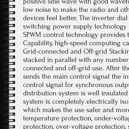
positive sine wave with good wavefo
low noise to make the radio and o
devices feel better. The inverter dia
switching power supply technology a
SPWM control technology provides t
Capability, high-speed computing cap
Grid-connected and Off-grid Stacki
stacked in parallel with any number 
connected and off-grid use. After 
sends the main control signal the i
control signal for synchronous out
distribution system is well insulate
system is completely electrically iso
which makes the use safer and more
temperature protection, under-volta
protection, over-voltage protection, 