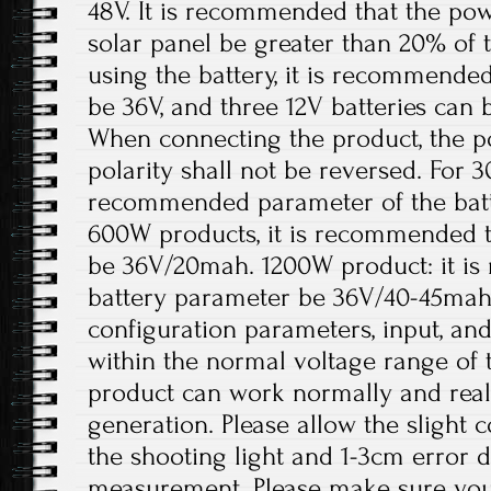
48V. It is recommended that the pow
solar panel be greater than 20% of
using the battery, it is recommended
be 36V, and three 12V batteries can 
When connecting the product, the p
polarity shall not be reversed. For 
recommended parameter of the batt
600W products, it is recommended t
be 36V/20mah. 1200W product: it i
battery parameter be 36V/40-45mah
configuration parameters, input, an
within the normal voltage range of 
product can work normally and rea
generation. Please allow the slight 
the shooting light and 1-3cm error 
measurement. Please make sure you