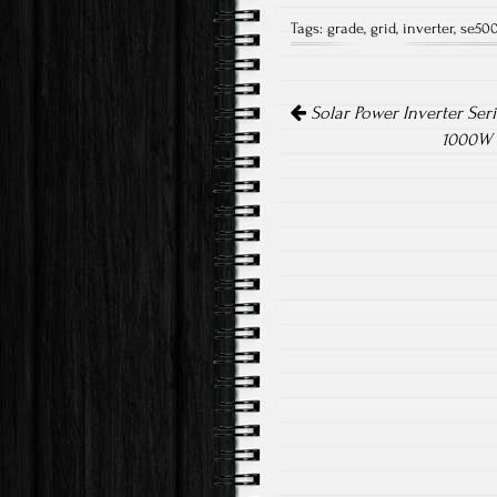
ce
wi
m
Tags:
grade
,
grid
,
inverter
,
se50
b
tt
ail
o
er
Post navigation
ok
Solar Power Inverter Seri
1000W 