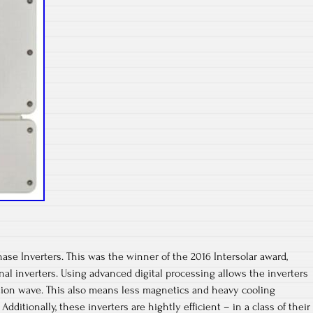
se Inverters. This was the winner of the 2016 Intersolar award,
nal inverters. Using advanced digital processing allows the inverters
ition wave. This also means less magnetics and heavy cooling
dditionally, these inverters are hightly efficient – in a class of their