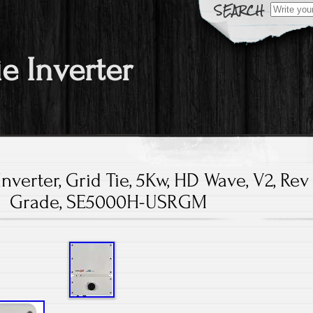
Search fo
ie Inverter
Inverter, Grid Tie, 5Kw, HD Wave, V2, Rev
Grade, SE5000H-USRGM