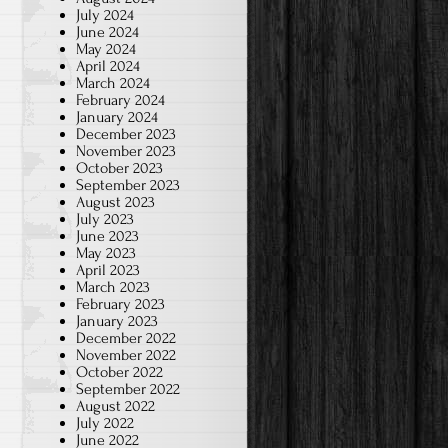
July 2024
June 2024
May 2024
April 2024
March 2024
February 2024
January 2024
December 2023
November 2023
October 2023
September 2023
August 2023
July 2023
June 2023
May 2023
April 2023
March 2023
February 2023
January 2023
December 2022
November 2022
October 2022
September 2022
August 2022
July 2022
June 2022