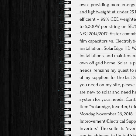
own- providing more energy 
and lightweight at under 25 
efficient – 99% CEC weighted
to 6,000W per string on SE7
NEC 2014/2017. Faster commis
film capacitors vs. Electroly
installation. SolarEdge HD Wa
installations, and maintenan
own off grid home. Solar is 
needs, remains my quest to 
of my suppliers for the last 
you need on my site, please t
are new to solar and need hel
system for your needs. Contac
item “Solaredge, Inverter, G
Monday, November 26, 2018.
Improvement\Electrical Supp
Inverters”. The seller is “ev
can be shipped to United Sta