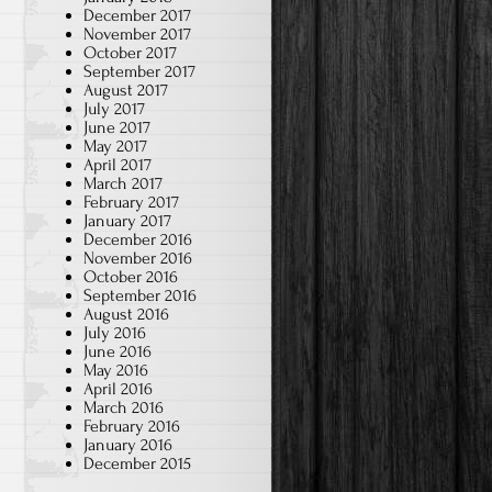
December 2017
November 2017
October 2017
September 2017
August 2017
July 2017
June 2017
May 2017
April 2017
March 2017
February 2017
January 2017
December 2016
November 2016
October 2016
September 2016
August 2016
July 2016
June 2016
May 2016
April 2016
March 2016
February 2016
January 2016
December 2015