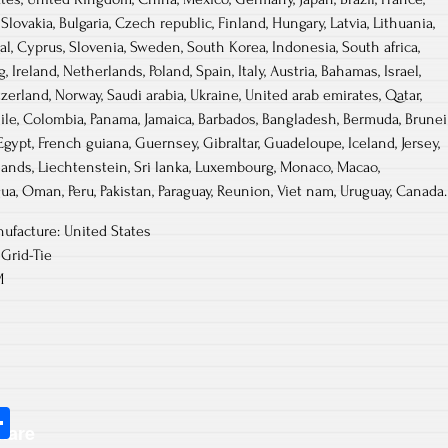
lovakia, Bulgaria, Czech republic, Finland, Hungary, Latvia, Lithuania,
gal, Cyprus, Slovenia, Sweden, South Korea, Indonesia, South africa,
Ireland, Netherlands, Poland, Spain, Italy, Austria, Bahamas, Israel,
erland, Norway, Saudi arabia, Ukraine, United arab emirates, Qatar,
hile, Colombia, Panama, Jamaica, Barbados, Bangladesh, Bermuda, Brunei
Egypt, French guiana, Guernsey, Gibraltar, Guadeloupe, Iceland, Jersey,
ands, Liechtenstein, Sri lanka, Luxembourg, Monaco, Macao,
ua, Oman, Peru, Pakistan, Paraguay, Reunion, Viet nam, Uruguay, Canada.
ufacture: United States
Grid-Tie
M
S
hare