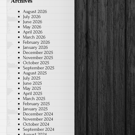
Archives
August 2026
July 2026
June 2026
May 2026
April 2026
March 2026
February 2026
January 2026
December 2025
November 2025
October 2025
September 2025
August 2025
July 2025
June 2025
May 2025
April 2025
March 2025
February 2025
January 2025
December 2024
November 2024
October 2024
September 2024
August 2024