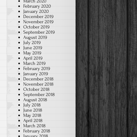
March 2020
February 2020
January 2020
December 2019
November 2019
October 2019
September 2019
August 2019
July 2019
June 2019
May 2019
April 2019
March 2019
February 2019
January 2019
December 2018
November 2018
October 2018
September 2018
August 2018
July 2018
June 2018
May 2018
April 2018
March 2018
February 2018
January 2018