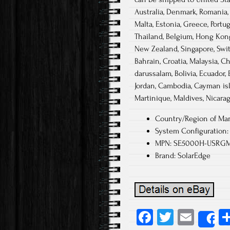
Australia, Denmark, Romania, S
Malta, Estonia, Greece, Portu
Thailand, Belgium, Hong Kong, 
New Zealand, Singapore, Switz
Bahrain, Croatia, Malaysia, C
darussalam, Bolivia, Ecuador, 
Jordan, Cambodia, Cayman isl
Martinique, Maldives, Nicarag
Country/Region of Man
System Configuration: 
MPN: SE5000H-USRG
Brand: SolarEdge
Fa
T
E
S