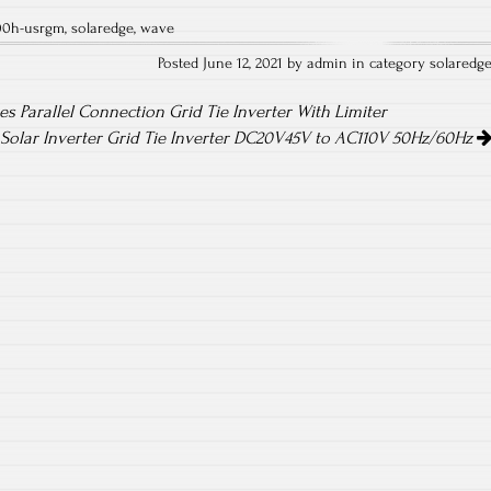
ha
00h-usrgm
,
solaredge
,
wave
re
Posted June 12, 2021 by admin in category
solaredg
es Parallel Connection Grid Tie Inverter With Limiter
Solar Inverter Grid Tie Inverter DC20V45V to AC110V 50Hz/60Hz