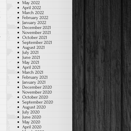
May 2022
April 2022
March 2022
e
February 2022
January 2022
December 2021
November 2021
October 2021
September 2021
August 2021
July 2021
June 2021
May 2021
April 2021
March 2021
February 2021
January 2021
December 2020
November 2020
October 2020
September 2020
August 2020
July 2020
June 2020
May 2020
April 2020