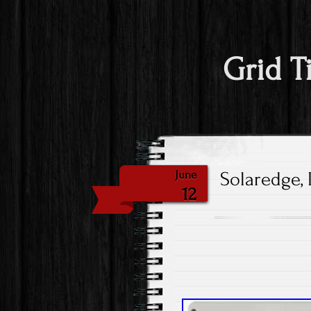
Grid T
Solaredge, 
June
12