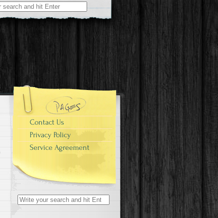
r:
Contact Us
Privacy Policy
Service Agreement
Search for: