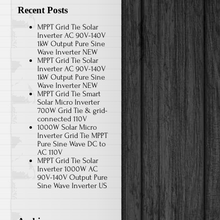
Recent Posts
MPPT Grid Tie Solar
Inverter AC 90V-140V
1kW Output Pure Sine
Wave Inverter NEW
MPPT Grid Tie Solar
Inverter AC 90V-140V
1kW Output Pure Sine
Wave Inverter NEW
MPPT Grid Tie Smart
Solar Micro Inverter
700W Grid Tie & grid-
connected 110V
1000W Solar Micro
Inverter Grid Tie MPPT
Pure Sine Wave DC to
AC 110V
MPPT Grid Tie Solar
Inverter 1000W AC
90V-140V Output Pure
Sine Wave Inverter US