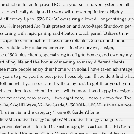
production for an improved ROI on your solar power system. Small
lbs. Specifically designed to work with power optimizers. Highly
 efficiency. Up to 155% DC/AC oversizing allowed. Longer strings (up
600H). Integrated Arc Fault protection and Auto-Rapid Shutdown per
sioning with rapid pairing and 4 button touch panel. Utilizes thin-
tic capacitors -minimal heat loss, more reliable. Outdoor and indoor
ve Solution. My solar experience is in site surveys, design,
ce of 500 plus clients, specializing in off grid homes, and owning my
part of my life and the bonus of meeting so many different clients
see more people enjoy their home with solar. I have taken advantage
25 years to give you the best price I possibly can. If you dont find what
ell me what you need, and I will do my best to get it for you. If you
p, feel free to reach out to me. I will be more than happy to design a
t me at two, zero, seven, – two-eight-zero, – zero, six, two, five. The
rid Tie, 5Kw, HD Wave, V2, Rev Grade, SE5000H-USRGM” is in sale since
 This item is in the category “Home & Garden\Home
lies\Alternative Energy Supplies\Alternative Energy Chargers &
eryonessolar” and is located in Boxborough, Massachusetts. This item
tes, United Kingdom, China, Mexico, Germany, Japan, Brazil, France,