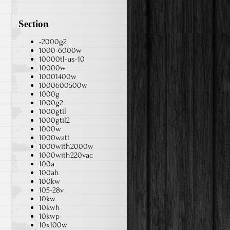
Section
-2000g2
1000-6000w
10000tl-us-10
10000w
10001400w
1000600500w
1000g
1000g2
1000gtil
1000gtil2
1000w
1000watt
1000with2000w
1000with220vac
100a
100ah
100kw
105-28v
10kw
10kwh
10kwp
10x100w