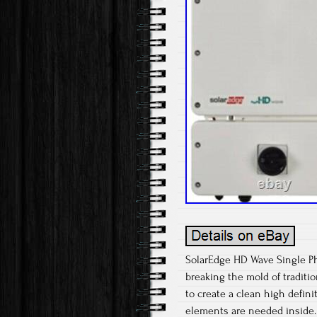
SolarEdge HD Wave Single Pha
breaking the mold of traditio
to create a clean high defin
elements are needed inside. A