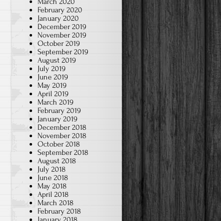
March 2020
February 2020
January 2020
December 2019
November 2019
October 2019
September 2019
August 2019
July 2019
June 2019
May 2019
April 2019
March 2019
February 2019
January 2019
December 2018
November 2018
October 2018
September 2018
August 2018
July 2018
June 2018
May 2018
April 2018
March 2018
February 2018
January 2018