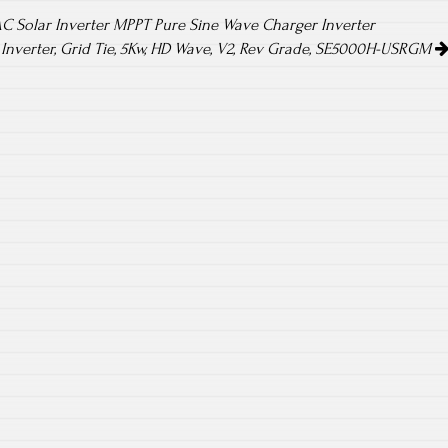
AC Solar Inverter MPPT Pure Sine Wave Charger Inverter
 Inverter, Grid Tie, 5Kw, HD Wave, V2, Rev Grade, SE5000H-USRGM