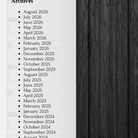
Archives
August 2026
July 2026
June 2026
May 2026
April 2026
March 2026
February 2026
January 2026
December 2025
November 2025
October 2025
September 2025
August 2025
July 2025
June 2025
May 2025
April 2025
March 2025
February 2025
January 2025
December 2024
November 2024
October 2024
September 2024
August 2024