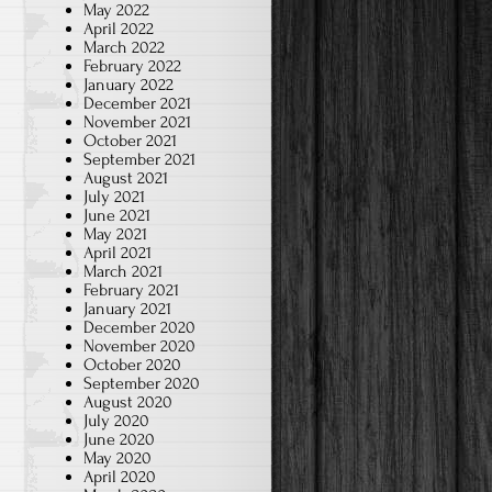
May 2022
April 2022
March 2022
February 2022
January 2022
December 2021
November 2021
October 2021
September 2021
August 2021
July 2021
June 2021
May 2021
April 2021
March 2021
February 2021
January 2021
December 2020
November 2020
October 2020
September 2020
August 2020
July 2020
June 2020
May 2020
April 2020