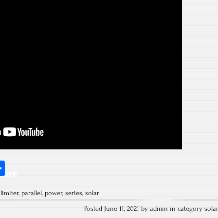
S
hare
ha
,
limiter
,
parallel
,
power
,
series
,
solar
re
Posted June 11, 2021 by admin in category
sola