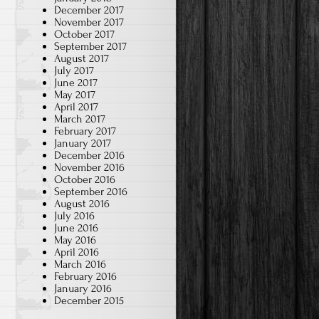
December 2017
November 2017
October 2017
September 2017
August 2017
July 2017
June 2017
May 2017
April 2017
March 2017
February 2017
January 2017
December 2016
November 2016
October 2016
September 2016
August 2016
July 2016
June 2016
May 2016
April 2016
March 2016
February 2016
January 2016
December 2015