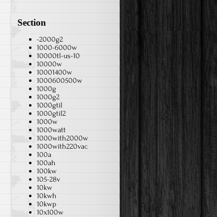
Section
-2000g2
1000-6000w
10000tl-us-10
10000w
10001400w
1000600500w
1000g
1000g2
1000gtil
1000gtil2
1000w
1000watt
1000with2000w
1000with220vac
100a
100ah
100kw
105-28v
10kw
10kwh
10kwp
10x100w