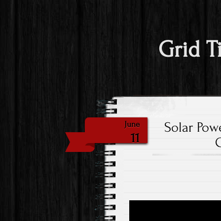
Grid T
Solar Powe
June
11
G