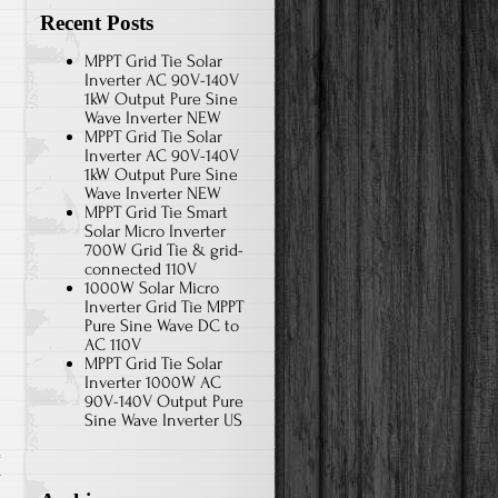
Recent Posts
MPPT Grid Tie Solar
Inverter AC 90V-140V
1kW Output Pure Sine
Wave Inverter NEW
MPPT Grid Tie Solar
Inverter AC 90V-140V
1kW Output Pure Sine
Wave Inverter NEW
MPPT Grid Tie Smart
Solar Micro Inverter
700W Grid Tie & grid-
connected 110V
1000W Solar Micro
Inverter Grid Tie MPPT
Pure Sine Wave DC to
AC 110V
MPPT Grid Tie Solar
Inverter 1000W AC
90V-140V Output Pure
Sine Wave Inverter US
r