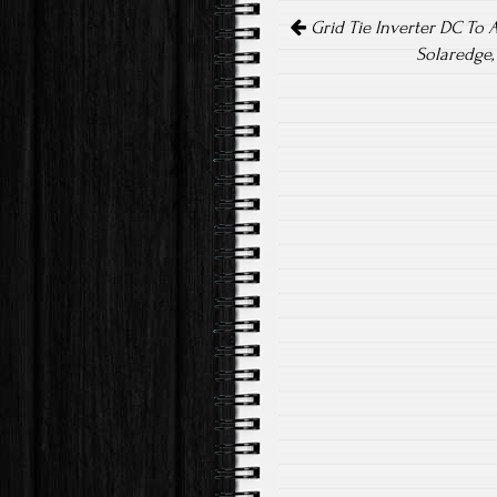
Post navigation
ok
Grid Tie Inverter DC To 
Solaredge,