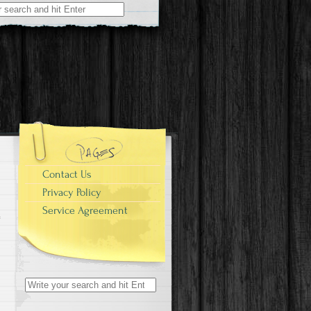
r:
Contact Us
Privacy Policy
Service Agreement
Search for: