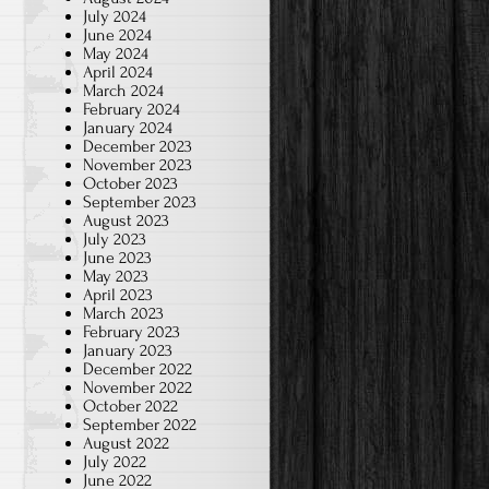
July 2024
June 2024
May 2024
April 2024
March 2024
February 2024
January 2024
December 2023
November 2023
October 2023
September 2023
August 2023
July 2023
June 2023
May 2023
April 2023
March 2023
February 2023
January 2023
December 2022
November 2022
October 2022
September 2022
August 2022
July 2022
June 2022