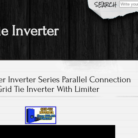
Search fo
ie Inverter
r Inverter Series Parallel Connection
rid Tie Inverter With Limiter