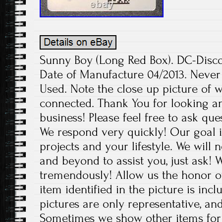
Sunny Boy (Long Red Box). DC-Disco
Date of Manufacture 04/2013. Neve
Used. Note the close up picture of 
connected. Thank You for looking a
business! Please feel free to ask qu
We respond very quickly! Our goal
projects and your lifestyle. We will 
and beyond to assist you, just ask!
tremendously! Allow us the honor o
item identified in the picture is inc
pictures are only representative, and
Sometimes we show other items for 