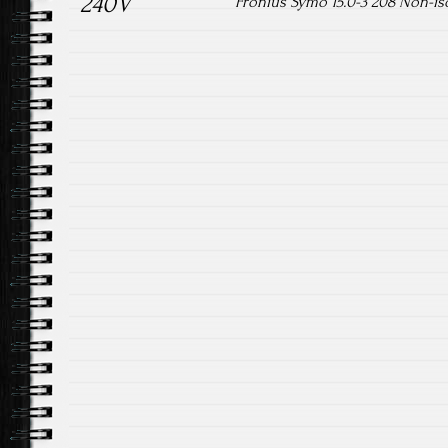
240V
Fronius Symo 15.0-3 208 Non-iso