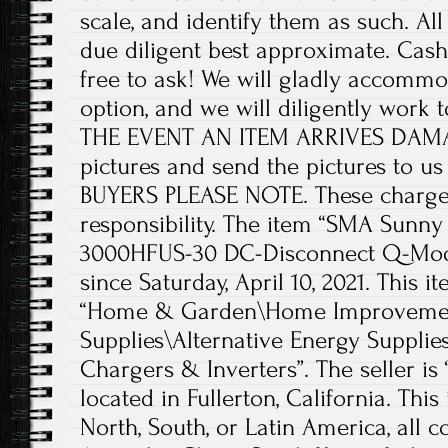
scale, and identify them as such. A
due diligent best approximate. Cash
free to ask! We will gladly accommo
option, and we will diligently work to
THE EVENT AN ITEM ARRIVES DAMA
pictures and send the pictures to 
BUYERS PLEASE NOTE. These charges
responsibility. The item “SMA Sunny
3000HFUS-30 DC-Disconnect Q-Modu
since Saturday, April 10, 2021. This i
“Home & Garden\Home Improvement
Supplies\Alternative Energy Supplie
Chargers & Inverters”. The seller is
located in Fullerton, California. Thi
North, South, or Latin America, all c