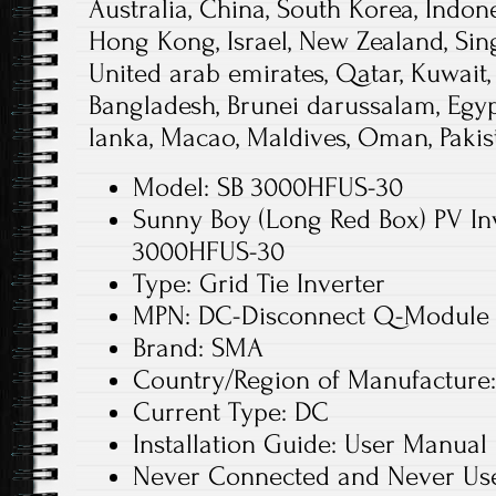
Australia, China, South Korea, Indone
Hong Kong, Israel, New Zealand, Sin
United arab emirates, Qatar, Kuwait,
Bangladesh, Brunei darussalam, Egyp
lanka, Macao, Maldives, Oman, Pakis
Model: SB 3000HFUS-30
Sunny Boy (Long Red Box) PV In
3000HFUS-30
Type: Grid Tie Inverter
MPN: DC-Disconnect Q-Module
Brand: SMA
Country/Region of Manufacture:
Current Type: DC
Installation Guide: User Manual
Never Connected and Never Use