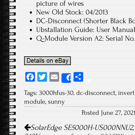
picture of wires
New Old Stock: 04/2013
DC-Disconnect (Shorter Black Bo
Ubstallation Guide: User Manua
Q-Module Version A2: Serial No.
Fa
T
E
S
Share
ce
wi
m
ha
Tags:
3000hfus-30
,
dc-disconnect
,
invert
b
tt
ail
re
module
,
sunny
o
er
Posted June 27, 20
ok
Post navigation
SolarEdge SE5000H-US000NNU2, 5