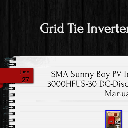
Grid Tie Inverte
SMA Sunny Boy PV I
June
27
3000HFUS-30 DC-Dis
Manua