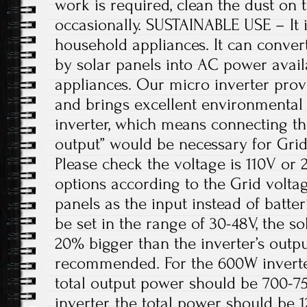
work is required, clean the dust on 
occasionally. SUSTAINABLE USE – It i
household appliances. It can conve
by solar panels into AC power avail
appliances. Our micro inverter prov
and brings excellent environmental b
inverter, which means connecting th
output” would be necessary for Grid
Please check the voltage is 110V or 2
options according to the Grid voltage
panels as the input instead of batte
be set in the range of 30-48V, the so
20% bigger than the inverter’s out
recommended. For the 600W inverter,
total output power should be 700-7
inverter, the total power should be 1