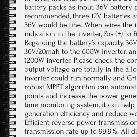
battery packs as input, 36V battery 
recommended, three 12V batteries ar
36V would be fine. When wires the in
indication in the inverter, Pos (+) to P
Regarding the battery’s capacity, 3
36V/20mah to the 600W inverter, a
1200W inverter. Please check the con
output voltage are totally in the al
inverter could run normally and Gri
robust MPPT algorithm can automati
points and increase the power gener
time monitoring system, it can hel
generation efficiency and reduce w
Efficient reverse power transmissio
transmission rate up to 99.9%. All di