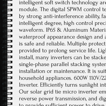
intelligent soft switch technology a
module. The digital SPWM control t
by strong anti-interference ability, f
intelligent degree, high control prec
waveform. IP65 & Aluminum Material
waterproof appearance design and a
is safe and reliable. Multiple protec
provided to prolong service life. Li
install, many inverters can be stacke
single-phase parallel stacking system
installation or maintenance. It is sui
household appliances. 600W 110V/22
Inverter. Efficiently turns sunlight 
Our solar grid tie micro inverter e
reverse power transmission, and digit
to provide sufficient power to driv