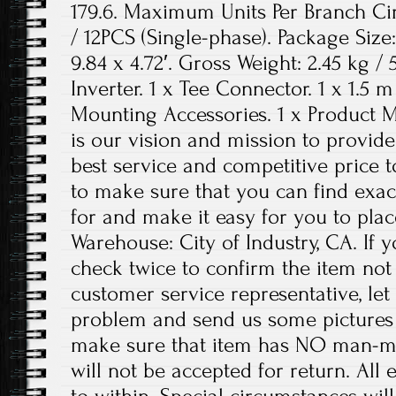
179.6. Maximum Units Per Branch Cir
/ 12PCS (Single-phase). Package Size:
9.84 x 4.72′. Gross Weight: 2.45 kg / 5
Inverter. 1 x Tee Connector. 1 x 1.5 
Mounting Accessories. 1 x Product M
is our vision and mission to provid
best service and competitive price t
to make sure that you can find exac
for and make it easy for you to plac
Warehouse: City of Industry, CA. If 
check twice to confirm the item no
customer service representative, let
problem and send us some pictures 
make sure that item has NO man-m
will not be accepted for return. All