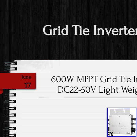
Grid Tie Inverte
600W MPPT Grid Tie I
June
17
DC22-50V Light Wei