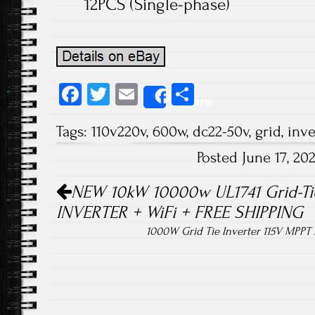
12PCS (Single-phase)
Fa
T
E
S
Share
ce
wi
m
ha
Tags:
110v220v
,
600w
,
dc22-50v
,
grid
,
inve
b
tt
ail
re
Posted June 17, 2
o
er
Post navigation
ok
NEW 10kW 10000w UL1741 Grid-Ti
INVERTER + WiFi + FREE SHIPPING
1000W Grid Tie Inverter 115V MPPT 