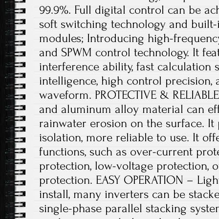
99.9%. Full digital control can be ac
soft switching technology and built
modules; Introducing high-frequenc
and SPWM control technology. It feat
interference ability, fast calculation
intelligence, high control precision,
waveform. PROTECTIVE & RELIABLE 
and aluminum alloy material can eff
rainwater erosion on the surface. It 
isolation, more reliable to use. It of
functions, such as over-current prote
protection, low-voltage protection, 
protection. EASY OPERATION – Ligh
install, many inverters can be stacke
single-phase parallel stacking sys