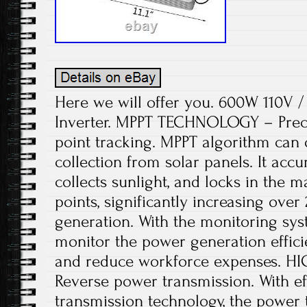
Here we will offer you. 600W 110V / 
Inverter. MPPT TECHNOLOGY – Pre
point tracking. MPPT algorithm can
collection from solar panels. It acc
collects sunlight, and locks in th
points, significantly increasing ove
generation. With the monitoring sys
monitor the power generation effici
and reduce workforce expenses. 
Reverse power transmission. With ef
transmission technology, the power 