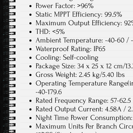
Power Factor: >96%
Static MPPT Efficiency: 99.5%
Maximum Output Efficiency: 9
THD: <5%
Ambient Temperature: -40-60 / 
Waterproof Rating: IP65
Cooling: Self-cooling
Package Size: 34 x 25 x 12 cm/13.
Gross Weight: 2.45 kg/5.40 lbs
Operating Temperature Range(inv
-40-179.6
Rated Frequency Range: 57-62.5 
Rated Output Current: 4.58A / 2
Night Time Power Consumptio
Maximum Units Per Branch Circui