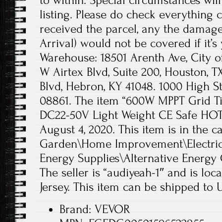
to within. Special circumstances will 
listing. Please do check everything c
received the parcel, any the dama
Arrival) would not be covered if it’s 
Warehouse: 18501 Arenth Ave, City of
W Airtex Blvd, Suite 200, Houston, 
Blvd, Hebron, KY 41048. 1000 High St
08861. The item “600W MPPT Grid Ti
DC22-50V Light Weight CE Safe HOT” 
August 4, 2020. This item is in the
Garden\Home Improvement\Electrica
Energy Supplies\Alternative Energy 
The seller is “audiyeah-1″ and is lo
Jersey. This item can be shipped to 
Brand: VEVOR