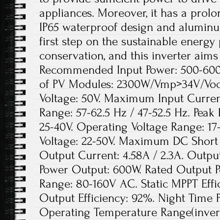
appliances. Moreover, it has a prolon
IP65 waterproof design and aluminu
first step on the sustainable energy
conservation, and this inverter aims 
Recommended Input Power: 500-60
of PV Modules: 2300W/Vmp>34V/Vo
Voltage: 50V. Maximum Input Curren
Range: 57-62.5 Hz / 47-52.5 Hz. Peak
25-40V. Operating Voltage Range: 17
Voltage: 22-50V. Maximum DC Short 
Output Current: 4.58A / 2.3A. Outpu
Power Output: 600W. Rated Output P
Range: 80-160V AC. Static MPPT Eff
Output Efficiency: 92%. Night Time
Operating Temperature Range(inverte