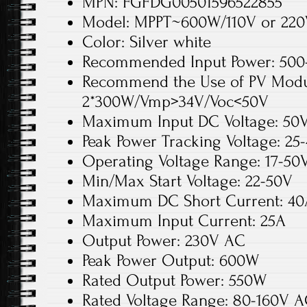
MPN: FGFDG00501596522855
Model: MPPT~600W/110V or 22
Color: Silver white
Recommended Input Power: 500
Recommend the Use of PV Modu
2*300W/Vmp>34V/Voc<50V
Maximum Input DC Voltage: 50
Peak Power Tracking Voltage: 25
Operating Voltage Range: 17-50
Min/Max Start Voltage: 22-50V
Maximum DC Short Current: 40
Maximum Input Current: 25A
Output Power: 230V AC
Peak Power Output: 600W
Rated Output Power: 550W
Rated Voltage Range: 80-160V 