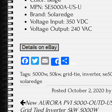
MPN: SE5000A-US-U
Brand: Solaredge
Voltage Input: 350 VDC
Voltage Output: 240 VAC
Fa
T
E
S
Share
ce
wi
m
ha
Tags:
5000w
,
50kw
,
grid-tie
,
inverter
,
se5
b
tt
ail
re
solaredge
o
er
Posted October 2, 2020 b
ok
Post navigation
New AURORA PVI 5000-OUTD-US-A
Grid Tied Inverter 5kW 5000W