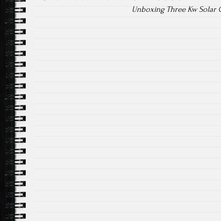
Unboxing Three Kw Solar G