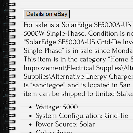
For sale is a SolarEdge SE5000A-US 
5000W Single-Phase. Condition is n
“SolarEdge SE5000A-US Grid-Tie In
Single-Phase” is in sale since Monda
This item is in the category “Hom
Improvement\Electrical Supplies\Alt
Supplies\Alternative Energy Chargers
is “sandiegoe” and is located in San 
item can be shipped to United States
Wattage: 5000
System Configuration: Grid-Tie
Power Source: Solar
Color: Beige