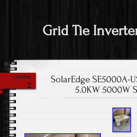
Grid Tie Inverte
SolarEdge SE5000A-US 
October
2
5.0KW 5000W S