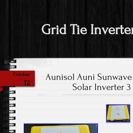
Grid Tie Inverte
Aunisol Auni Sunwave
October
12
Solar Inverter 