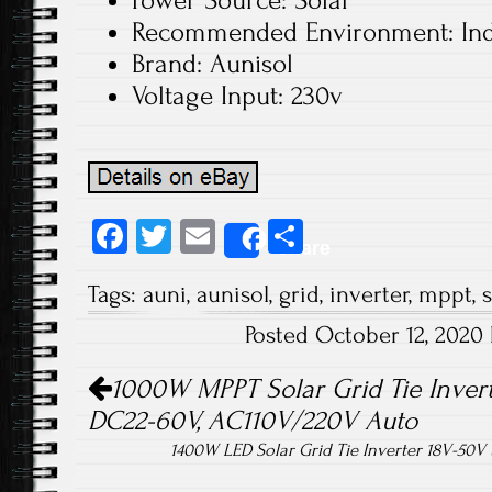
Power Source: Solar
Recommended Environment: In
Brand: Aunisol
Voltage Input: 230v
Fa
T
E
S
Share
ce
wi
m
ha
Tags:
auni
,
aunisol
,
grid
,
inverter
,
mppt
,
s
b
tt
ail
re
Posted October 12, 2020
o
er
Post navigation
ok
1000W MPPT Solar Grid Tie Invert
DC22-60V, AC110V/220V Auto
1400W LED Solar Grid Tie Inverter 18V-50