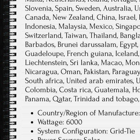
Slovenia, Spain, Sweden, Australia, U
Canada, New Zealand, China, Israel,
Indonesia, Malaysia, Mexico, Singapo
Switzerland, Taiwan, Thailand, Bangl
Barbados, Brunei darussalam, Egypt, 
Guadeloupe, French guiana, Iceland, 
Liechtenstein, Sri lanka, Macao, Mon
Nicaragua, Oman, Pakistan, Paraguay,
South africa, United arab emirates, 
Colombia, Costa rica, Guatemala, Ho
Panama, Qatar, Trinidad and tobago,
Country/Region of Manufacture:
Wattage: 6000
System Configuration: Grid-Tie