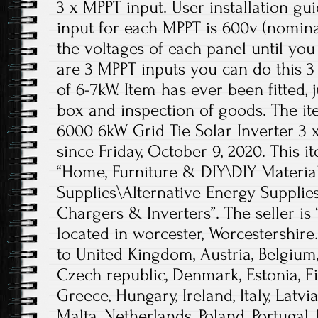
3 x MPPT input. User installation gu
input for each MPPT is 600v (nominal
the voltages of each panel until you
are 3 MPPT inputs you can do this 
of 6-7kW. Item has ever been fitted,
box and inspection of goods. The i
6000 6kW Grid Tie Solar Inverter 3 x
since Friday, October 9, 2020. This i
“Home, Furniture & DIY\DIY Material
Supplies\Alternative Energy Supplie
Chargers & Inverters”. The seller is 
located in worcester, Worcestershire
to United Kingdom, Austria, Belgium,
Czech republic, Denmark, Estonia, F
Greece, Hungary, Ireland, Italy, Latv
Malta, Netherlands, Poland, Portugal,