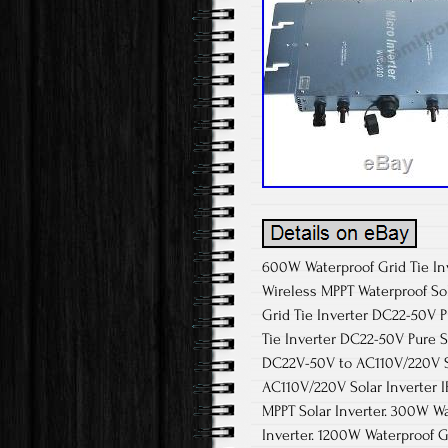
600W Waterproof Grid Tie In
Wireless MPPT Waterproof Sol
Grid Tie Inverter DC22-50V 
Tie Inverter DC22-50V Pure S
DC22V-50V to AC110V/220V So
AC110V/220V Solar Inverter 
MPPT Solar Inverter. 300W W
Inverter. 1200W Waterproof G