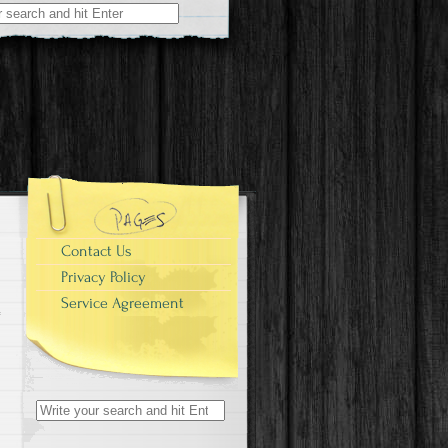
r:
Contact Us
Privacy Policy
Service Agreement
Search for: