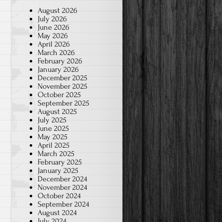
August 2026
July 2026
June 2026
May 2026
April 2026
March 2026
February 2026
January 2026
December 2025
November 2025
October 2025
September 2025
August 2025
July 2025
June 2025
May 2025
April 2025
March 2025
February 2025
January 2025
December 2024
November 2024
October 2024
September 2024
August 2024
July 2024