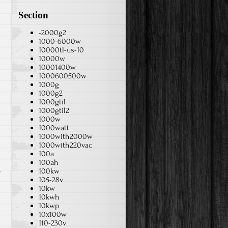
Section
-2000g2
1000-6000w
10000tl-us-10
10000w
10001400w
1000600500w
1000g
1000g2
1000gtil
1000gtil2
1000w
1000watt
1000with2000w
1000with220vac
100a
100ah
100kw
r
105-28v
10kw
10kwh
10kwp
10x100w
110-230v