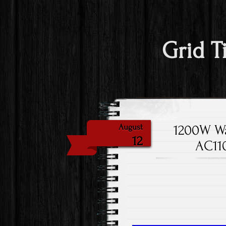
Grid T
1200W Wa
August
12
AC110