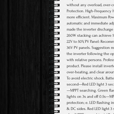
without any overload, over-c
Protection. High-Frequency 
more efficient. Maximum Powe
automatic and immediate adj
made the inverter discharge t
260W stacking can achieve 10
22V to 50V, PV Panel: Recom
36V PV panels. Suggestion ma
the inverter following the o
with relative persons. Profe
product. Please install inver
over-heating, and clear arou
To avoid electric shock. Bat
second—Red LED light 3 secon
—MPPT searching. Green fla
lights on 3s and off 0.5s—MP
protection; e. LED flashing 
& DC sides. Red LED light 3 