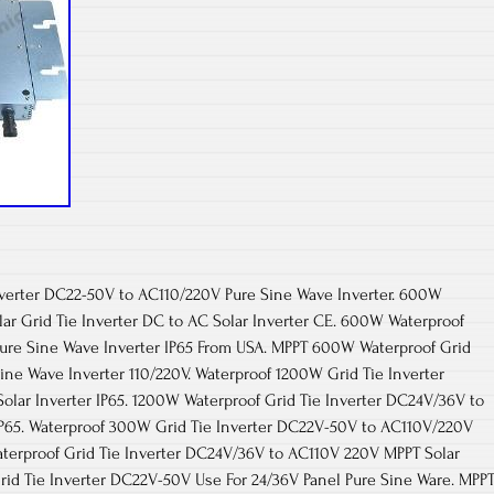
verter DC22-50V to AC110/220V Pure Sine Wave Inverter. 600W
ar Grid Tie Inverter DC to AC Solar Inverter CE. 600W Waterproof
Pure Sine Wave Inverter IP65 From USA. MPPT 600W Waterproof Grid
ine Wave Inverter 110/220V. Waterproof 1200W Grid Tie Inverter
lar Inverter IP65. 1200W Waterproof Grid Tie Inverter DC24V/36V to
IP65. Waterproof 300W Grid Tie Inverter DC22V-50V to AC110V/220V
aterproof Grid Tie Inverter DC24V/36V to AC110V 220V MPPT Solar
rid Tie Inverter DC22V-50V Use For 24/36V Panel Pure Sine Ware. MPP