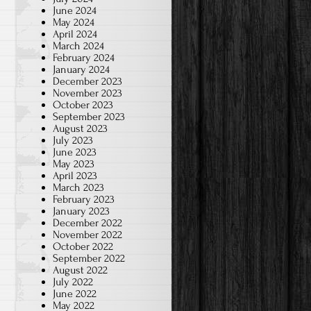
June 2024
May 2024
April 2024
March 2024
February 2024
January 2024
December 2023
November 2023
October 2023
September 2023
August 2023
July 2023
June 2023
May 2023
April 2023
March 2023
February 2023
January 2023
December 2022
November 2022
October 2022
September 2022
August 2022
July 2022
June 2022
May 2022