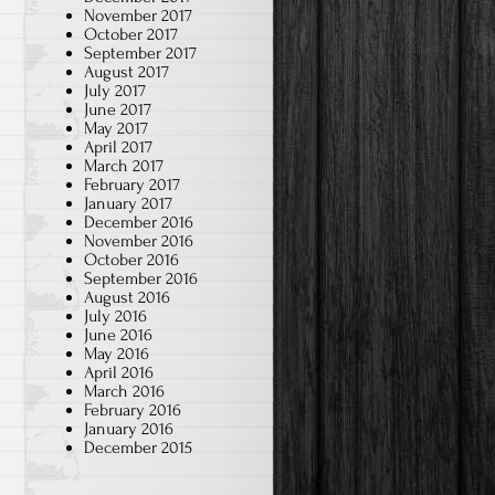
November 2017
October 2017
September 2017
August 2017
July 2017
June 2017
May 2017
April 2017
March 2017
February 2017
January 2017
December 2016
November 2016
October 2016
September 2016
August 2016
July 2016
June 2016
May 2016
April 2016
March 2016
February 2016
January 2016
December 2015