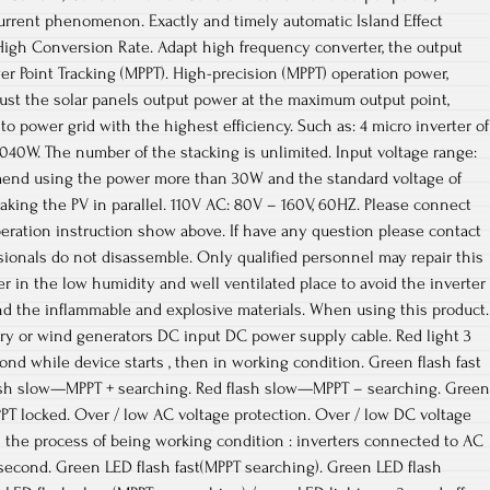
urrent phenomenon. Exactly and timely automatic Island Effect
High Conversion Rate. Adapt high frequency converter, the output
r Point Tracking (MPPT). High-precision (MPPT) operation power,
ust the solar panels output power at the maximum output point,
o power grid with the highest efficiency. Such as: 4 micro inverter of
40W. The number of the stacking is unlimited. Input voltage range:
mend using the power more than 30W and the standard voltage of
king the PV in parallel. 110V AC: 80V – 160V, 60HZ. Please connect
peration instruction show above. If have any question please contact
ssionals do not disassemble. Only qualified personnel may repair this
ter in the low humidity and well ventilated place to avoid the inverter
nd the inflammable and explosive materials. When using this product.
tery or wind generators DC input DC power supply cable. Red light 3
d while device starts , then in working condition. Green flash fast
sh slow—MPPT + searching. Red flash slow—MPPT – searching. Green
PT locked. Over / low AC voltage protection. Over / low DC voltage
in the process of being working condition : inverters connected to AC
second. Green LED flash fast(MPPT searching). Green LED flash