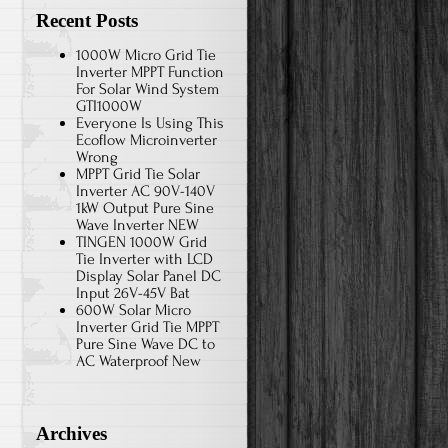
Recent Posts
1000W Micro Grid Tie
Inverter MPPT Function
For Solar Wind System
GTI1000W
Everyone Is Using This
Ecoflow Microinverter
Wrong
MPPT Grid Tie Solar
Inverter AC 90V-140V
1kW Output Pure Sine
Wave Inverter NEW
TINGEN 1000W Grid
Tie Inverter with LCD
Display Solar Panel DC
Input 26V-45V Bat
600W Solar Micro
Inverter Grid Tie MPPT
Pure Sine Wave DC to
AC Waterproof New
Archives