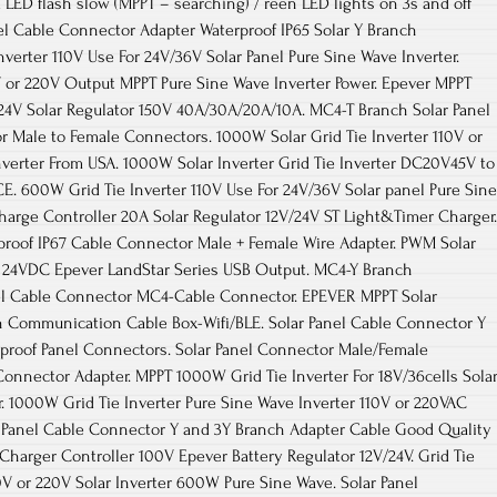
 LED flash slow (MPPT – searching) / reen LED lights on 3s and off
nel Cable Connector Adapter Waterproof IP65 Solar Y Branch
verter 110V Use For 24V/36V Solar Panel Pure Sine Wave Inverter.
V or 220V Output MPPT Pure Sine Wave Inverter Power. Epever MPPT
/24V Solar Regulator 150V 40A/30A/20A/10A. MC4-T Branch Solar Panel
r Male to Female Connectors. 1000W Solar Grid Tie Inverter 110V or
verter From USA. 1000W Solar Inverter Grid Tie Inverter DC20V45V to
. 600W Grid Tie Inverter 110V Use For 24V/36V Solar panel Pure Sine
harge Controller 20A Solar Regulator 12V/24V ST Light&Timer Charger.
proof IP67 Cable Connector Male + Female Wire Adapter. PWM Solar
r 24VDC Epever LandStar Series USB Output. MC4-Y Branch
el Cable Connector MC4-Cable Connector. EPEVER MPPT Solar
th Communication Cable Box-Wifi/BLE. Solar Panel Cable Connector Y
proof Panel Connectors. Solar Panel Connector Male/Female
Connector Adapter. MPPT 1000W Grid Tie Inverter For 18V/36cells Sola
. 1000W Grid Tie Inverter Pure Sine Wave Inverter 110V or 220VAC
lar Panel Cable Connector Y and 3Y Branch Adapter Cable Good Quality
harger Controller 100V Epever Battery Regulator 12V/24V. Grid Tie
V or 220V Solar Inverter 600W Pure Sine Wave. Solar Panel