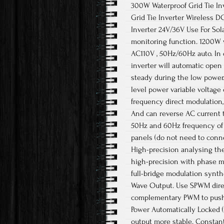
300W Waterproof Grid Tie In
Grid Tie Inverter Wireless D
Inverter 24V/36V Use For Sol
monitoring function. 1200W w
AC110V , 50Hz/60Hz auto. In 
inverter will automatic open
steady during the low power
level power variable voltag
frequency direct modulation
And can reverse AC current t
50Hz and 60Hz frequency of 
panels (do not need to conne
High-precision analysing the
high-precision with phase m
full-bridge modulation synth
Wave Output. Use SPWM direc
complementary PWM to push
Power Automatically Locked 
output more stable. Constan