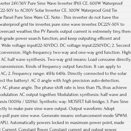
verter 24V/36V Pure Sine Wave Inverter IP65 CE. 600W Waterproof
C22-50V to AC110V Solar Inverter CE. 300W Waterproof Grid Tie
ar Panel Pure Sine Ware CE. Note : This inverter do not have the
aterproof grid tie inverter, pure sine wave inverter. DC22V-50V to
overcast weather, the PV Panels output current is extremely tiny, then
 6-grade power search function, and keep outputing efficent and
. Wide voltage input(22-50VDC). DC voltage input:2250VDC; 2. Second
e conversion. High-frequency two-way and one-way grid function. High
, AC half wave synthesis. Two-way grid means: Load consume directly.
ransmission. Kinds of frequency output function. It can apply to
AC; 2. Frequency range: 45Hz 64Hz. Directly connected to the solar
ct the battery). AC 0 angle with high precision auto-detection.
 AC phase angle. The phase shift rate is less than 1%, thus achieve
odulation AC output together. Modulation synthesis: half wave and
esis (100Hz / 120Hz). Synthetic way: MOSFET full-bridge; 3. Pure Sine
tly to make pure sine wave output. Output waveform: Adopt
-pull pure sine wave. Generate means: enhancement-mode SPWM.
(APL). Automatically powers locked in maximum power point, made
t Current, Constant Power. Constant current and output power,