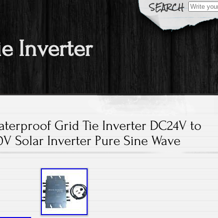
Search fo
ie Inverter
terproof Grid Tie Inverter DC24V to
V Solar Inverter Pure Sine Wave