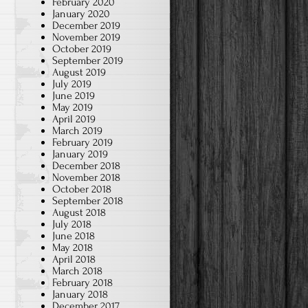
February 2020
January 2020
December 2019
November 2019
October 2019
September 2019
August 2019
July 2019
June 2019
May 2019
April 2019
March 2019
February 2019
January 2019
December 2018
November 2018
October 2018
September 2018
August 2018
July 2018
June 2018
May 2018
April 2018
March 2018
February 2018
January 2018
December 2017