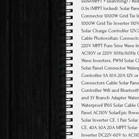
slow(MPPT + searching) / Red
0.5s (MPPT locked). Solar Pa
Connector. 1000W Grid Tie In
1000W Grid Tie Inverter 110
Solar Charge Controller 12V
Cable Photovoltaic Connecto
220V MPPT Pure Sine Wave In
AC110V or 220V 50Hz/60Hz CE
Wave Inverters. PWM Solar C
Solar Panel Connector Water
Controller 5A 10A 20A 12V o
Connectors Cable Solar Pan
Controller Wifi and Bluetoo
and 3Y Branch Adapter Water
Waterproof IP65 Solar Cable 
Panel AC110V SolarEpic Power
Solar Inverter CE. 1 Pair So
CE. 40A 30A 20A MPPT Solar C
Inverter DC22V-60V to AC110