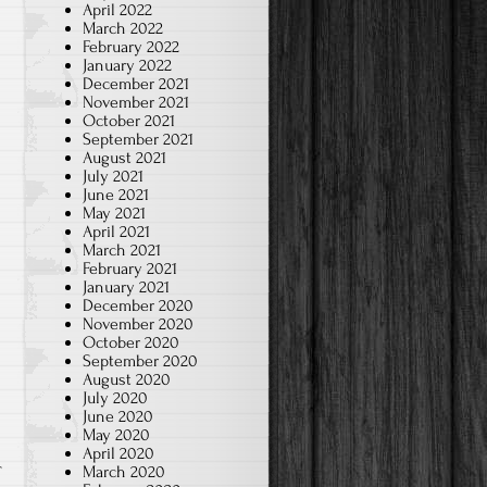
April 2022
March 2022
February 2022
January 2022
December 2021
November 2021
October 2021
September 2021
August 2021
July 2021
June 2021
May 2021
April 2021
March 2021
February 2021
January 2021
December 2020
November 2020
October 2020
September 2020
August 2020
July 2020
June 2020
May 2020
April 2020
March 2020
T