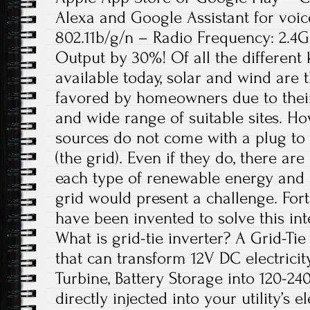
Alexa and Google Assistant for voic
802.11b/g/n – Radio Frequency: 2.4
Output by 30%! Of all the different
available today, solar and wind are
favored by homeowners due to thei
and wide range of suitable sites. H
sources do not come with a plug to 
(the grid). Even if they do, there ar
each type of renewable energy and 
grid would present a challenge. Fortu
have been invented to solve this in
What is grid-tie inverter? A Grid-Tie 
that can transform 12V DC electricity
Turbine, Battery Storage into 120-2
directly injected into your utility’s e