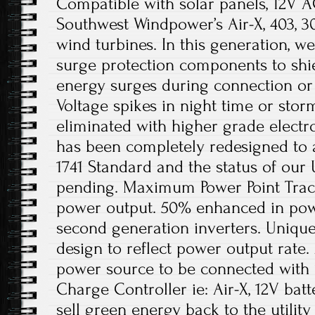
Compatible with solar panels, 12V A
Southwest Windpower’s Air-X, 403, 
wind turbines. In this generation, we
surge protection components to shie
energy surges during connection or 
Voltage spikes in night time or sto
eliminated with higher grade electro
has been completely redesigned to
1741 Standard and the status of our 
pending. Maximum Power Point Trac
power output. 50% enhanced in po
second generation inverters. Unique
design to reflect power output rate
power source to be connected with
Charge Controller ie: Air-X, 12V batt
sell green energy back to the utilit