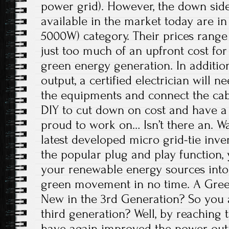
power grid). However, the down side 
available in the market today are i
5000W) category. Their prices range 
just too much of an upfront cost for
green energy generation. In additio
output, a certified electrician will ne
the equipments and connect the cabl
DIY to cut down on cost and have a 
proud to work on… Isn’t there an. Wa
latest developed micro grid-tie inve
the popular plug and play function,
your renewable energy sources into 
green movement in no time. A Green
New in the 3rd Generation? So you a
third generation? Well, by reaching 
have again improved the power out