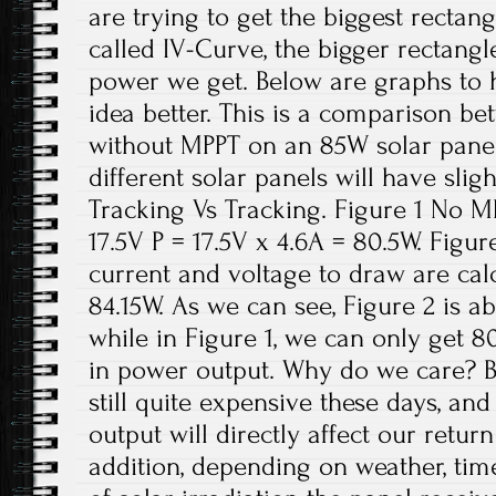
are trying to get the biggest rectangl
called IV-Curve, the bigger rectangl
power we get. Below are graphs to 
idea better. This is a comparison be
without MPPT on an 85W solar panel.
different solar panels will have slig
Tracking Vs Tracking. Figure 1 No MP
17.5V P = 17.5V x 4.6A = 80.5W. Figu
current and voltage to draw are calc
84.15W. As we can see, Figure 2 is a
while in Figure 1, we can only get 80
in power output. Why do we care? B
still quite expensive these days, an
output will directly affect our retur
addition, depending on weather, ti