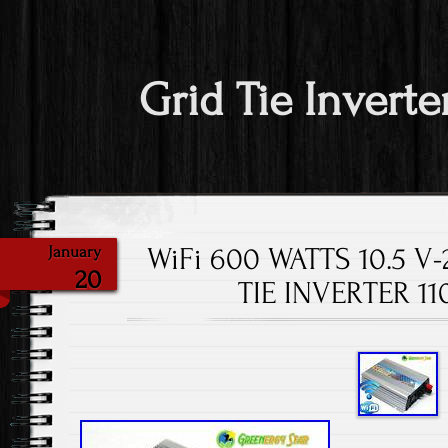
Grid Tie Inverte
WiFi 600 WATTS 10.5 V
January
20
TIE INVERTER 1