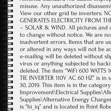
misuse. Any unauthorized disassembly
View our other grid tie inverters
GENERATES ELECTRICITY FROM T
– SOLAR & WIND. All pictures and d
to change without notice. We are no
inadvertent errors. Items that are
or altered in any ways will not be
e-mailing will be deleted without sli
virus or anything subjected to hack
deleted. The item “WiFi 600 WATTS
TIE INVERTER 110V AC 60 HZ” is in s
30, 2019. This item is in the cate
Improvement\Electrical Supplies\Alt
Supplies\Alternative Energy Chargers
is “hi_iq” and is located in Point Ro