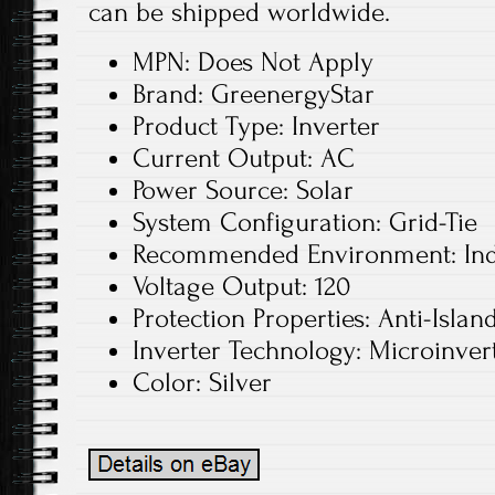
can be shipped worldwide.
MPN: Does Not Apply
Brand: GreenergyStar
Product Type: Inverter
Current Output: AC
Power Source: Solar
System Configuration: Grid-Tie
Recommended Environment: In
Voltage Output: 120
Protection Properties: Anti-Islan
Inverter Technology: Microinver
Color: Silver