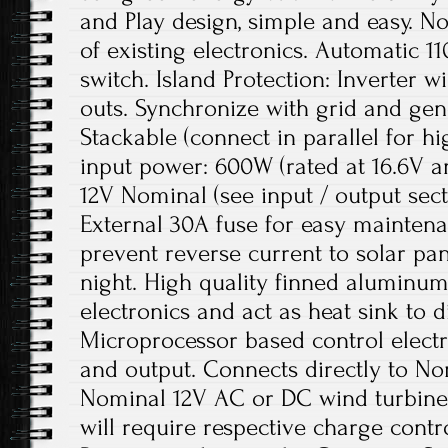
and Play design, simple and easy. N
of existing electronics. Automatic 
switch. Island Protection: Inverter 
outs. Synchronize with grid and gen
Stackable (connect in parallel for 
input power: 600W (rated at 16.6V a
12V Nominal (see input / output sect
External 30A fuse for easy maintena
prevent reverse current to solar pan
night. High quality finned aluminum 
electronics and act as heat sink to d
Microprocessor based control electr
and output. Connects directly to No
Nominal 12V AC or DC wind turbine i
will require respective charge cont