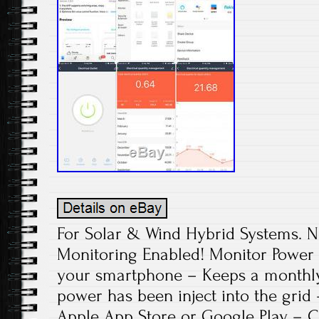
For Solar & Wind Hybrid Systems. N
Monitoring Enabled! Monitor Power 
your smartphone – Keeps a monthl
power has been inject into the grid
Apple App Store or Google Play – 