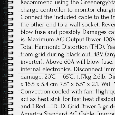
Recommend using the GreenergySta
charge controller to monitor chargi
Connect the included cable to the i
the other end to a wall socket. Rever
blow fuse and possibly. Damages ca
is. Maximum AC Output Power. 100V
Total Harmonic Distortion (THD). Yes,
from grid during black out. 48V (a
inverter). Above 60A will blow fuse.
internal electronics. Disconnect im
damage. 20’C – 65’C. 1.17kg 2.6lb. D
x 16.5 x 5.4 cm 7.5″ x 6.5″ x 2.1. Wal
Convection cooled with fan. High q
act as heat sink for fast heat dissip
and 1 Red LED. 1X Grid Power 3 grid-
America Standard AC Cable. Improper