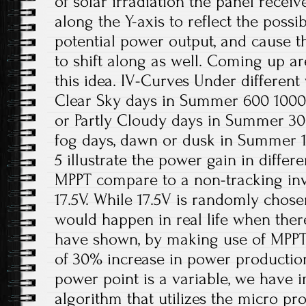
of solar irradiation the panel receiv
along the Y-axis to reflect the possi
potential power output, and cause
to shift along as well. Coming up are
this idea. IV-Curves Under different
Clear Sky days in Summer 600 1000
or Partly Cloudy days in Summer 3
fog days, dawn or dusk in Summer 
5 illustrate the power gain in differ
MPPT compare to a non-tracking inve
17.5V. While 17.5V is randomly chose
would happen in real life when there
have shown, by making use of MPPT,
of 30% increase in power producti
power point is a variable, we have 
algorithm that utilizes the micro p