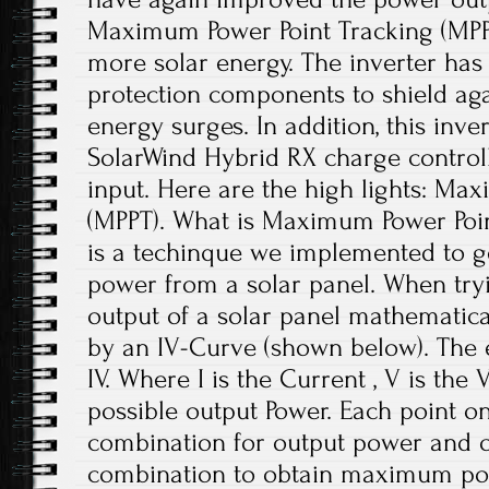
Maximum Power Point Tracking (MPP
more solar energy. The inverter has 
protection components to shield aga
energy surges. In addition, this inve
SolarWind Hybrid RX charge control
input. Here are the high lights: Ma
(MPPT). What is Maximum Power Poi
is a techinque we implemented to 
power from a solar panel. When tryi
output of a solar panel mathematical
by an IV-Curve (shown below). The e
IV. Where I is the Current , V is the V
possible output Power. Each point on
combination for output power and ou
combination to obtain maximum pow