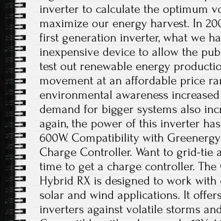
inverter to calculate the optimum v
maximize our energy harvest. In 20
first generation inverter, what we 
inexpensive device to allow the pub
test out renewable energy producti
movement at an affordable price ra
environmental awareness increased 
demand for bigger systems also incr
again, the power of this inverter ha
600W. Compatibility with Greenergy
Charge Controller. Want to grid-tie 
time to get a charge controller. Th
Hybrid RX is designed to work with o
solar and wind applications. It offe
inverters against volatile storms an