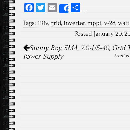
Fa
T
E
S
Share
ce
wi
m
ha
Tags:
110v
,
grid
,
inverter
,
mppt
,
v-28
,
watt
b
tt
ail
re
Posted January 20, 
o
er
Post navigation
ok
Sunny Boy, SMA, 7.0-US-40, Grid Ti
Power Supply
Fronius 