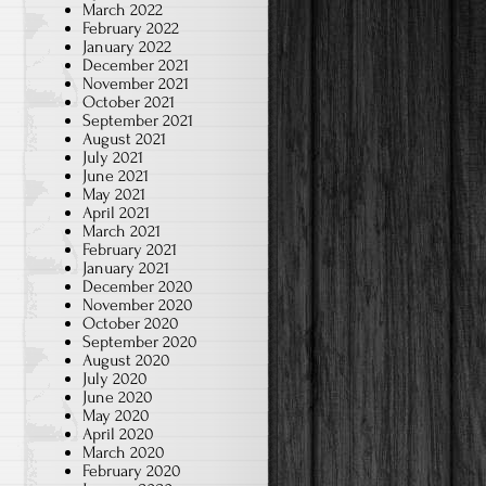
March 2022
February 2022
January 2022
December 2021
November 2021
October 2021
September 2021
August 2021
July 2021
June 2021
May 2021
April 2021
March 2021
February 2021
January 2021
December 2020
November 2020
October 2020
September 2020
August 2020
July 2020
June 2020
May 2020
April 2020
March 2020
February 2020