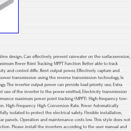
line design, Can effectively prevent rainwater on the surfaceerosion,
ximum Power Point Tracking MPPT Function Better able to track
ty and control diffe. Rent output power, Effectively capture and
c power transmission using the reverse transmission technology, Is
gy, The inverter output power can provide load priority use, Extra
ient use of the inverter to the power emitted, Electricity transmission
formance maximum power point tracking (MPPT). High-frequency tow-
on. High-Frequency High Conversion Rate. Power Automatically
ully isolated to protect the electrical safety. Flexible installation,
lar panels. Operation and maintenance costs low. This style does not
ion. Please install the inverters according to the user manual and