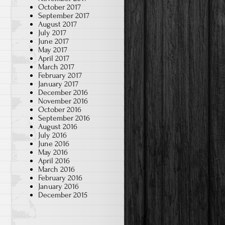
October 2017
September 2017
August 2017
July 2017
June 2017
May 2017
April 2017
March 2017
February 2017
January 2017
December 2016
November 2016
October 2016
September 2016
August 2016
July 2016
June 2016
May 2016
April 2016
March 2016
February 2016
January 2016
December 2015