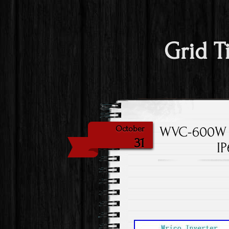
Grid T
WVC-600W M
October
31
IP