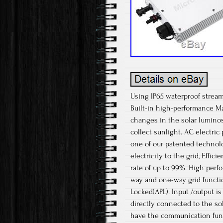
Using IP65 waterproof stream
Built-in high-performance Ma
changes in the solar luminosi
collect sunlight. AC electri
one of our patented technolo
electricity to the grid, Effic
rate of up to 99%. High per
way and one-way grid functi
Locked(APL). Input /output is f
directly connected to the so
have the communication funct