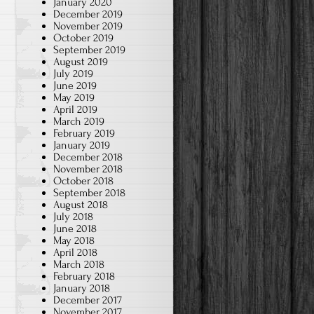
January 2020
December 2019
November 2019
October 2019
September 2019
August 2019
July 2019
June 2019
May 2019
April 2019
March 2019
February 2019
January 2019
December 2018
November 2018
October 2018
September 2018
August 2018
July 2018
June 2018
May 2018
April 2018
March 2018
February 2018
January 2018
December 2017
November 2017