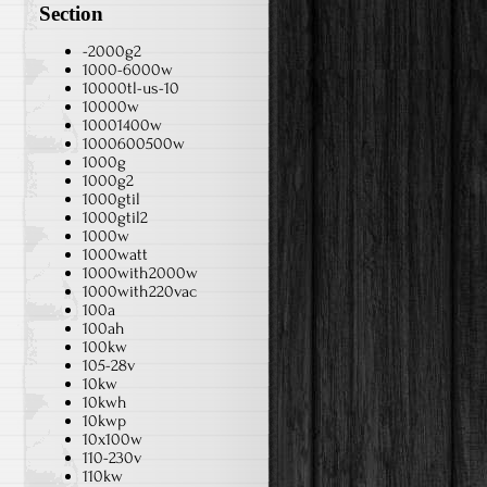
Section
-2000g2
1000-6000w
10000tl-us-10
10000w
10001400w
1000600500w
1000g
1000g2
1000gtil
1000gtil2
1000w
1000watt
1000with2000w
1000with220vac
100a
100ah
100kw
105-28v
10kw
10kwh
10kwp
10x100w
110-230v
110kw