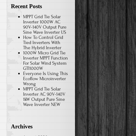
Recent Posts
MPPT Grid Tie Solar
Inverter 1000W AC
90V-140V Output Pure
Sine Wave Inverter US
How To Control Grid
Tied Inverters With
The Hybrid Inverter
1000W Micro Grid Tie
Inverter MPPT Function
For Solar Wind System
GTI1000W
Everyone Is Using This
Ecoflow Microinverter
Wrong
MPPT Grid Tie Solar
Inverter AC 90V-140V
1kW Output Pure Sine
Wave Inverter NEW
Archives