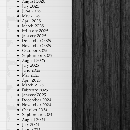
August 2026
July 2026
June 2026
May 2026
April 2026
March 2026
February 2026
January 2026
December 2025
November 2025
October 2025
September 2025
August 2025
July 2025
June 2025
May 2025
April 2025
March 2025
February 2025
January 2025
December 2024
November 2024
October 2024
September 2024
August 2024
July 2024
June 2024