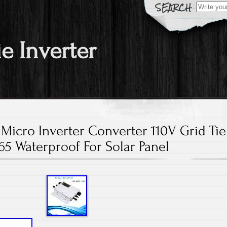
Search fo
ie Inverter
icro Inverter Converter 110V Grid Tie
65 Waterproof For Solar Panel