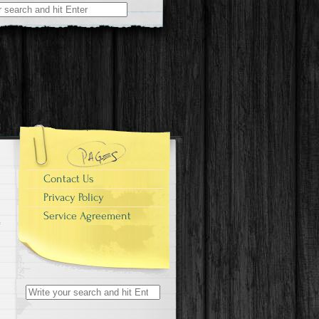
r:
Contact Us
Privacy Policy
Service Agreement
Search for: