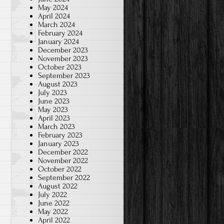
May 2024
April 2024
March 2024
February 2024
January 2024
December 2023
November 2023
October 2023
September 2023
August 2023
July 2023
June 2023
May 2023
April 2023
March 2023
February 2023
January 2023
December 2022
November 2022
October 2022
September 2022
August 2022
July 2022
June 2022
May 2022
April 2022