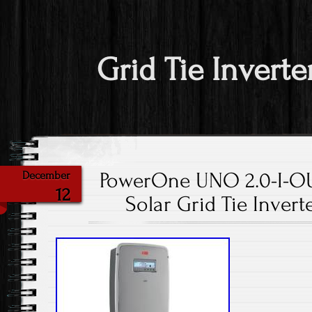
Grid Tie Inverte
PowerOne UNO 2.0-I-O
December
12
Solar Grid Tie Inver