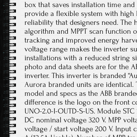
box that saves installation time and 
provide a flexible system with high
reliability that designers need. Th
algorithm and MPPT scan function o
tracking and improved energy harve
voltage range makes the inverter su
installations with a reduced string s
photo and data sheets are for the A
inverter. This inverter is branded “
Aurora branded units are identical. 
model and specs as the ABB branded
difference is the logo on the front c
UNO-2.0-I-OUTD-S-US. Module STC 2
DC nominal voltage 320 V. MPP volt
voltage / start voltage 200 V. Input 