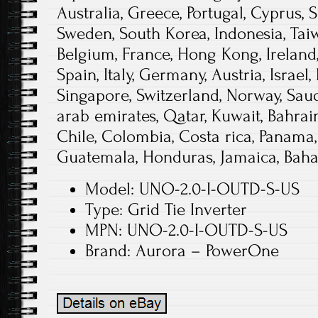
Australia, Greece, Portugal, Cyprus, S
Sweden, South Korea, Indonesia, Taiw
Belgium, France, Hong Kong, Ireland,
Spain, Italy, Germany, Austria, Israe
Singapore, Switzerland, Norway, Saud
arab emirates, Qatar, Kuwait, Bahrain,
Chile, Colombia, Costa rica, Panama,
Guatemala, Honduras, Jamaica, Baha
Model: UNO-2.0-I-OUTD-S-US
Type: Grid Tie Inverter
MPN: UNO-2.0-I-OUTD-S-US
Brand: Aurora – PowerOne