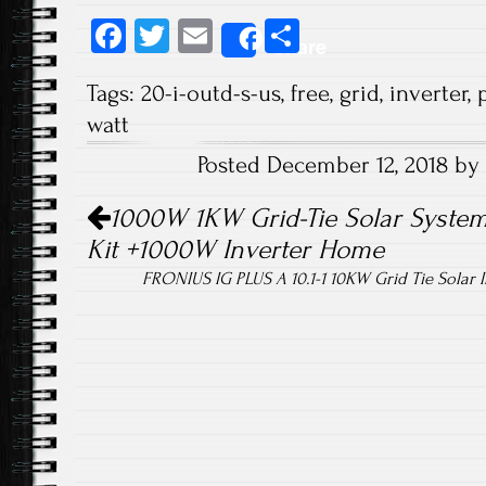
Fa
T
E
S
Share
ce
wi
m
ha
Tags:
20-i-outd-s-us
,
free
,
grid
,
inverter
,
b
tt
ail
re
watt
o
er
Posted December 12, 2018 by
ok
Post navigation
1000W 1KW Grid-Tie Solar System
Kit +1000W Inverter Home
FRONIUS IG PLUS A 10.1-1 10KW Grid Tie Solar 