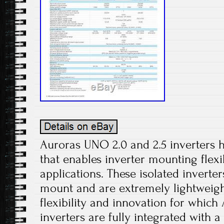
Auroras UNO 2.0 and 2.5 inverters h
that enables inverter mounting flexib
applications. These isolated inverter
mount and are extremely lightweigh
flexibility and innovation for which
inverters are fully integrated with 