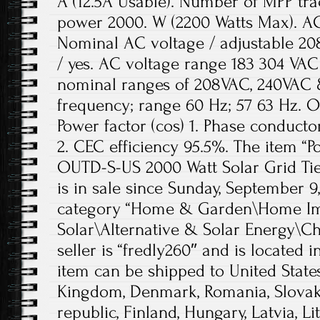
A (12.5A Usable). Number of MPP tra
power 2000. W (2200 Watts Max). A
Nominal AC voltage / adjustable 208
/ yes. AC voltage range 183 304 VAC 
nominal ranges of 208VAC, 240VAC 
frequency; range 60 Hz; 57 63 Hz. O
Power factor (cos) 1. Phase conductor
2. CEC efficiency 95.5%. The item 
OUTD-S-US 2000 Watt Solar Grid Tie
is in sale since Sunday, September 9,
category “Home & Garden\Home Im
Solar\Alternative & Solar Energy\Ch
seller is “fredly260″ and is located 
item can be shipped to United State
Kingdom, Denmark, Romania, Slovaki
republic, Finland, Hungary, Latvia, Li