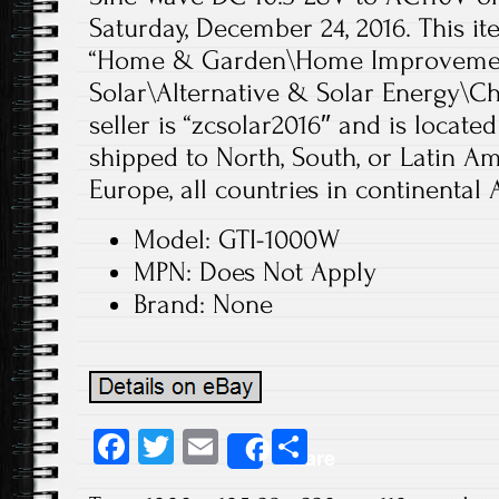
Saturday, December 24, 2016. This it
“Home & Garden\Home Improvement
Solar\Alternative & Solar Energy\Ch
seller is “zcsolar2016″ and is located
shipped to North, South, or Latin Ame
Europe, all countries in continental A
Model: GTI-1000W
MPN: Does Not Apply
Brand: None
Fa
T
E
S
Share
ce
wi
m
ha