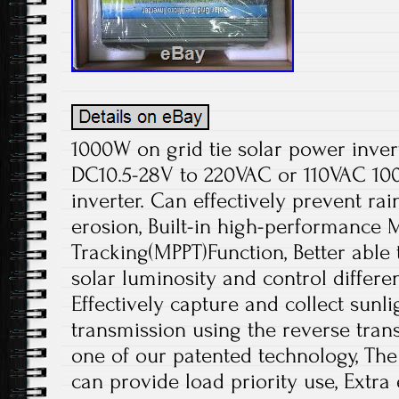
1000W on grid tie solar power inver
DC10.5-28V to 220VAC or 110VAC 100
inverter. Can effectively prevent ra
erosion, Built-in high-performance
Tracking(MPPT)Function, Better able 
solar luminosity and control differe
Effectively capture and collect sunl
transmission using the reverse trans
one of our patented technology, The
can provide load priority use, Extra e