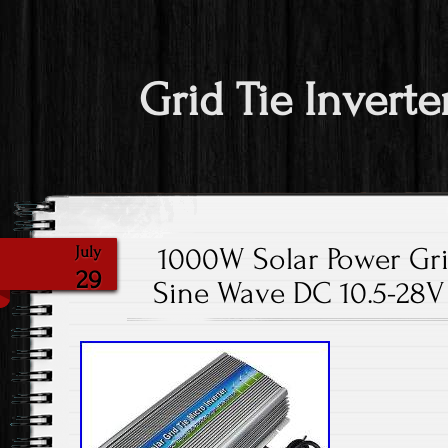
Grid Tie Inverte
1000W Solar Power Grid
July
29
Sine Wave DC 10.5-28V