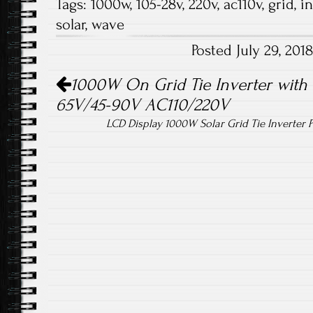
Tags:
1000w
,
105-28v
,
220v
,
ac110v
,
grid
,
in
b
tt
ail
re
solar
,
wave
o
er
Posted July 29, 20
ok
Post navigation
1000W On Grid Tie Inverter with L
65V/45-90V AC110/220V
LCD Display 1000W Solar Grid Tie Inverte