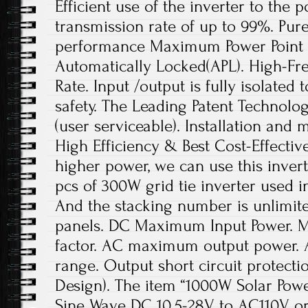
Efficient use of the inverter to the p
transmission rate of up to 99%. Pur
performance Maximum Power Point 
Automatically Locked(APL). High-F
Rate. Input /output is fully isolated t
safety. The Leading Patent Technolo
(user serviceable). Installation and 
High Efficiency & Best Cost-Effectiv
higher power, we can use this invert
pcs of 300W grid tie inverter used i
And the stacking number is unlimi
panels. DC Maximum Input Power.
factor. AC maximum output power. 
range. Output short circuit protect
Design). The item “1000W Solar Powe
Sine Wave DC 10.5-28V to AC110V or 