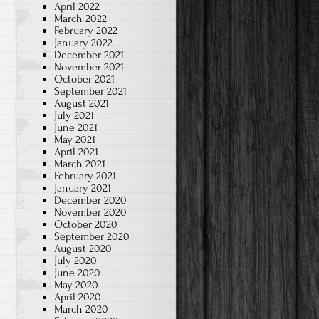
April 2022
March 2022
February 2022
January 2022
December 2021
November 2021
October 2021
September 2021
August 2021
July 2021
June 2021
May 2021
April 2021
March 2021
February 2021
January 2021
December 2020
November 2020
October 2020
September 2020
August 2020
July 2020
June 2020
May 2020
April 2020
March 2020