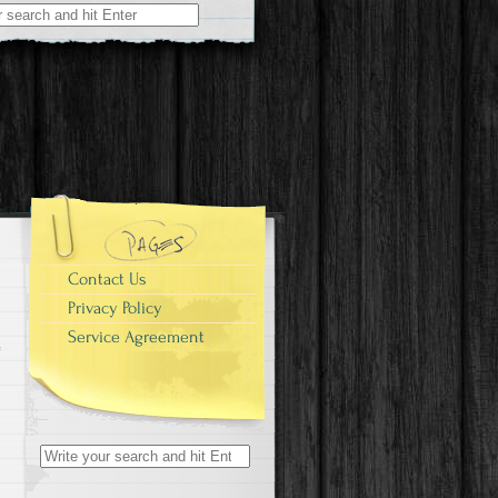
r:
Contact Us
Privacy Policy
Service Agreement
Search for: