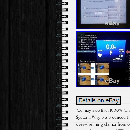
You may also like. 1000W On 
System. Why we produced the
overwhelming clamor from ou