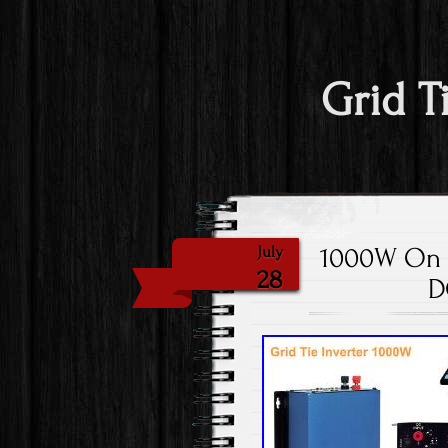
Grid T
1000W On Gr
July
28
D