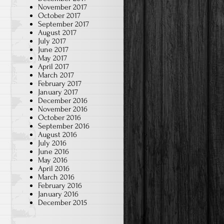
November 2017
October 2017
September 2017
August 2017
July 2017
June 2017
May 2017
April 2017
March 2017
February 2017
January 2017
December 2016
November 2016
October 2016
September 2016
August 2016
July 2016
June 2016
May 2016
April 2016
March 2016
February 2016
January 2016
December 2015