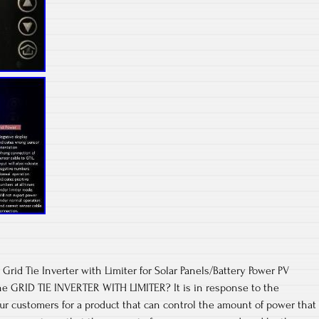
Grid Tie Inverter with Limiter for Solar Panels/Battery Power PV
 GRID TIE INVERTER WITH LIMITER? It is in response to the
r customers for a product that can control the amount of power that