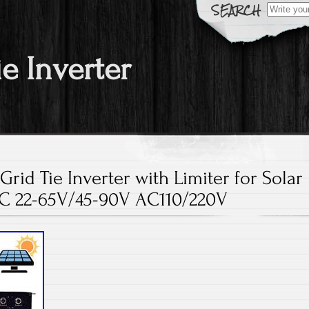
Search fo
ie Inverter
id Tie Inverter with Limiter for Solar
C 22-65V/45-90V AC110/220V