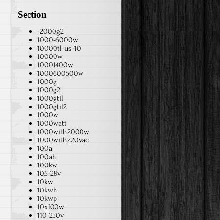
Section
-2000g2
1000-6000w
10000tl-us-10
10000w
10001400w
1000600500w
1000g
1000g2
1000gtil
1000gtil2
1000w
1000watt
1000with2000w
1000with220vac
100a
100ah
100kw
105-28v
10kw
10kwh
10kwp
10x100w
110-230v