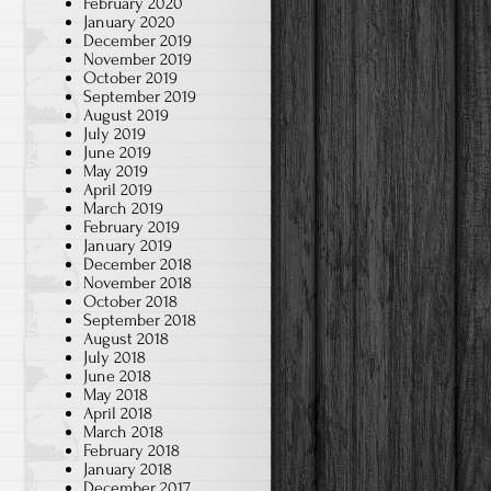
February 2020
January 2020
December 2019
November 2019
October 2019
September 2019
August 2019
July 2019
June 2019
May 2019
April 2019
March 2019
February 2019
January 2019
December 2018
November 2018
October 2018
September 2018
August 2018
July 2018
June 2018
May 2018
April 2018
March 2018
February 2018
January 2018
December 2017