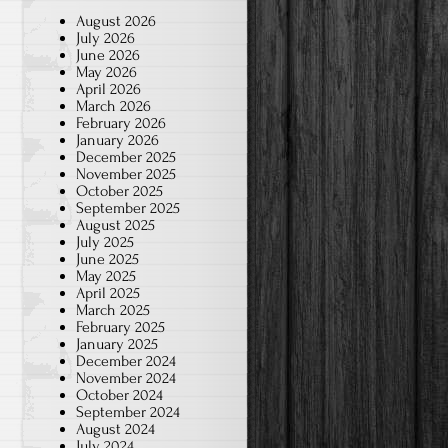
August 2026
July 2026
June 2026
May 2026
April 2026
March 2026
February 2026
January 2026
December 2025
November 2025
October 2025
September 2025
August 2025
July 2025
June 2025
May 2025
April 2025
March 2025
February 2025
January 2025
December 2024
November 2024
October 2024
September 2024
August 2024
July 2024