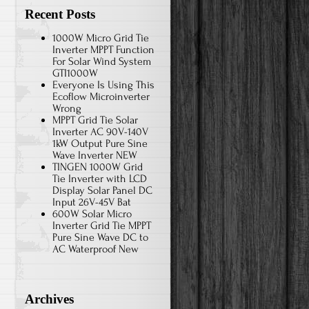
Recent Posts
1000W Micro Grid Tie
Inverter MPPT Function
For Solar Wind System
GTI1000W
Everyone Is Using This
Ecoflow Microinverter
Wrong
MPPT Grid Tie Solar
Inverter AC 90V-140V
1kW Output Pure Sine
Wave Inverter NEW
TINGEN 1000W Grid
Tie Inverter with LCD
Display Solar Panel DC
Input 26V-45V Bat
600W Solar Micro
Inverter Grid Tie MPPT
Pure Sine Wave DC to
AC Waterproof New
Archives