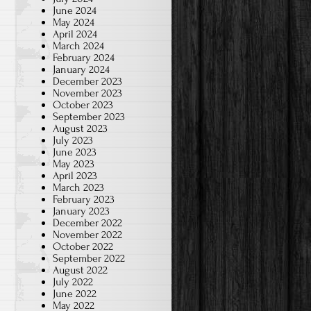
June 2024
May 2024
April 2024
March 2024
February 2024
January 2024
December 2023
November 2023
October 2023
September 2023
August 2023
July 2023
June 2023
May 2023
April 2023
March 2023
February 2023
January 2023
December 2022
November 2022
October 2022
September 2022
August 2022
July 2022
June 2022
May 2022