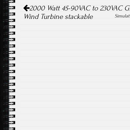
Post navigation
ok
2000 Watt 45-90VAC to 230VAC Gri
Wind Turbine stackable
Simulat