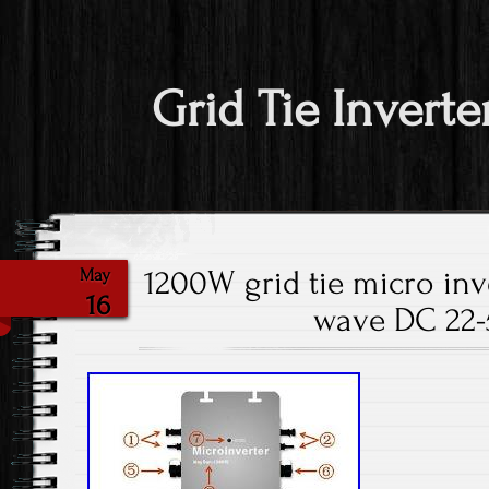
Grid Tie Inverte
1200W grid tie micro inv
May
16
wave DC 22-