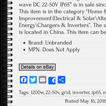
wave DC 22-50V IP65″ is in sale sinc
This item is in the category “Hom
Improvement\Electrical & Solar\Alt
Energy\Chargers & Inverters”. The se
is located in China. This item can b
Brand: Unbranded
MPN: Does Not Apply
Fa
T
E
S
Share
ce
wi
m
ha
Tags:
1200w
,
22-50v
,
grid
,
inverter
,
ip65
,
m
b
tt
ail
re
Posted May 16, 201
o
er