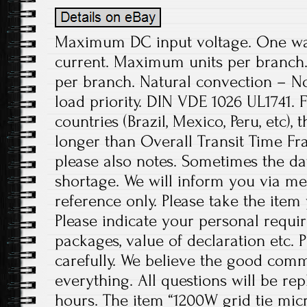
Maximum DC input voltage. One w
current. Maximum units per branch.
per branch. Natural convection – No 
load priority. DIN VDE 1026 UL1741. 
countries (Brazil, Mexico, Peru, etc),
longer than Overall Transit Time Fr
please also notes. Sometimes the da
shortage. We will inform you via me
reference only. Please take the item
Please indicate your personal requi
packages, value of declaration etc. 
carefully. We believe the good comm
everything. All questions will be re
hours. The item “1200W grid tie mic