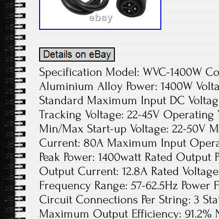
Specification Model: WVC-1400W Colo
Aluminium Alloy Power: 1400W Volta
Standard Maximum Input DC Voltage
Tracking Voltage: 22-45V Operating 
Min/Max Start-up Voltage: 22-50V 
Current: 80A Maximum Input Opera
Peak Power: 1400watt Rated Output 
Output Current: 12.8A Rated Voltag
Frequency Range: 57-62.5Hz Power 
Circuit Connections Per String: 3 Sta
Maximum Output Efficiency: 91.2% N