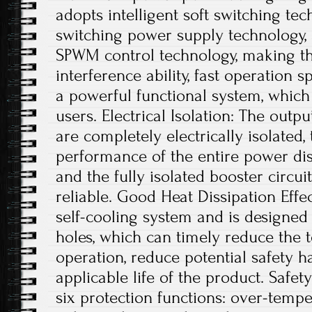
adopts intelligent soft switching te
switching power supply technology, a
SPWM control technology, making th
interference ability, fast operation s
a powerful functional system, which
users. Electrical Isolation: The outp
are completely electrically isolated, 
performance of the entire power dis
and the fully isolated booster circui
reliable. Good Heat Dissipation Effe
self-cooling system and is designed 
holes, which can timely reduce the
operation, reduce potential safety 
applicable life of the product. Safe
six protection functions: over-tempe