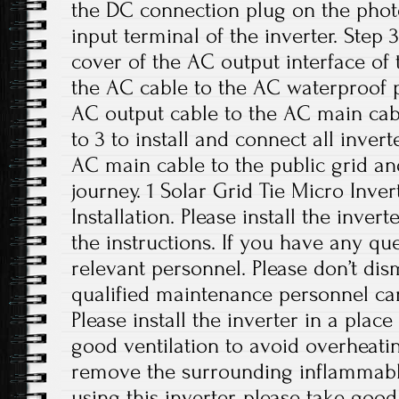
the DC connection plug on the phot
input terminal of the inverter. Step
cover of the AC output interface of
the AC cable to the AC waterproof p
AC output cable to the AC main cabl
to 3 to install and connect all inver
AC main cable to the public grid an
journey. 1 Solar Grid Tie Micro Inver
Installation. Please install the inver
the instructions. If you have any que
relevant personnel. Please don’t di
qualified maintenance personnel can
Please install the inverter in a plac
good ventilation to avoid overheati
remove the surrounding inflammabl
using this inverter, please take good