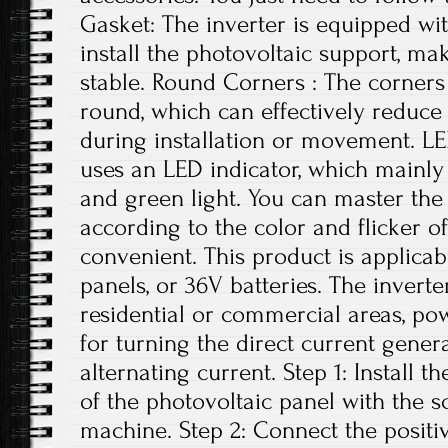
Gasket: The inverter is equipped wi
install the photovoltaic support, ma
stable. Round Corners : The corners 
round, which can effectively reduce
during installation or movement. LE
uses an LED indicator, which mainly 
and green light. You can master the 
according to the color and flicker of
convenient. This product is applicab
panels, or 36V batteries. The invert
residential or commercial areas, pow
for turning the direct current gener
alternating current. Step 1: Install t
of the photovoltaic panel with the 
machine. Step 2: Connect the positi