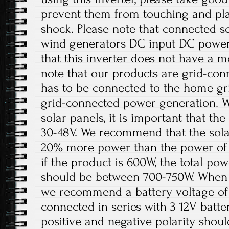
prevent them from touching and play
shock. Please note that connected sol
wind generators DC input DC power 
that this inverter does not have a m
note that our products are grid-con
has to be connected to the home gri
grid-connected power generation. W
solar panels, it is important that t
30-48V. We recommend that the solar
20% more power than the power of 
if the product is 600W, the total pow
should be between 700-750W. When th
we recommend a battery voltage of 
connected in series with 3 12V batter
positive and negative polarity shou