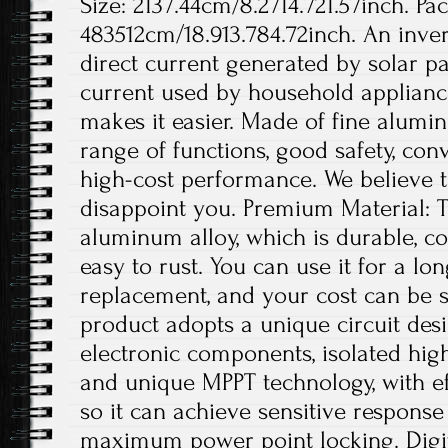
Size: 2137.44cm/8.2714.721.57inch. Pa
483512cm/18.913.784.72inch. An invert
direct current generated by solar pa
current used by household appliance
makes it easier. Made of fine aluminu
range of functions, good safety, conv
high-cost performance. We believe th
disappoint you. Premium Material: T
aluminum alloy, which is durable, co
easy to rust. You can use it for a lo
replacement, and your cost can be s
product adopts a unique circuit desi
electronic components, isolated hig
and unique MPPT technology, with ef
so it can achieve sensitive respons
maximum power point locking. Digit