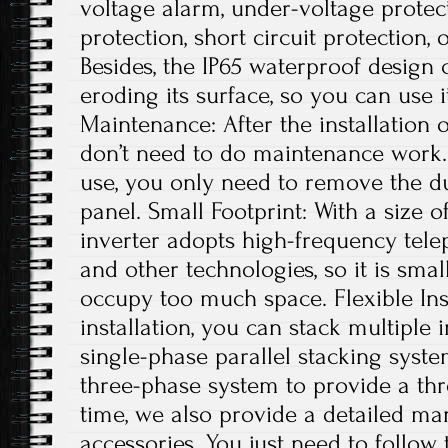
voltage alarm, under-voltage protec
protection, short circuit protection, 
Besides, the IP65 waterproof design
eroding its surface, so you can use 
Maintenance: After the installation 
don’t need to do maintenance work. 
use, you only need to remove the du
panel. Small Footprint: With a size of
inverter adopts high-frequency tele
and other technologies, so it is small
occupy too much space. Flexible Ins
installation, you can stack multiple i
single-phase parallel stacking syst
three-phase system to provide a th
time, we also provide a detailed ma
accessories. You just need to follow 