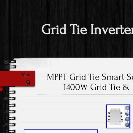
Grid Tie Inverte
MPPT Grid Tie Smart So
May
9
1400W Grid Tie &