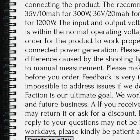
connecting the product. The recomm
36V/10mah for 300W, 36V/20mah fo
for 1200W. The input and output volt
is within the normal operating volt
order for the product to work prope
connected power generation. Please 
difference caused by the shooting l
to manual measurement. Please ma
before you order. Feedback is very im
impossible to address issues if we 
Faction is our ultimate goal. We wor
and future business. A If you receiv
may return it or ask for a discount.
reply to your questions may not be i
workdays, please kindly be patient a