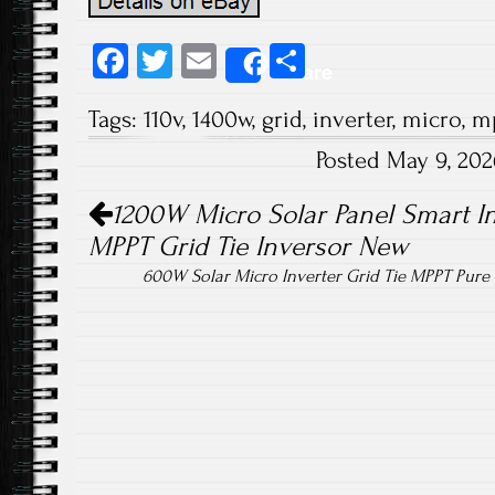
Fa
T
E
S
Share
ce
wi
m
ha
Tags:
110v
,
1400w
,
grid
,
inverter
,
micro
,
m
b
tt
ail
re
Posted May 9, 20
o
er
Post navigation
ok
1200W Micro Solar Panel Smart In
MPPT Grid Tie Inversor New
600W Solar Micro Inverter Grid Tie MPPT Pur