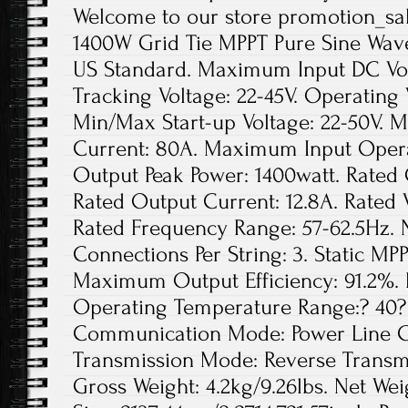
Welcome to our store promotion_sale
1400W Grid Tie MPPT Pure Sine Wave
US Standard. Maximum Input DC Volt
Tracking Voltage: 22-45V. Operating 
Min/Max Start-up Voltage: 22-50V. 
Current: 80A. Maximum Input Opera
Output Peak Power: 1400watt. Rated 
Rated Output Current: 12.8A. Rated
Rated Frequency Range: 57-62.5Hz. 
Connections Per String: 3. Static MPP
Maximum Output Efficiency: 91.2%. 
Operating Temperature Range:? 40? 
Communication Mode: Power Line Ca
Transmission Mode: Reverse Transmis
Gross Weight: 4.2kg/9.26lbs. Net Wei