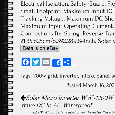
Electrical Isolation, Safety Guard, Fl
Small Footprint. Maximum Input DC 
Tracking Voltage. Maximum DC Short
Maximum Input Operating Current. 
Connections Per String. Reverse Tran
21.35.825cm/8.392.289.84inch. Solar 
Fa
T
E
S
Share
ce
wi
m
ha
Tags:
700w
,
grid
,
inverter
,
micro
,
panel
,
s
b
tt
ail
re
Posted March 16, 20
o
er
Post navigation
ok
Solar Micro Inverter WVC-1200W 
Wave DC to AC Waterproof
1200W Micro Solar Panel Smart Inverter Pure 