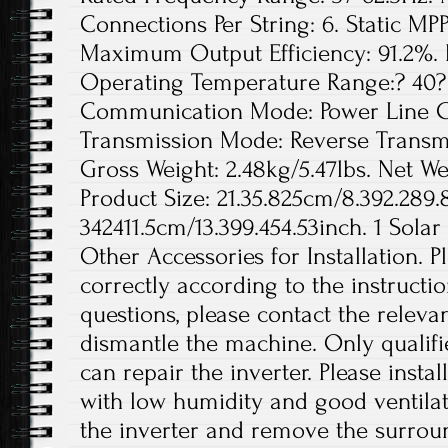
Connections Per String: 6. Static MPP
Maximum Output Efficiency: 91.2%. 
Operating Temperature Range:? 40? 
Communication Mode: Power Line Ca
Transmission Mode: Reverse Transmis
Gross Weight: 2.48kg/5.47lbs. Net Wei
Product Size: 21.35.825cm/8.392.289.
342411.5cm/13.399.454.53inch. 1 Solar
Other Accessories for Installation. Pl
correctly according to the instructi
questions, please contact the releva
dismantle the machine. Only qualif
can repair the inverter. Please instal
with low humidity and good ventilat
the inverter and remove the surro