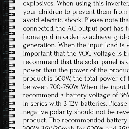
explosives. When using this inverter
your children to prevent them from
avoid electric shock. Please note th
connected, the AC output port has t
home grid in order to achieve grid
generation. When the input load is wi
important that the VOC voltage is 
recommend that the solar panel is 
power than the power of the product
product is 600W, the total power of 
between 700-750W. When the input lo
recommend a battery voltage of 36
in series with 3 12V batteries. Please
negative polarity should not be re
product. The recommended battery 
300W, 36V/20mah for 600W, and 36V