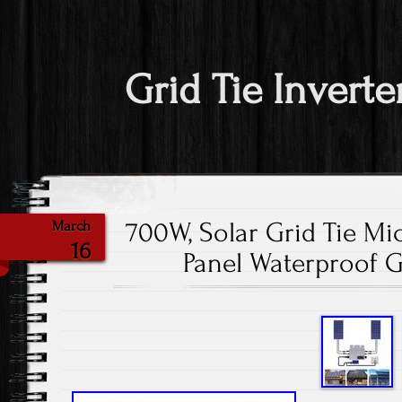
Grid Tie Inverte
700W, Solar Grid Tie Mic
March
16
Panel Waterproof Gr