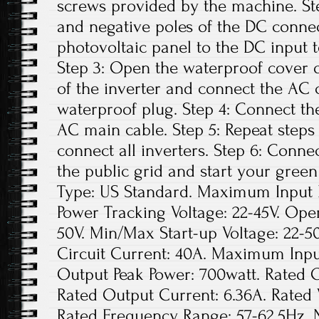
screws provided by the machine. Ste
and negative poles of the DC conne
photovoltaic panel to the DC input t
Step 3: Open the waterproof cover o
of the inverter and connect the AC 
waterproof plug. Step 4: Connect th
AC main cable. Step 5: Repeat steps 1
connect all inverters. Step 6: Conne
the public grid and start your green
Type: US Standard. Maximum Input D
Power Tracking Voltage: 22-45V. Ope
50V. Min/Max Start-up Voltage: 22
Circuit Current: 40A. Maximum Inpu
Output Peak Power: 700watt. Rated 
Rated Output Current: 6.36A. Rated
Rated Frequency Range: 57-62.5Hz. 