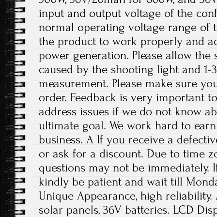
input and output voltage of the conf
normal operating voltage range of t
the product to work properly and a
power generation. Please allow the s
caused by the shooting light and 1
measurement. Please make sure you
order. Feedback is very important to 
address issues if we do not know ab
ultimate goal. We work hard to earn
business. A If you receive a defecti
or ask for a discount. Due to time z
questions may not be immediately. If
kindly be patient and wait till Mon
Unique Appearance, high reliability.
solar panels, 36V batteries. LCD Displ