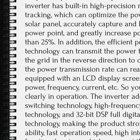
inverter has built-in high-precisi
tracking, which can optimize the po
solar panel, accurately capture an
power point, and greatly increase 
than 25%. In addition, the efficient
technology can transmit the power 
the grid in the reverse direction to 
the power transmission rate can rea
equipped with an LCD display scree
power, frequency, current, etc. So 
clearly in operation. The inverter ado
switching technology, high-frequen
technology, and 32-bit DSP full digi
technology, making the product stro
ability, fast operation speed, high i