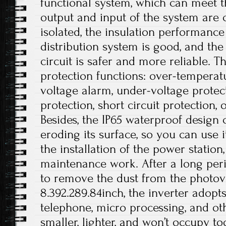
functional system, which can meet t
output and input of the system are c
isolated, the insulation performance
distribution system is good, and the 
circuit is safer and more reliable. T
protection functions: over-temperat
voltage alarm, under-voltage protec
protection, short circuit protection, 
Besides, the IP65 waterproof design
eroding its surface, so you can use i
the installation of the power station
maintenance work. After a long peri
to remove the dust from the photovol
8.392.289.84inch, the inverter adopt
telephone, micro processing, and othe
smaller, lighter, and won’t occupy 