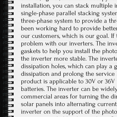
installation, you can stack multiple i
single-phase parallel stacking syst
three-phase system to provide a th
been working hard to provide better
our customers, which is our goal. If 
problem with our inverters. The inv
gaskets to help you install the phot
the inverter more stable. The invert
dissipation holes, which can play a 
dissipation and prolong the service li
product is applicable to 30V or 36V 
batteries. The inverter can be widely
commercial areas for turning the di
solar panels into alternating current.
inverter on the support of the photo