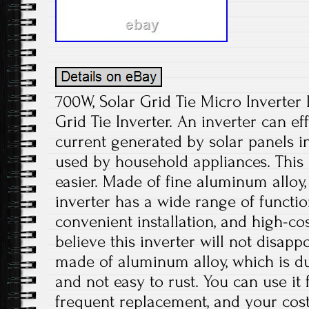
700W, Solar Grid Tie Micro Inverter 
Grid Tie Inverter. An inverter can eff
current generated by solar panels in
used by household appliances. This 
easier. Made of fine aluminum alloy,
inverter has a wide range of functio
convenient installation, and high-c
believe this inverter will not disapp
made of aluminum alloy, which is dur
and not easy to rust. You can use it
frequent replacement, and your cos