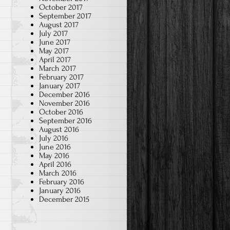
October 2017
September 2017
August 2017
July 2017
June 2017
May 2017
April 2017
March 2017
February 2017
January 2017
December 2016
November 2016
October 2016
September 2016
August 2016
July 2016
June 2016
May 2016
April 2016
March 2016
February 2016
January 2016
December 2015