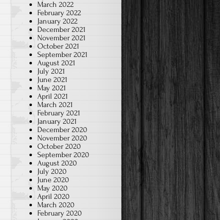
March 2022
February 2022
January 2022
December 2021
November 2021
October 2021
September 2021
August 2021
July 2021
June 2021
May 2021
April 2021
March 2021
February 2021
January 2021
December 2020
November 2020
October 2020
September 2020
August 2020
July 2020
June 2020
May 2020
April 2020
March 2020
February 2020