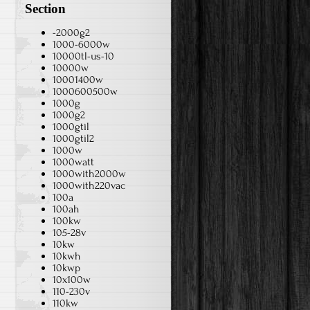
Section
-2000g2
1000-6000w
10000tl-us-10
10000w
10001400w
1000600500w
1000g
1000g2
1000gtil
1000gtil2
1000w
1000watt
1000with2000w
1000with220vac
100a
100ah
100kw
105-28v
10kw
10kwh
10kwp
10x100w
110-230v
110kw