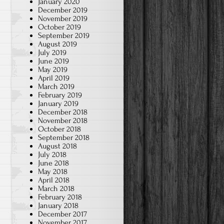
January 2020
December 2019
November 2019
October 2019
September 2019
August 2019
July 2019
June 2019
May 2019
April 2019
March 2019
February 2019
January 2019
December 2018
November 2018
October 2018
September 2018
August 2018
July 2018
June 2018
May 2018
April 2018
March 2018
February 2018
January 2018
December 2017
November 2017