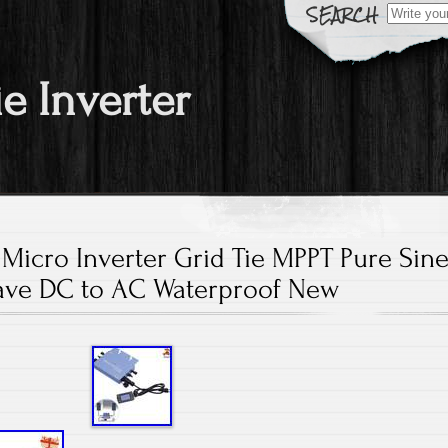
Search fo
ie Inverter
Micro Inverter Grid Tie MPPT Pure Sin
ve DC to AC Waterproof New