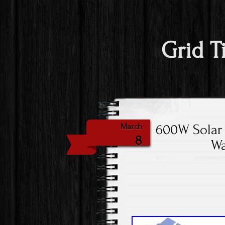
Grid T
600W Solar 
March
8
Wa