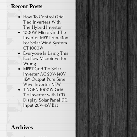
Recent Posts
How To Control Grid
Tied Inverters With
The Hybrid Inverter
1000W Micro Grid Tie
Inverter MPPT Function
For Solar Wind System
GTI1000W
Everyone Is Using This
Ecoflow Microinverter
Wrong
MPPT Grid Tie Solar
Inverter AC 90V-140V
1kW Output Pure Sine
Wave Inverter NEW
TINGEN 1000W Grid
Tie Inverter with LCD
Display Solar Panel DC
Input 26V-45V Bat
Archives