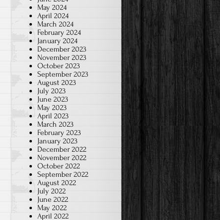
May 2024
April 2024
March 2024
February 2024
January 2024
December 2023
November 2023
October 2023
September 2023
August 2023
July 2023
June 2023
May 2023
April 2023
March 2023
February 2023
January 2023
December 2022
November 2022
October 2022
September 2022
August 2022
July 2022
June 2022
May 2022
April 2022