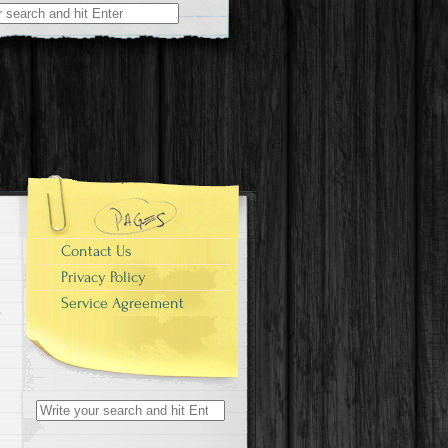
r:
e
Contact Us
Privacy Policy
Service Agreement
Search for: