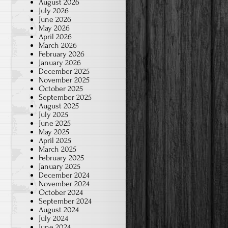
August 2026
July 2026
June 2026
May 2026
April 2026
March 2026
February 2026
January 2026
December 2025
November 2025
October 2025
September 2025
August 2025
July 2025
June 2025
May 2025
April 2025
March 2025
February 2025
January 2025
December 2024
November 2024
October 2024
September 2024
August 2024
July 2024
June 2024