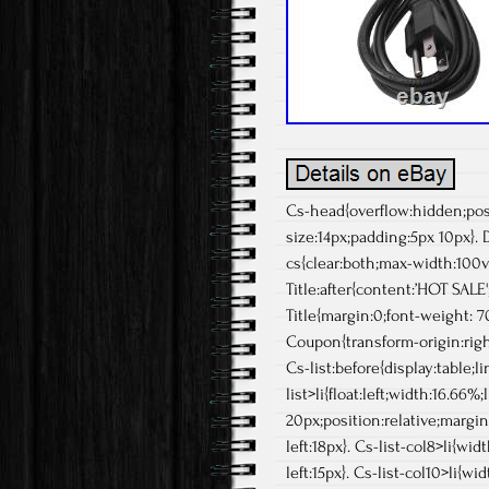
Cs-head{overflow:hidden;posit
size:14px;padding:5px 10px}.
cs{clear:both;max-width:100vw
Title:after{content:’HOT SALE'
Title{margin:0;font-weight: 70
Coupon{transform-origin:righ
Cs-list:before{display:table;li
list>li{float:left;width:16.66
20px;position:relative;margin:
left:18px}. Cs-list-col8>li{wid
left:15px}. Cs-list-col10>li{w