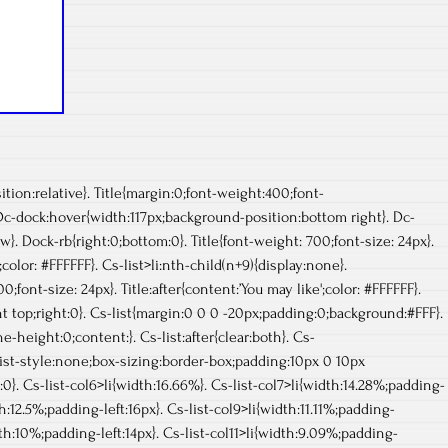
ion:relative}. Title{margin:0;font-weight:400;font-
 Dc-dock:hover{width:117px;background-position:bottom right}. Dc-
}. Dock-rb{right:0;bottom:0}. Title{font-weight: 700;font-size: 24px}.
;color: #FFFFFF}. Cs-list>li:nth-child(n+9){display:none}.
0;font-size: 24px}. Title:after{content:’You may like';color: #FFFFFF}.
t top;right:0}. Cs-list{margin:0 0 0 -20px;padding:0;background:#FFF}.
ne-height:0;content:}. Cs-list:after{clear:both}. Cs-
%;list-style:none;box-sizing:border-box;padding:10px 0 10px
0}. Cs-list-col6>li{width:16.66%}. Cs-list-col7>li{width:14.28%;padding-
th:12.5%;padding-left:16px}. Cs-list-col9>li{width:11.11%;padding-
idth:10%;padding-left:14px}. Cs-list-col11>li{width:9.09%;padding-