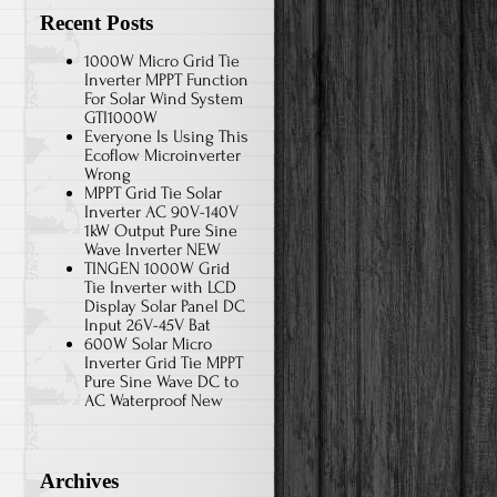
Recent Posts
1000W Micro Grid Tie
Inverter MPPT Function
For Solar Wind System
GTI1000W
Everyone Is Using This
Ecoflow Microinverter
Wrong
MPPT Grid Tie Solar
Inverter AC 90V-140V
1kW Output Pure Sine
Wave Inverter NEW
TINGEN 1000W Grid
Tie Inverter with LCD
Display Solar Panel DC
Input 26V-45V Bat
600W Solar Micro
Inverter Grid Tie MPPT
Pure Sine Wave DC to
AC Waterproof New
Archives