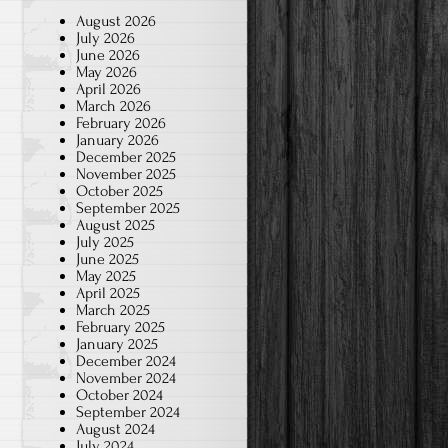
August 2026
July 2026
June 2026
May 2026
April 2026
March 2026
February 2026
January 2026
December 2025
November 2025
October 2025
September 2025
August 2025
July 2025
June 2025
May 2025
April 2025
March 2025
February 2025
January 2025
December 2024
November 2024
October 2024
September 2024
August 2024
July 2024