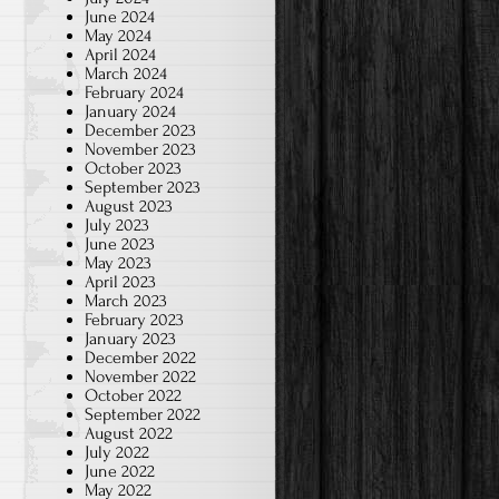
June 2024
May 2024
April 2024
March 2024
February 2024
January 2024
December 2023
November 2023
October 2023
September 2023
August 2023
July 2023
June 2023
May 2023
April 2023
March 2023
February 2023
January 2023
December 2022
November 2022
October 2022
September 2022
August 2022
July 2022
June 2022
May 2022