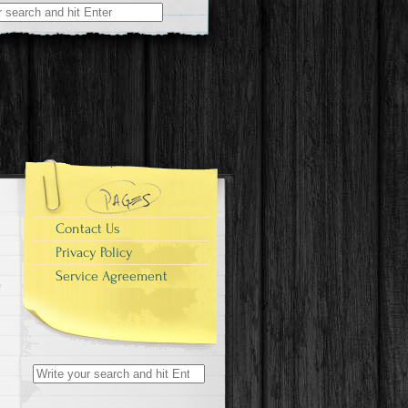
r:
-
Contact Us
Privacy Policy
Service Agreement
Search for: