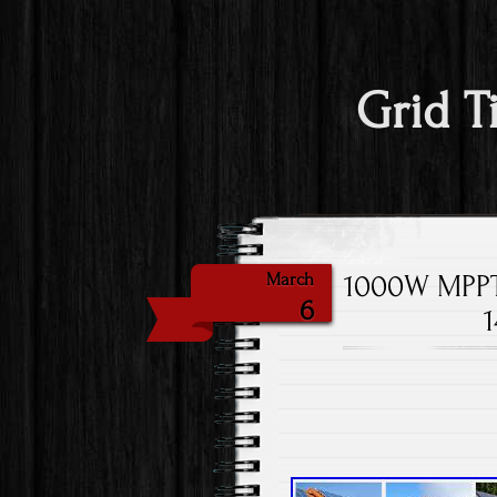
Grid T
1000W MPPT 
March
6
1