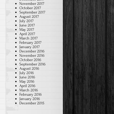
November 2017
October 2017
September 2017
August 2017
July 2017
June 2017
May 2017
April 2017
March 2017
February 2017
January 2017
December 2016
November 2016
October 2016
September 2016
August 2016
July 2016
June 2016
May 2016
April 2016
March 2016
February 2016
January 2016
December 2015