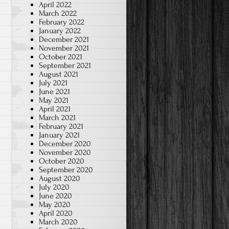
April 2022
March 2022
February 2022
January 2022
December 2021
November 2021
October 2021
September 2021
August 2021
July 2021
June 2021
May 2021
April 2021
March 2021
February 2021
January 2021
December 2020
November 2020
October 2020
September 2020
August 2020
July 2020
June 2020
May 2020
April 2020
March 2020