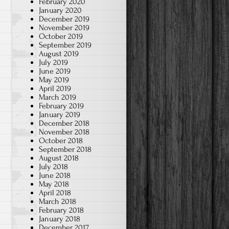
February 2020
January 2020
December 2019
November 2019
October 2019
September 2019
August 2019
July 2019
June 2019
May 2019
April 2019
March 2019
February 2019
January 2019
December 2018
November 2018
October 2018
September 2018
August 2018
July 2018
June 2018
May 2018
April 2018
March 2018
February 2018
January 2018
December 2017