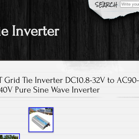
Search fo
ie Inverter
Grid Tie Inverter DC10.8-32V to AC90
40V Pure Sine Wave Inverter