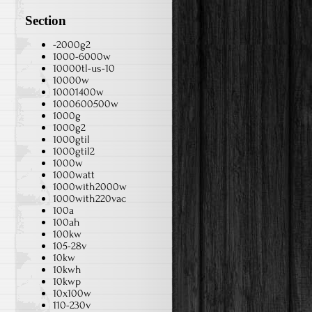
Section
-2000g2
1000-6000w
10000tl-us-10
10000w
10001400w
1000600500w
1000g
1000g2
1000gtil
1000gtil2
1000w
1000watt
1000with2000w
1000with220vac
100a
100ah
100kw
105-28v
10kw
10kwh
10kwp
10x100w
110-230v