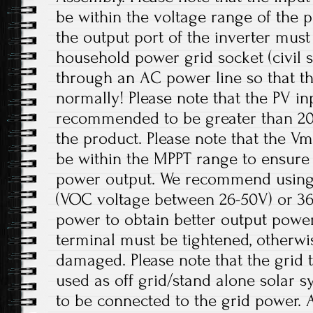
be within the voltage range of the p
the output port of the inverter mus
household power grid socket (civil 
through an AC power line so that t
normally! Please note that the PV in
recommended to be greater than 20
the product. Please note that the V
be within the MPPT range to ensur
power output. We recommend using 
(VOC voltage between 26-50V) or 36V
power to obtain better output power
terminal must be tightened, otherwi
damaged. Please note that the grid t
used as off grid/stand alone solar 
to be connected to the grid power. 