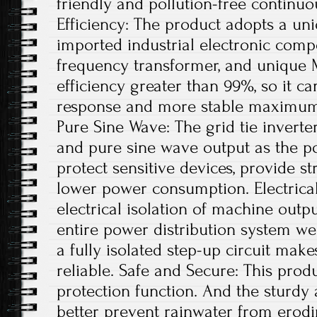
friendly and pollution-free continu
Efficiency: The product adopts a uni
imported industrial electronic comp
frequency transformer, and unique 
efficiency greater than 99%, so it ca
response and more stable maximum 
Pure Sine Wave: The grid tie invert
and pure sine wave output as the po
protect sensitive devices, provide st
lower power consumption. Electrical
electrical isolation of machine out
entire power distribution system wel
a fully isolated step-up circuit mak
reliable. Safe and Secure: This produ
protection function. And the sturdy
better prevent rainwater from erodi