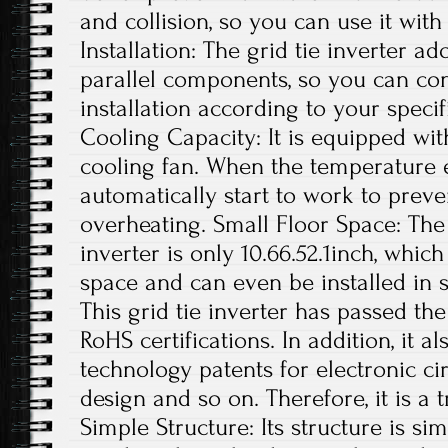
and collision, so you can use it with
Installation: The grid tie inverter a
parallel components, so you can con
installation according to your specif
Cooling Capacity: It is equipped wit
cooling fan. When the temperature exc
automatically start to work to preve
overheating. Small Floor Space: The s
inverter is only 10.66.52.1inch, whi
space and can even be installed in s
This grid tie inverter has passed th
RoHS certifications. In addition, it 
technology patents for electronic ci
design and so on. Therefore, it is a 
Simple Structure: Its structure is si