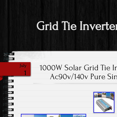
Grid Tie Inverte
1000W Solar Grid Tie I
July
1
Ac90v/140v Pure Si