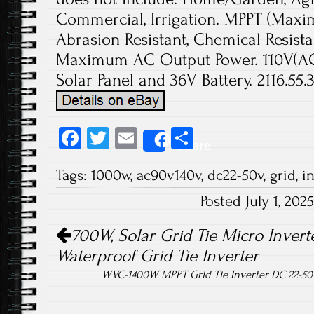
Commercial, Irrigation. MPPT (Maxi
Abrasion Resistant, Chemical Resista
Maximum AC Output Power. 110V(AC
Solar Panel and 36V Battery. 2116.55.3
Fa
T
E
S
Share
ce
wi
m
ha
Tags:
1000w
,
ac90v140v
,
dc22-50v
,
grid
,
i
b
tt
ail
re
Posted July 1, 20
o
er
Post navigation
ok
700W, Solar Grid Tie Micro Inverte
Waterproof Grid Tie Inverter
WVC-1400W MPPT Grid Tie Inverter DC 22-50