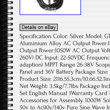
Specification Color: Silver Model: 
Aluminium Alloy AC Output Powe
Output Power:1050W AC Output Volta
260V) DC Input: 22-50VDC Frequency
adaption) MPPT Range 26-38V Scope 
Panel and 36V Battery Package Size:
Product Size: 2116.55.3cm/10.66.52.1i
Net Weight: 3.5kg/7.7lbs Package Inc
Set English Manual 1Warranty Card 
Accessories for Assembly. 1000W Sol
50v to Ac90v/140v Pure Sine Wave I