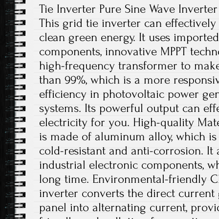
Tie Inverter Pure Sine Wave Inverter
This grid tie inverter can effectively
clean green energy. It uses imported
components, innovative MPPT techno
high-frequency transformer to make
than 99%, which is a more responsiv
efficiency in photovoltaic power ge
systems. Its powerful output can eff
electricity for you. High-quality Mate
is made of aluminum alloy, which is r
cold-resistant and anti-corrosion. It
industrial electronic components, w
long time. Environmental-friendly Ch
inverter converts the direct current
panel into alternating current, pro