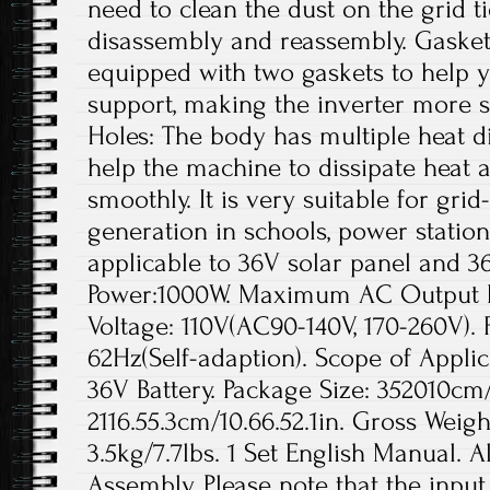
need to clean the dust on the grid t
disassembly and reassembly. Gaskets
equipped with two gaskets to help yo
support, making the inverter more s
Holes: The body has multiple heat di
help the machine to dissipate heat a
smoothly. It is very suitable for gr
generation in schools, power station
applicable to 36V solar panel and 3
Power:1000W. Maximum AC Output 
Voltage: 110V(AC90-140V, 170-260V).
62Hz(Self-adaption). Scope of Applic
36V Battery. Package Size: 352010cm/1
2116.55.3cm/10.66.52.1in. Gross Weigh
3.5kg/7.7lbs. 1 Set English Manual. A
Assembly. Please note that the inpu