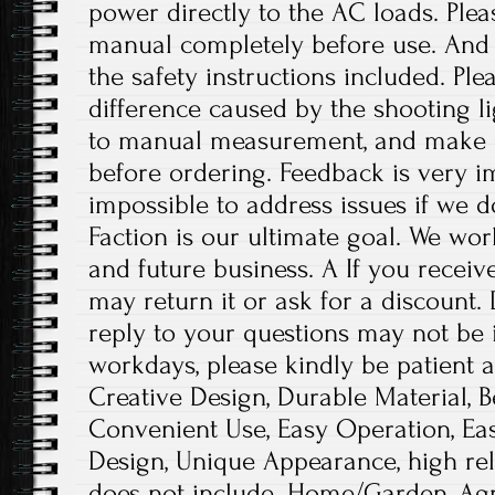
power directly to the AC loads. Plea
manual completely before use. And p
the safety instructions included. Ple
difference caused by the shooting l
to manual measurement, and make 
before ordering. Feedback is very imp
impossible to address issues if we 
Faction is our ultimate goal. We wor
and future business. A If you receiv
may return it or ask for a discount.
reply to your questions may not be i
workdays, please kindly be patient a
Creative Design, Durable Material, 
Convenient Use, Easy Operation, Eas
Design, Unique Appearance, high reli
does not include. Home/Garden, Agr