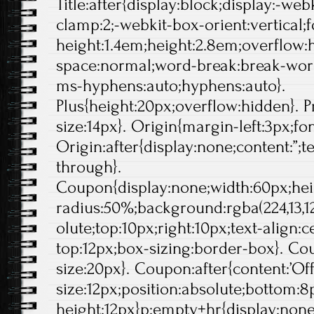
Title:after{display:block;display:-web
clamp:2;-webkit-box-orient:vertical;f
height:1.4em;height:2.8em;overflow:
space:normal;word-break:break-wor
ms-hyphens:auto;hyphens:auto}.
Plus{height:20px;overflow:hidden}. Pr
size:14px}. Origin{margin-left:3px;fo
Origin:after{display:none;content:”;t
through}.
Coupon{display:none;width:60px;hei
radius:50%;background:rgba(224,13,12
olute;top:10px;right:10px;text-align:
top:12px;box-sizing:border-box}. Cou
size:20px}. Coupon:after{content:’Off'
size:12px;position:absolute;bottom:8p
height:12px}p:empty+hr{display:non