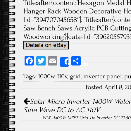
Title:after{content:’Hexagon Medal 
Hanger Rack Wooden Decorative Hold
lid=”394707045658″]. Title:after{cont
Saw Bench Saws Acrylic PCB Cuttin
Woodworking’}[data-lid=”396205579337″
Fa
T
E
S
Share
ce
wi
m
ha
Tags:
1000w
,
110v
,
grid
,
inverter
,
panel
,
pu
b
tt
ail
re
Posted April 8, 
o
er
Post navigation
ok
Solar Micro Inverter 1400W Water
Sine Wave DC to AC 110V
WVC-1400W MPPT Grid Tie Inverter DC 22-50