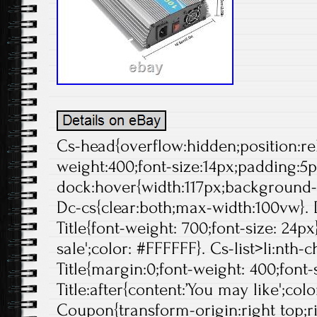
Cs-head{overflow:hidden;position:rela
weight:400;font-size:14px;padding:5p
dock:hover{width:117px;background-p
Dc-cs{clear:both;max-width:100vw}. 
Title{font-weight: 700;font-size: 24px}
sale';color: #FFFFFF}. Cs-list>li:nth-c
Title{margin:0;font-weight: 400;font-s
Title:after{content:’You may like';col
Coupon{transform-origin:right top;ri