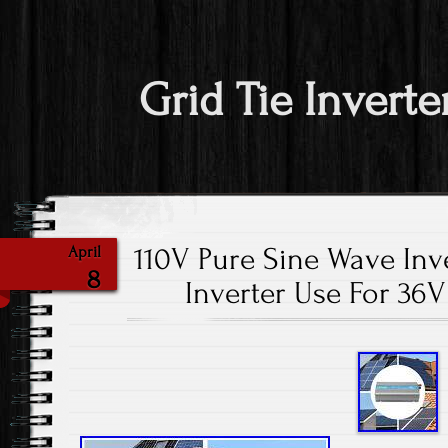
Grid Tie Inverte
110V Pure Sine Wave Inv
April
8
Inverter Use For 36V