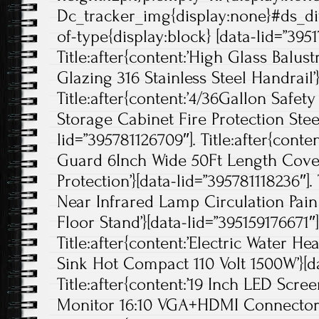
Dc_tracker_img{display:none}#ds_di
of-type{display:block} [data-lid=”395
Title:after{content:’High Glass Balus
Glazing 316 Stainless Steel Handrail’
Title:after{content:’4/36Gallon Safe
Storage Cabinet Fire Protection Steel
lid=”395781126709″]. Title:after{cont
Guard 6Inch Wide 50Ft Length Cove
Protection’}[data-lid=”395781118236″].
Near Infrared Lamp Circulation Pain
Floor Stand’}[data-lid=”395159176671″]
Title:after{content:’Electric Water H
Sink Hot Compact 110 Volt 1500W’}[d
Title:after{content:’19 Inch LED Scre
Monitor 16:10 VGA+HDMI Connector’}