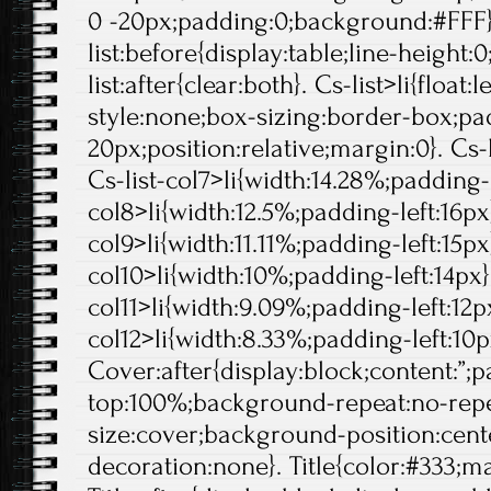
0 -20px;padding:0;background:#FFF}
list:before{display:table;line-height:0
list:after{clear:both}. Cs-list>li{float:l
style:none;box-sizing:border-box;pa
20px;position:relative;margin:0}. Cs-l
Cs-list-col7>li{width:14.28%;padding-l
col8>li{width:12.5%;padding-left:16px}
col9>li{width:11.11%;padding-left:15px}
col10>li{width:10%;padding-left:14px}.
col11>li{width:9.09%;padding-left:12px
col12>li{width:8.33%;padding-left:10p
Cover:after{display:block;content:”;
top:100%;background-repeat:no-rep
size:cover;background-position:center
decoration:none}. Title{color:#333;ma