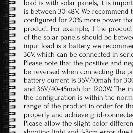
load is with solar panels, it is impo
is between 30-48V. We recommend th
configured for 20% more power tha
product. For example, if the product
of the solar panels should be betw
input load is a battery, we recomme
36V, which can be connected in serie
Please note that the positive and ne
be reversed when connecting the 
battery current is 36V/10mah for 3
and 36V/40-45mah for 1200W. The in
the configuration is within the nor
range of the product in order for t
properly and achieve grid-connecte
Please allow the slight color differ
shooting light and 1-3cm error due