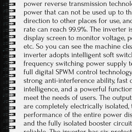
power reverse transmission technol
power that can not be used up to th
direction to other places for use, a
rate can reach 99.9%. The inverter 
display screen to monitor voltage, p
etc. So you can see the machine cle
inverter adopts intelligent soft swit
frequency switching power supply t
full digital SPWM control technolog
strong anti-interference ability, fast
intelligence, and a powerful functio
meet the needs of users. The output
are completely electrically isolated, 
performance of the entire power dis
and the fully isolated booster circui
reliable. The inverter has six protec