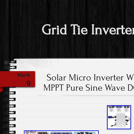
Grid Tie Inverte
Solar Micro Inverter 
March
9
MPPT Pure Sine Wave D