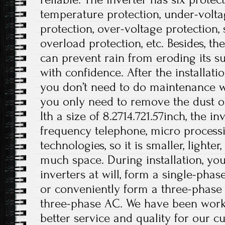
temperature protection, under-volta
protection, over-voltage protection, s
overload protection, etc. Besides, t
can prevent rain from eroding its su
with confidence. After the installati
you don’t need to do maintenance wo
you only need to remove the dust on
Ith a size of 8.2714.721.57inch, the i
frequency telephone, micro processi
technologies, so it is smaller, lighte
much space. During installation, you
inverters at will, form a single-phas
or conveniently form a three-phase
three-phase AC. We have been work
better service and quality for our c