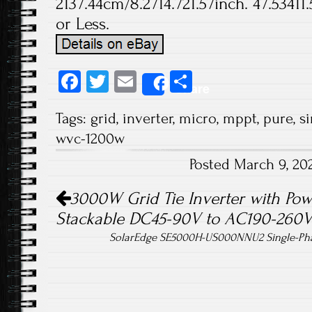
2137.44cm/8.2714.721.57inch. 47.53411
or Less.
Fa
T
E
S
Share
ce
wi
m
ha
Tags:
grid
,
inverter
,
micro
,
mppt
,
pure
,
s
b
tt
ail
re
wvc-1200w
o
er
Posted March 9, 20
ok
Post navigation
3000W Grid Tie Inverter with Pow
Stackable DC45-90V to AC190-260
SolarEdge SE5000H-US000NNU2 Single-Phas