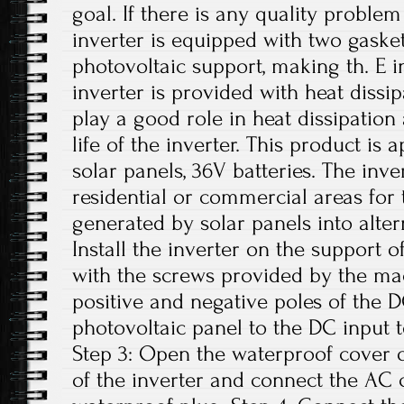
goal. If there is any quality problem
inverter is equipped with two gasket
photovoltaic support, making th. E i
inverter is provided with heat dissi
play a good role in heat dissipation
life of the inverter. This product is
solar panels, 36V batteries. The inv
residential or commercial areas for 
generated by solar panels into altern
Install the inverter on the support o
with the screws provided by the ma
positive and negative poles of the 
photovoltaic panel to the DC input t
Step 3: Open the waterproof cover o
of the inverter and connect the AC 