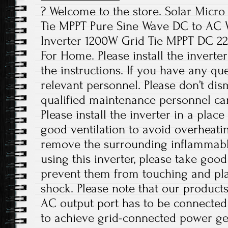
? Welcome to the store. Solar Micr
Tie MPPT Pure Sine Wave DC to AC W
Inverter 1200W Grid Tie MPPT DC 2
For Home. Please install the inverte
the instructions. If you have any que
relevant personnel. Please don’t di
qualified maintenance personnel can
Please install the inverter in a plac
good ventilation to avoid overheati
remove the surrounding inflammabl
using this inverter, please take good
prevent them from touching and play
shock. Please note that our products
AC output port has to be connected
to achieve grid-connected power ge