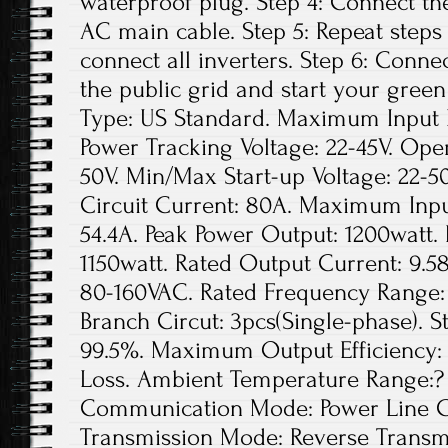
waterproof plug. Step 4: Connect th
AC main cable. Step 5: Repeat steps 1
connect all inverters. Step 6: Conne
the public grid and start your green
Type: US Standard. Maximum Input D
Power Tracking Voltage: 22-45V. Ope
50V. Min/Max Start-up Voltage: 22
Circuit Current: 80A. Maximum Inpu
54.4A. Peak Power Output: 1200watt.
1150watt. Rated Output Current: 9.5
80-160VAC. Rated Frequency Range: 
Branch Circut: 3pcs(Single-phase). St
99.5%. Maximum Output Efficiency: 
Loss. Ambient Temperature Range:? 
Communication Mode: Power Line Ca
Transmission Mode: Reverse Transmis