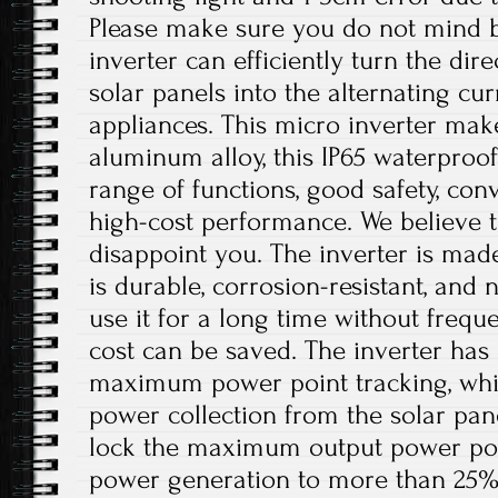
Please make sure you do not mind b
inverter can efficiently turn the dir
solar panels into the alternating c
appliances. This micro inverter make
aluminum alloy, this IP65 waterproof
range of functions, good safety, conv
high-cost performance. We believe th
disappoint you. The inverter is mad
is durable, corrosion-resistant, and 
use it for a long time without freq
cost can be saved. The inverter has 
maximum power point tracking, whi
power collection from the solar pan
lock the maximum output power poin
power generation to more than 25%. I