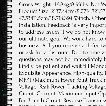
Gross Weight: 4.08kg/8.99lbs. Net We
Product Size: 2137.44cm/8.2714.721.57
47.53411.5cm/18.713.394.53inch. Othe
Installation. Feedback is very import
to address issues if we do not know
our ultimate goal. We work hard to 
business. A If you receive a defecti
or ask for a discount. Due to time z
questions may not be immediately. If
kindly be patient and wait till Monda
Exquisite Appearance, High-quality. 
MPPT (Maximum Power Point Tracki
Voltage. Peak Power Tracking Volta
Circuit Current. Maximum Input Op
Per Branch Circut. Reverse Transmissi