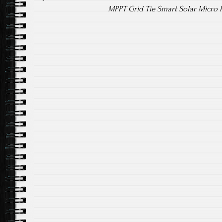
MPPT Grid Tie Smart Solar Micro 