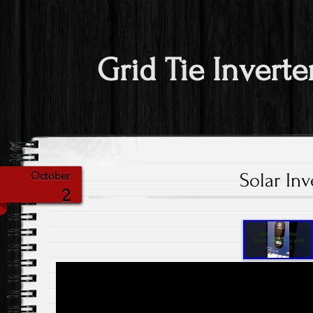
Grid Tie Inverte
Solar Inv
October
2