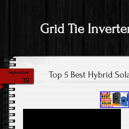
Grid Tie Inverte
Top 5 Best Hybrid Sola
September
19