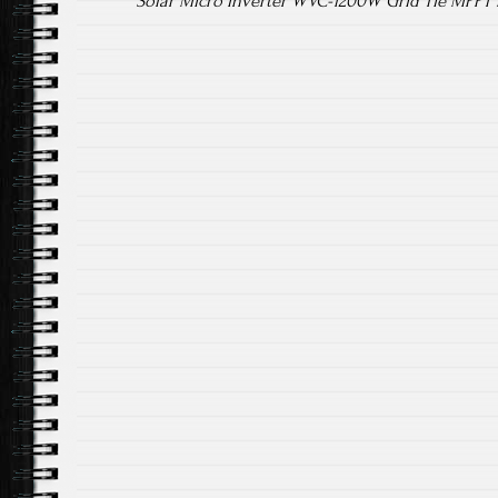
Solar Micro Inverter WVC-1200W Grid Tie MPPT