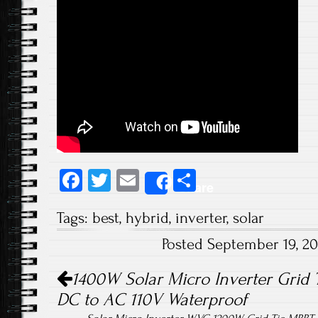
Fa
T
E
S
Share
ce
wi
m
ha
Tags:
best
,
hybrid
,
inverter
,
solar
b
tt
ail
re
Posted September 19, 2
o
er
Post navigation
ok
1400W Solar Micro Inverter Grid 
DC to AC 110V Waterproof